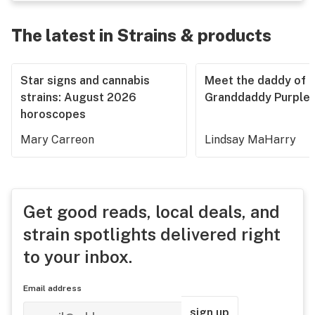
The latest in Strains & products
Star signs and cannabis
Meet the daddy of
strains: August 2026
Granddaddy Purple
horoscopes
Mary Carreon
Lindsay MaHarry
Get good reads, local deals, and
strain spotlights delivered right
to your inbox.
Email address
sign up