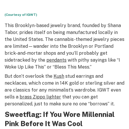
(Courtesy of IGWT)
This Brooklyn-based jewelry brand, founded by Shana
Tabor, prides itself on being manufactured locally in
the United States. The cannabis-themed jewelry pieces
are limited—wander into the Brooklyn or Portland
brick-and-mortar shops and you’ll probably get
sidetracked by the
pendants
with pithy sayings like “I
Woke Up Like This” or “Bless This Mess.”
But don’t overlook the
Kush
stud earrings and
necklaces, which come in 14K gold or sterling silver and
are classics for any minimalist’s wardrobe. IGWT even
sells a
brass Zippo lighter
that you can get
personalized, just to make sure no one “borrows” it.
Sweetflag
: If You Wore Millennial
Pink Before It Was Cool