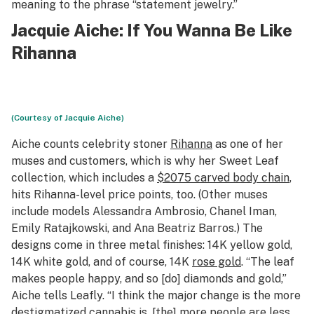
meaning to the phrase “statement jewelry.”
Jacquie Aiche
: If You Wanna Be Like
Rihanna
(Courtesy of Jacquie Aiche)
Aiche counts celebrity stoner
Rihanna
as one of her
muses and customers, which is why her Sweet Leaf
collection, which includes a
$2075 carved body chain
,
hits Rihanna-level price points, too. (Other muses
include models Alessandra Ambrosio, Chanel Iman,
Emily Ratajkowski, and Ana Beatriz Barros.) The
designs come in three metal finishes: 14K yellow gold,
14K white gold, and of course, 14K
rose gold
. “The leaf
makes people happy, and so [do] diamonds and gold,”
Aiche tells Leafly. “I think the major change is the more
destigmatized cannabis is, [the] more people are less