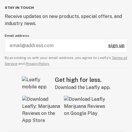
STAY IN TOUCH
Receive updates on new products, special offers, and
industry news.
Email address
sign up
By providing us with your email address, you agree to Leafly’s
Terms of
Service
and
Privacy Policy.
Get high for less.
Download the Leafly app.