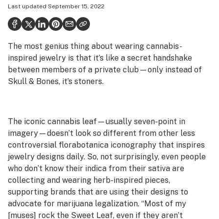
Last updated
September 15, 2022
Health
Science & tech
The most genius thing about wearing cannabis-
Leafly USA
inspired jewelry is that it’s like a secret handshake
Podcasts
between members of a private club—only instead of
Skull & Bones, it’s stoners.
Learn
The iconic cannabis leaf—usually seven-point in
imagery—doesn’t look so different from other less
controversial florabotanica iconography that inspires
jewelry designs daily. So, not surprisingly, even people
who don’t know their indica from their sativa are
collecting and wearing herb-inspired pieces,
supporting brands that are using their designs to
advocate for marijuana legalization. “Most of my
[muses] rock the Sweet Leaf, even if they aren’t