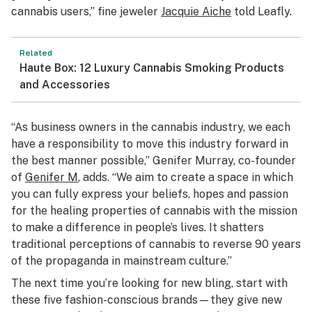
cannabis users,” fine jeweler
Jacquie Aiche
told Leafly.
Related
Haute Box: 12 Luxury Cannabis Smoking Products
and Accessories
“As business owners in the cannabis industry, we each
have a responsibility to move this industry forward in
the best manner possible,” Genifer Murray, co-founder
of
Genifer M
, adds. “We aim to create a space in which
you can fully express your beliefs, hopes and passion
for the healing properties of cannabis with the mission
to make a difference in people’s lives. It shatters
traditional perceptions of cannabis to reverse 90 years
of the propaganda in mainstream culture.”
The next time you’re looking for new bling, start with
these five fashion-conscious brands—they give new