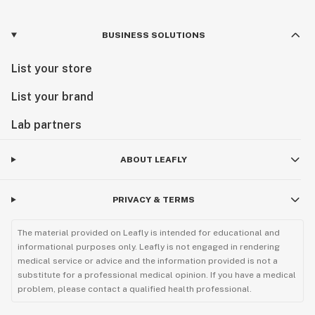
BUSINESS SOLUTIONS
List your store
List your brand
Lab partners
ABOUT LEAFLY
PRIVACY & TERMS
The material provided on Leafly is intended for educational and
informational purposes only. Leafly is not engaged in rendering
medical service or advice and the information provided is not a
substitute for a professional medical opinion. If you have a medical
problem, please contact a qualified health professional.