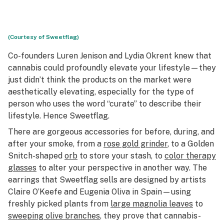
(Courtesy of Sweetflag)
Co-founders Luren Jenison and Lydia Okrent knew that
cannabis could profoundly elevate your lifestyle—they
just didn’t think the products on the market were
aesthetically elevating, especially for the type of
person who uses the word “curate” to describe their
lifestyle. Hence Sweetflag.
There are gorgeous accessories for before, during, and
after your smoke, from a
rose gold grinder
, to a Golden
Snitch-shaped
orb
to store your stash, to
color therapy
glasses
to alter your perspective in another way. The
earrings that Sweetflag sells are designed by artists
Claire O’Keefe and Eugenia Oliva in Spain—using
freshly picked plants from
large magnolia leaves
to
sweeping olive branches
, they prove that cannabis-