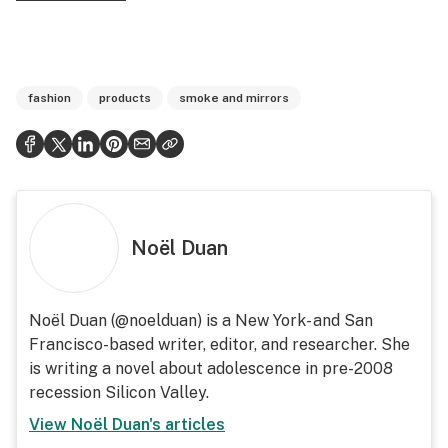
fashion
products
smoke and mirrors
Noël Duan
Noël Duan (@noelduan) is a New York- and San
Francisco-based writer, editor, and researcher. She
is writing a novel about adolescence in pre-2008
recession Silicon Valley.
View
Noël Duan
's articles