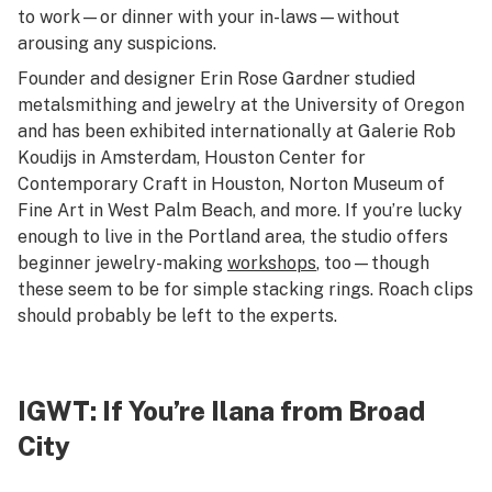
to work—or dinner with your in-laws—without
arousing any suspicions.
Founder and designer Erin Rose Gardner studied
metalsmithing and jewelry at the University of Oregon
and has been exhibited internationally at Galerie Rob
Koudijs in Amsterdam, Houston Center for
Contemporary Craft in Houston, Norton Museum of
Fine Art in West Palm Beach, and more. If you’re lucky
enough to live in the Portland area, the studio offers
beginner jewelry-making
workshops
, too—though
these seem to be for simple stacking rings. Roach clips
should probably be left to the experts.
IGWT
: If You’re Ilana from Broad
City