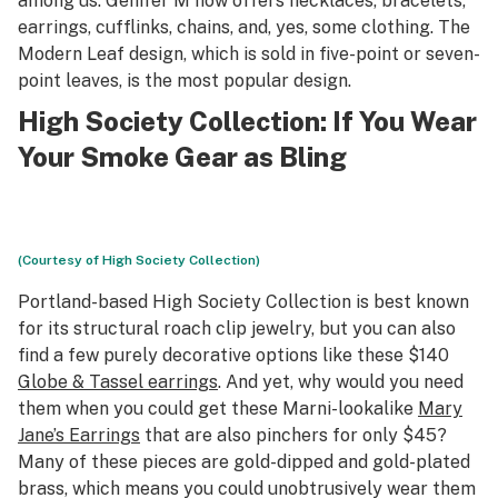
among us. Genifer M now offers necklaces, bracelets,
earrings, cufflinks, chains, and, yes, some clothing. The
Modern Leaf design, which is sold in five-point or seven-
point leaves, is the most popular design.
High Society Collection
: If You Wear
Your Smoke Gear as Bling
(Courtesy of High Society Collection)
Portland-based High Society Collection is best known
for its structural roach clip jewelry, but you can also
find a few purely decorative options like these $140
Globe & Tassel earrings
. And yet, why would you need
them when you could get these Marni-lookalike
Mary
Jane’s Earrings
that are also pinchers for only $45?
Many of these pieces are gold-dipped and gold-plated
brass, which means you could unobtrusively wear them