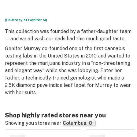
(Courtesy of Genifer M)
This collection was founded by a father-daughter team
—and we all wish our dads had this much good taste.
Genifer Murray co-founded one of the first cannabis
testing labs in the United States in 2010 and wanted to
represent the marijuana industry in a “non-threatening
and elegant way” while she was lobbying. Enter her
father, a technically trained gemologist who made a
2.5K diamond pave indica leaf lapel for Murray to wear
with her suits.
Shop highly rated stores near you
Showing you stores near
Columbus, OH