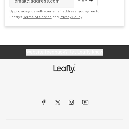
By providing us with your email address, you agree to
Leafly's
Terms of Service
and
Privacy Policy
.
Website feedback?
let Leafly know