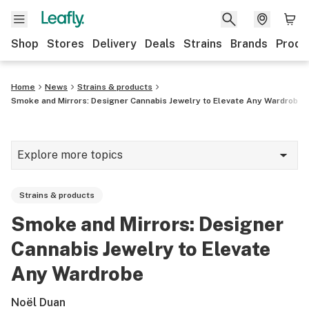
Shop
Stores
Delivery
Deals
Strains
Brands
Produ
Home
News
Strains & products
Smoke and Mirrors: Designer Cannabis Jewelry to Elevate Any Wardrobe
Explore more topics
News
Strains & products
Lifestyle
Smoke and Mirrors: Designer
Strains & products
Cannabis Jewelry to Elevate
Industry
Any Wardrobe
Growing
Noël Duan