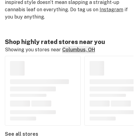
inspired style doesn’t mean slapping a straight-up
cannabis leaf on everything. Do tag us on
Instagram
if
you buy anything.
Shop highly rated stores near you
Showing you stores near
Columbus, OH
See all stores