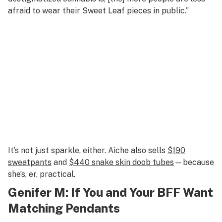
afraid to wear their Sweet Leaf pieces in public.”
It’s not just sparkle, either. Aiche also sells
$190
sweatpants
and
$440 snake skin doob tubes
—because
she’s, er, practical.
Genifer M
: If You and Your BFF Want
Matching Pendants