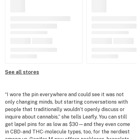
See all stores
“I wore the pin everywhere and could see it was not
only changing minds, but starting conversations with
people that traditionally wouldn’t openly discuss or
inquire about cannabis,” she tells Leafly. You can still
get lapel pins for as low as $30—and they even come
in CBD- and THC-molecule types, too, for the nerdiest