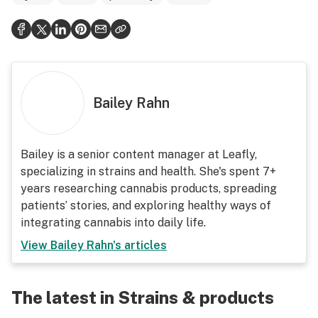
Bailey Rahn
Bailey is a senior content manager at Leafly,
specializing in strains and health. She's spent 7+
years researching cannabis products, spreading
patients’ stories, and exploring healthy ways of
integrating cannabis into daily life.
View
Bailey Rahn
's articles
The latest in Strains & products