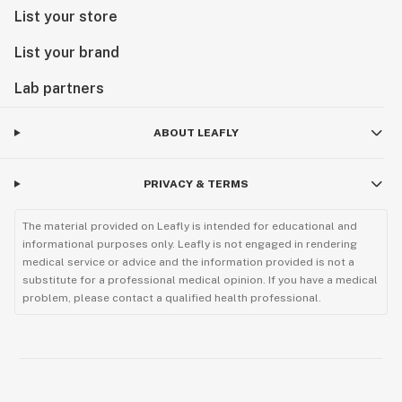
List your store
List your brand
Lab partners
ABOUT LEAFLY
PRIVACY & TERMS
The material provided on Leafly is intended for educational and
informational purposes only. Leafly is not engaged in rendering
medical service or advice and the information provided is not a
substitute for a professional medical opinion. If you have a medical
problem, please contact a qualified health professional.