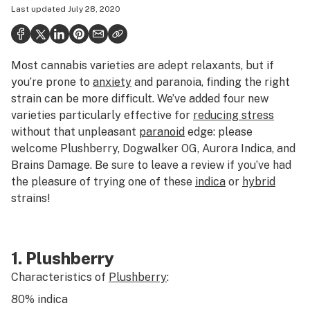
Last updated
July 28, 2020
Health
Science & tech
Most cannabis varieties are adept relaxants, but if
Leafly USA
you’re prone to
anxiety
and paranoia, finding the right
Podcasts
strain can be more difficult. We’ve added four new
varieties particularly effective for
reducing stress
Learn
without that unpleasant
paranoid
edge: please
welcome Plushberry, Dogwalker OG, Aurora Indica, and
Brains Damage. Be sure to leave a review if you’ve had
the pleasure of trying one of these
indica
or
hybrid
strains!
1. Plushberry
Characteristics of
Plushberry
:
80%
indica