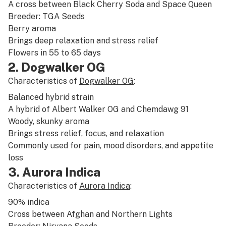
A cross between
Black Cherry Soda
and
Space Queen
Breeder: TGA Seeds
Berry
aroma
Brings deep
relaxation
and
stress relief
Flowers in 55 to 65 days
2. Dogwalker OG
Characteristics of
Dogwalker OG
:
Balanced
hybrid
strain
A hybrid of
Albert Walker
OG and
Chemdawg
91
Woody
,
skunky
aroma
Brings
stress relief
,
focus
, and
relaxation
Commonly used for
pain
,
mood disorders
, and
appetite
loss
3. Aurora Indica
Characteristics of
Aurora Indica
:
90%
indica
Cross between
Afghan
and
Northern Lights