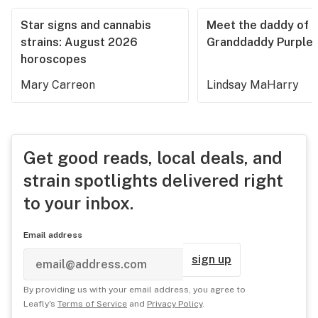
Star signs and cannabis
Meet the daddy of
strains: August 2026
Granddaddy Purple
horoscopes
Mary Carreon
Lindsay MaHarry
Get good reads, local deals, and
strain spotlights delivered right
to your inbox.
Email address
sign up
By providing us with your email address, you agree to
Leafly's
Terms of Service
and
Privacy Policy
.