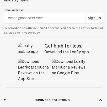
industry news.
Email address
sign up
By providing us with your email address, you agree to Leafly’s
Terms of
Service
and
Privacy Policy.
Get high for less.
Download the Leafly app.
BUSINESS SOLUTIONS