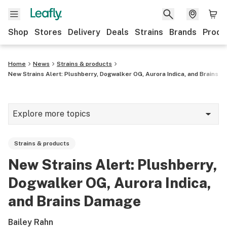
Shop
Stores
Delivery
Deals
Strains
Brands
Produ
Home
News
Strains & products
New Strains Alert: Plushberry, Dogwalker OG, Aurora Indica, and Brains 
Explore more topics
News
Strains & products
Lifestyle
New Strains Alert: Plushberry,
Strains & products
Dogwalker OG, Aurora Indica,
Industry
and Brains Damage
Growing
Bailey Rahn