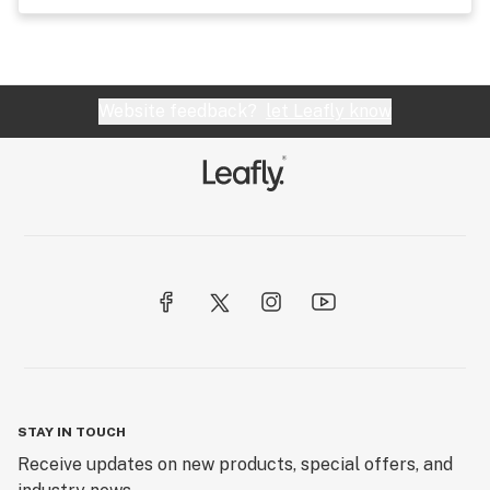
Website feedback?
let Leafly know
STAY IN TOUCH
Receive updates on new products, special offers, and