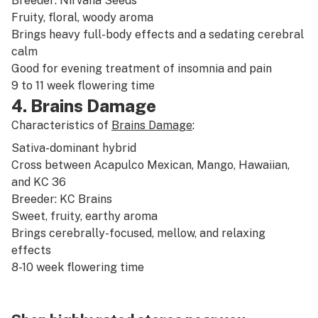
Breeder: Nirvana Seeds
Fruity
,
floral
,
woody
aroma
Brings heavy full-body effects and a sedating cerebral
calm
Good for evening treatment of
insomnia
and
pain
9 to 11 week flowering time
4. Brains Damage
Characteristics of
Brains Damage
:
Sativa-dominant
hybrid
Cross between Acapulco Mexican,
Mango
,
Hawaiian
,
and KC 36
Breeder: KC Brains
Sweet
,
fruity
,
earthy
aroma
Brings cerebrally-focused, mellow, and relaxing
effects
8-10 week flowering time