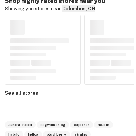
Shop highly rated stores near you
Showing you stores near
Columbus, OH
See all stores
aurora-indica
dogwalker-og
explorer
health
hybrid
indica
plushberry
strains