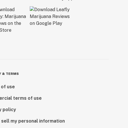
Y & TERMS
 of use
rcial terms of use
y policy
 sell my personal information