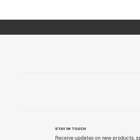
STAY IN TOUCH
Receive updates on new products, sp