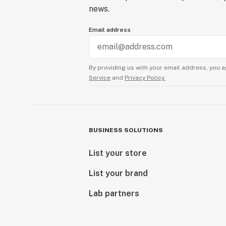
news.
Email address
By providing us with your email address, you a
Service
and
Privacy Policy.
BUSINESS SOLUTIONS
List your store
List your brand
Lab partners