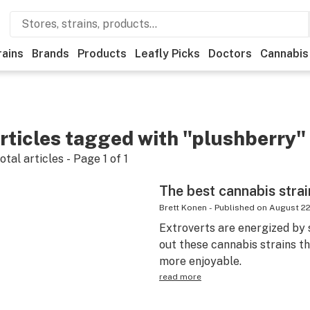
rains
Brands
Products
Leafly Picks
Doctors
Cannabis
rticles tagged with "plushberry"
otal articles - Page
1
of
1
The best cannabis strai
Brett Konen
-
Published on
August 22
Extroverts are energized by 
out these cannabis strains th
more enjoyable.
read more