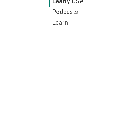
Leafly USA
Podcasts
Learn