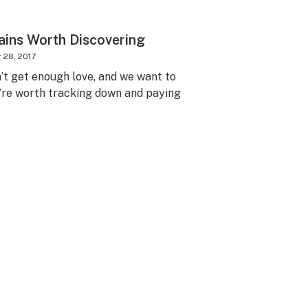
ains Worth Discovering
28, 2017
n’t get enough love, and we want to
’re worth tracking down and paying