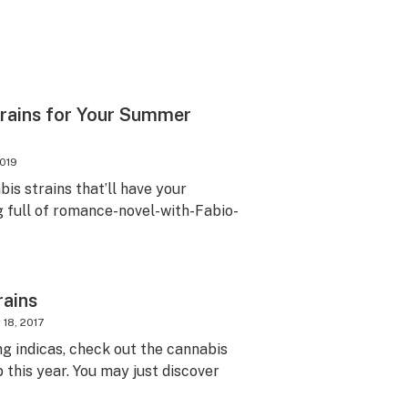
trains for Your Summer
2019
is strains that’ll have your
full of romance-novel-with-Fabio-
rains
18, 2017
ng indicas, check out the cannabis
p this year. You may just discover