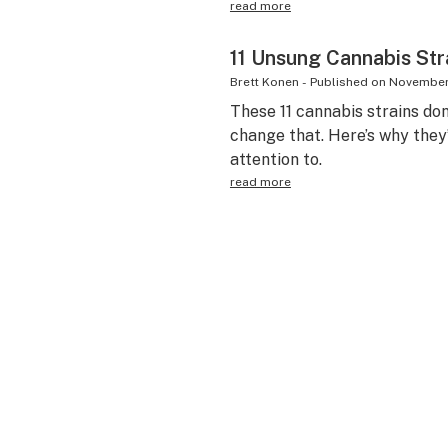
read more
11 Unsung Cannabis Str
Brett Konen
-
Published on
November 
These 11 cannabis strains do
change that. Here’s why they
attention to.
read more