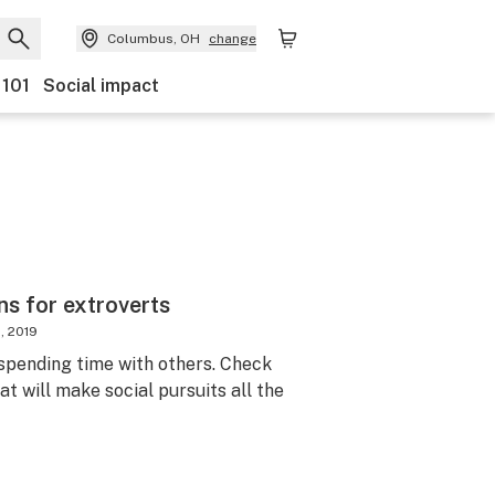
Columbus, OH
change
 101
Social impact
ns for extroverts
, 2019
spending time with others. Check
at will make social pursuits all the