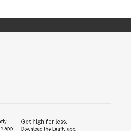
Get high for less.
Download the Leafly app.