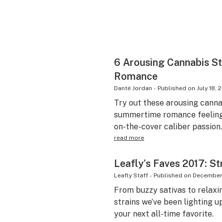
6 Arousing Cannabis S
Romance
Danté Jordan
-
Published on
July 18, 
Try out these arousing cannab
summertime romance feeling 
on-the-cover caliber passion.
read more
Leafly’s Faves 2017: St
Leafly Staff
-
Published on
December 
From buzzy sativas to relaxi
strains we’ve been lighting u
your next all-time favorite.