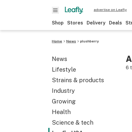
advertise on Leafly
Shop
Stores
Delivery
Deals
St
Home
News
plushberry
A
News
6
t
Lifestyle
Strains & products
Industry
Growing
Health
Science & tech