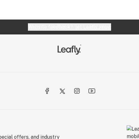
Website feedback?
let Leafly know
ecial offers, and industry