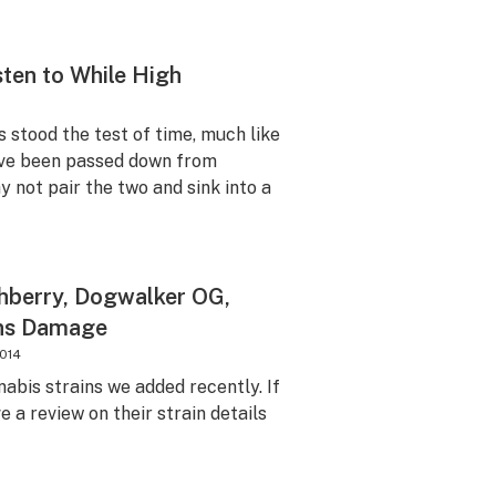
sten to While High
s stood the test of time, much like
ve been passed down from
 not pair the two and sink into a
shberry, Dogwalker OG,
ins Damage
2014
abis strains we added recently. If
e a review on their strain details