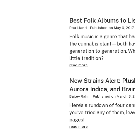
Best Folk Albums to Li
Rae Lland
-
Published on
May 6, 2017
Folk music is a genre that ha
the cannabis plant—both ha
generation to generation. Why
little tradition?
read more
New Strains Alert: Plu
Aurora Indica, and Bra
Bailey Rahn
-
Published on
March 8, 
Here’s a rundown of four cann
you’ve tried any of them, leav
pages!
read more