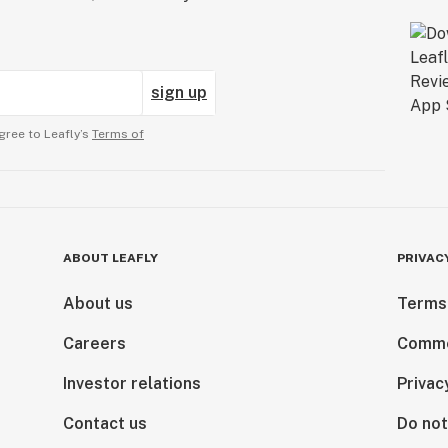
sign up
gree to Leafly’s
Terms of
ABOUT LEAFLY
PRIVAC
About us
Terms
Careers
Comme
Investor relations
Privac
Contact us
Do not