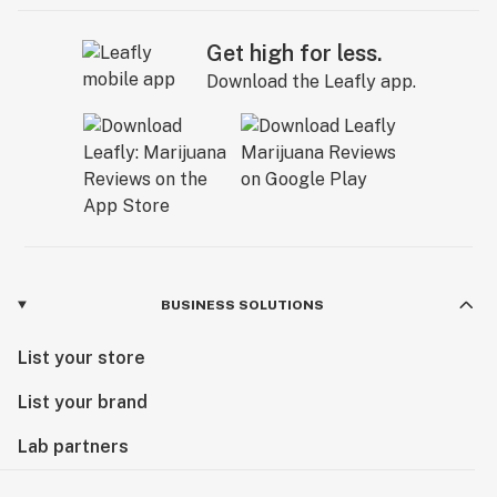
Get high for less.
Download the Leafly app.
BUSINESS SOLUTIONS
List your store
List your brand
Lab partners