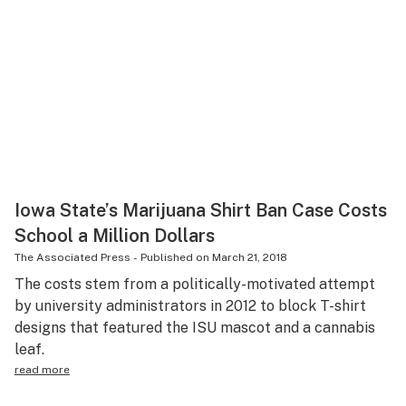
Iowa State’s Marijuana Shirt Ban Case Costs
School a Million Dollars
The Associated Press
-
Published on
March 21, 2018
The costs stem from a politically-motivated attempt
by university administrators in 2012 to block T-shirt
designs that featured the ISU mascot and a cannabis
leaf.
read more