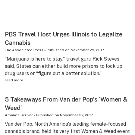
PBS Travel Host Urges Illinois to Legalize
Cannabis
The Associated Press
-
Published on
November 29, 2017
“Marijuana is here to stay,” travel guru Rick Steves
said. States can either build more prisons to lock up
drug users or “figure out a better solution.”
read more
5 Takeaways From Van der Pop’s ‘Women &
Weed’
Amanda Scriver
-
Published on
November 27, 2017
Van der Pop, North America’s leading female-focused
cannabis brand, held its very first Women & Weed event