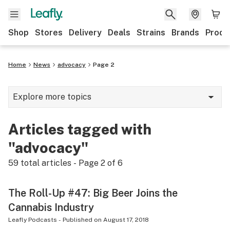
Shop
Stores
Delivery
Deals
Strains
Brands
Produ
Home
News
advocacy
Page 2
Explore more topics
News
Articles tagged with
Lifestyle
"advocacy"
Strains & products
59
total articles - Page
2
of
6
Industry
The Roll-Up #47: Big Beer Joins the
Growing
Cannabis Industry
Health
Leafly Podcasts
-
Published on
August 17, 2018