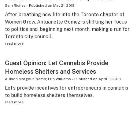
Sam Riches
-
Published on
May 21, 2018
After breathing new life into the Toronto chapter of
Women Grow, Antuanette Gomez is shifting her focus
to politics and, beginning next month, making a run for
Toronto city council.
read more
Guest Opinion: Let Cannabis Provide
Homeless Shelters and Services
Allison Margolin &amp; Erin Williams
-
Published on
April 11, 2018
Let’s provide incentives for entrepreneurs in cannabis
to build homeless shelters themselves.
read more