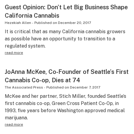
Guest Opinion: Don’t Let Big Business Shape
California Cannabis
Hezekiah Allen
-
Published on
December 20, 2017
It is critical that as many California cannabis growers
as possible have an opportunity to transition to a
regulated system.
read more
JoAnna McKee, Co-Founder of Seattle’s First
Cannabis Co-op, Dies at 74
The Associated Press
-
Published on
December 7, 2017
McKee and her partner, Stich Miller, founded Seattle’s
first cannabis co-op, Green Cross Patient Co-Op, in
1993, five years before Washington approved medical
marijuana.
read more