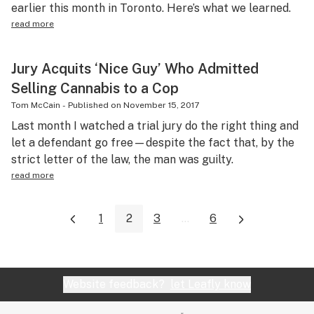
earlier this month in Toronto. Here’s what we learned.
read more
Jury Acquits ‘Nice Guy’ Who Admitted
Selling Cannabis to a Cop
Tom McCain
-
Published on
November 15, 2017
Last month I watched a trial jury do the right thing and
let a defendant go free—despite the fact that, by the
strict letter of the law, the man was guilty.
read more
1
2
3
...
6
Website feedback?
let Leafly know