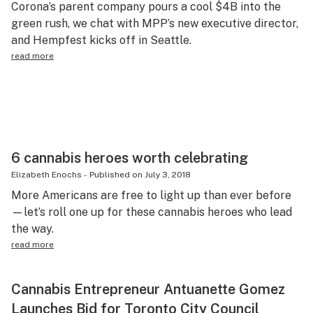
Corona’s parent company pours a cool $4B into the
Science & tech
green rush, we chat with MPP’s new executive director,
and Hempfest kicks off in Seattle.
Leafly USA
read more
Podcasts
Learn
6 cannabis heroes worth celebrating
Elizabeth Enochs
-
Published on
July 3, 2018
More Americans are free to light up than ever before
—let’s roll one up for these cannabis heroes who lead
the way.
read more
Cannabis Entrepreneur Antuanette Gomez
Launches Bid for Toronto City Council