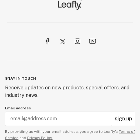
STAY IN TOUCH
Receive updates on new products, special offers, and
industry news.
Email address
sign up
By providing us with your email address, you agree to Leafly’s
Terms of
Service
and
Privacy Policy.