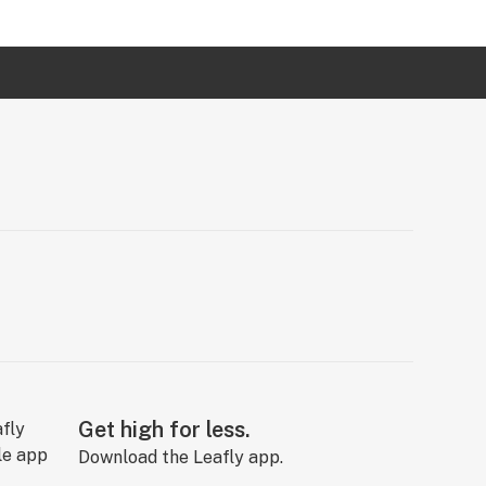
Get high for less.
Download the Leafly app.