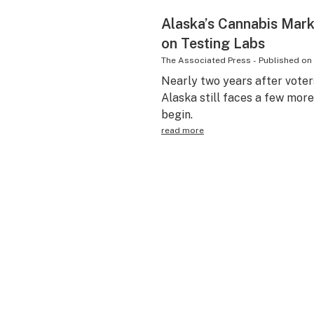
Alaska’s Cannabis Mark
on Testing Labs
The Associated Press
-
Published on
Nearly two years after voter
Alaska still faces a few more
begin.
read more