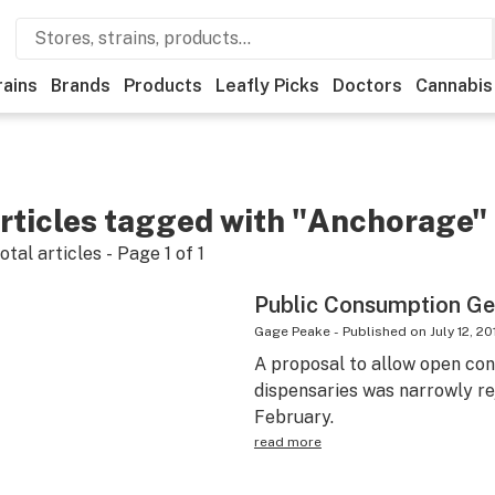
rains
Brands
Products
Leafly Picks
Doctors
Cannabis
rticles tagged with "Anchorage"
otal articles - Page
1
of
1
Public Consumption Ge
Gage Peake
-
Published on
July 12, 20
A proposal to allow open con
dispensaries was narrowly re
February.
read more