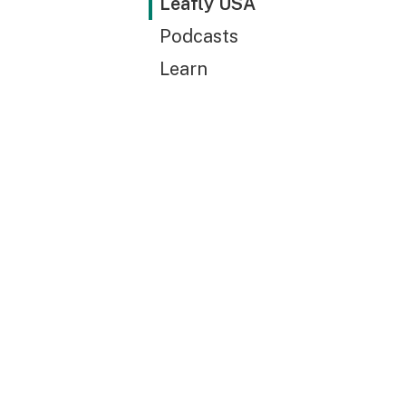
Leafly USA
Podcasts
Learn