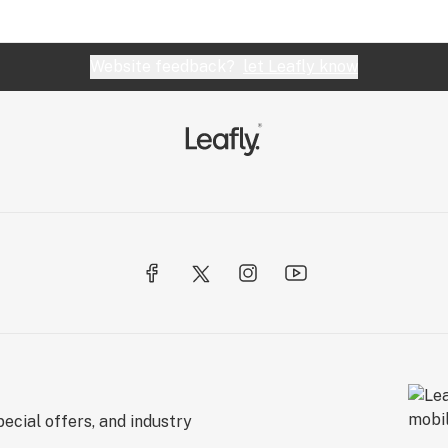
Website feedback?
let Leafly know
ecial offers, and industry