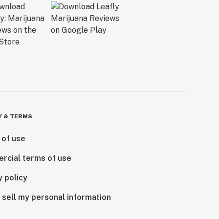
Y & TERMS
 of use
rcial terms of use
y policy
 sell my personal information