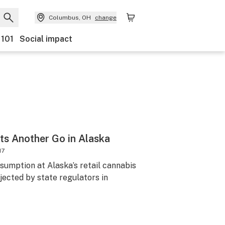
Columbus, OH
change
 101
Social impact
ts Another Go in Alaska
17
sumption at Alaska’s retail cannabis
jected by state regulators in