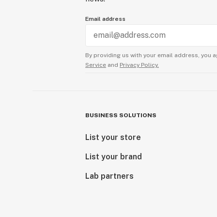
Email address
By providing us with your email address, you a
Service
and
Privacy Policy.
BUSINESS SOLUTIONS
List your store
List your brand
Lab partners