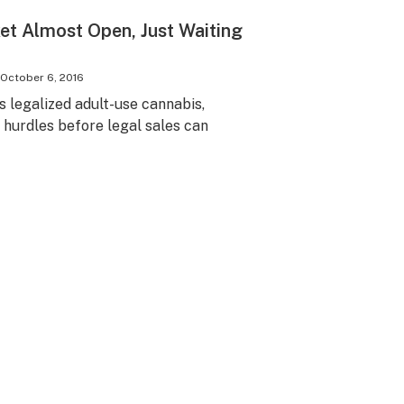
et Almost Open, Just Waiting
October 6, 2016
s legalized adult-use cannabis,
 hurdles before legal sales can