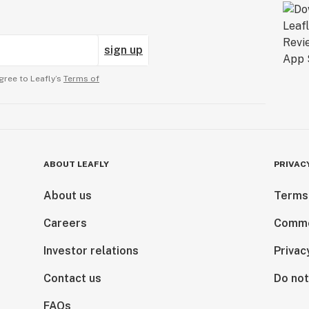
sign up
gree to Leafly’s
Terms of
ABOUT LEAFLY
PRIVAC
About us
Terms
Careers
Comme
Investor relations
Privac
Contact us
Do not
FAQs