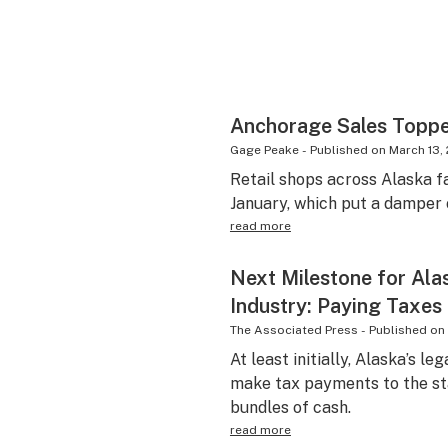
Anchorage Sales Toppe
Gage Peake
-
Published on
March 13,
Retail shops across Alaska f
January, which put a damper 
read more
Next Milestone for Ala
Industry: Paying Taxes
The Associated Press
-
Published on
At least initially, Alaska’s l
make tax payments to the sta
bundles of cash.
read more