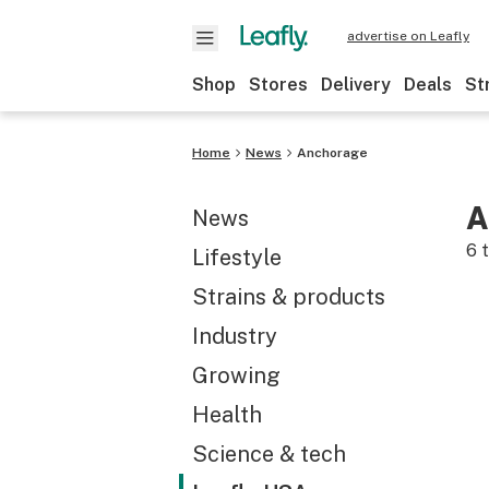
advertise on Leafly
Shop
Stores
Delivery
Deals
St
Home
News
Anchorage
A
News
6
t
Lifestyle
Strains & products
Industry
Growing
Health
Science & tech