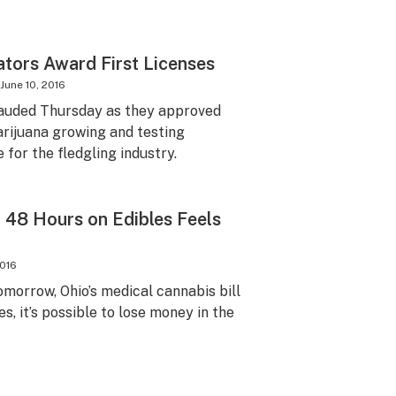
tors Award First Licenses
June 10, 2016
auded Thursday as they approved
marijuana growing and testing
 for the fledgling industry.
t 48 Hours on Edibles Feels
2016
omorrow, Ohio’s medical cannabis bill
es, it’s possible to lose money in the