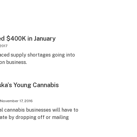
d $400K in January
 2017
aced supply shortages going into
on business.
ska’s Young Cannabis
November 17, 2016
egal cannabis businesses will have to
te by dropping off or mailing