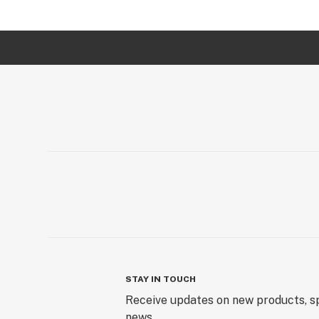
STAY IN TOUCH
Receive updates on new products, sp
news.