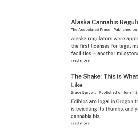
Alaska Cannabis Regula
The Associated Press
-
Published on
Alaska regulators were appl
the first licenses for legal 
facilities — another milestone
read more
The Shake: This is Wha
Like
Bruce Barcott
-
Published on
June 1, 
Edibles are legal in Oregon t
is twiddling its thumbs, and y
cannabis biz.
read more