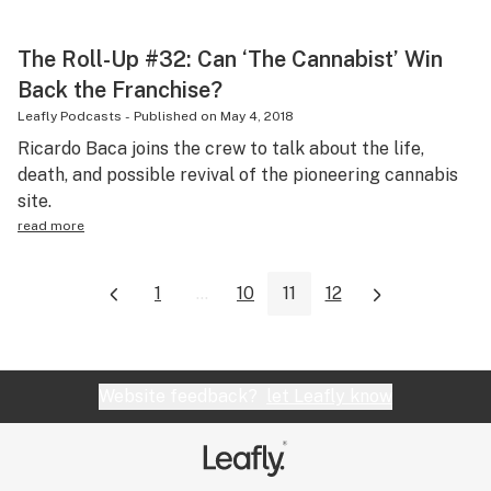
The Roll-Up #32: Can ‘The Cannabist’ Win
Back the Franchise?
Leafly Podcasts
-
Published on
May 4, 2018
Ricardo Baca joins the crew to talk about the life,
death, and possible revival of the pioneering cannabis
site.
read more
1
...
10
11
12
Website feedback?
let Leafly know