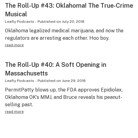
The Roll-Up #43: Oklahoma! The True-Crime
Musical
Leafly Podcasts
-
Published on
July 20, 2018
Oklahoma legalized medical marijuana, and now the
regulators are arresting each other. Hoo boy.
read more
The Roll-Up #40: A Soft Opening in
Massachusetts
Leafly Podcasts
-
Published on
June 29, 2018
PermitPatty blows up, the FDA approves Epidiolex,
Oklahoma OK’s MMJ, and Bruce reveals his peanut-
selling past.
read more