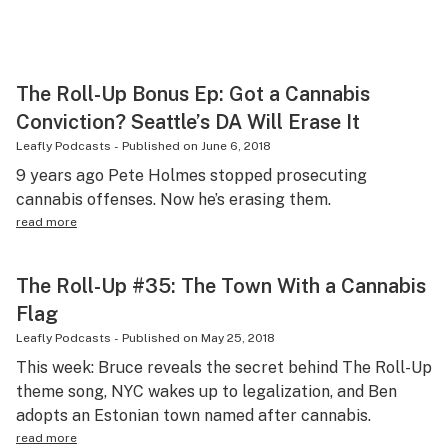
The Roll-Up Bonus Ep: Got a Cannabis
Conviction? Seattle’s DA Will Erase It
Leafly Podcasts
-
Published on
June 6, 2018
9 years ago Pete Holmes stopped prosecuting
cannabis offenses. Now he’s erasing them.
read more
The Roll-Up #35: The Town With a Cannabis
Flag
Leafly Podcasts
-
Published on
May 25, 2018
This week: Bruce reveals the secret behind The Roll-Up
theme song, NYC wakes up to legalization, and Ben
adopts an Estonian town named after cannabis.
read more