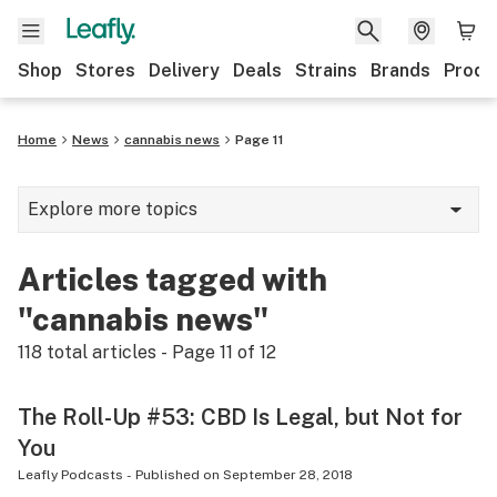
Shop
Stores
Delivery
Deals
Strains
Brands
Produ
Home
News
cannabis news
Page 11
Explore more topics
News
Articles tagged with
Lifestyle
"cannabis news"
Strains & products
118
total articles - Page
11
of
12
Industry
The Roll-Up #53: CBD Is Legal, but Not for
Growing
You
Health
Leafly Podcasts
-
Published on
September 28, 2018