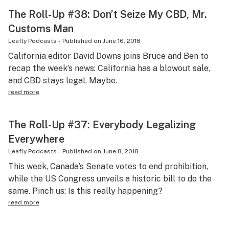
The Roll-Up #38: Don’t Seize My CBD, Mr.
Customs Man
Leafly Podcasts
-
Published on
June 16, 2018
California editor David Downs joins Bruce and Ben to
recap the week’s news: California has a blowout sale,
and CBD stays legal. Maybe.
read more
The Roll-Up #37: Everybody Legalizing
Everywhere
Leafly Podcasts
-
Published on
June 8, 2018
This week, Canada’s Senate votes to end prohibition,
while the US Congress unveils a historic bill to do the
same. Pinch us: Is this really happening?
read more