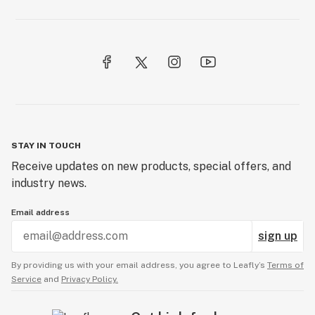
STAY IN TOUCH
Receive updates on new products, special offers, and
industry news.
Email address
sign up
By providing us with your email address, you agree to Leafly’s
Terms of
Service
and
Privacy Policy.