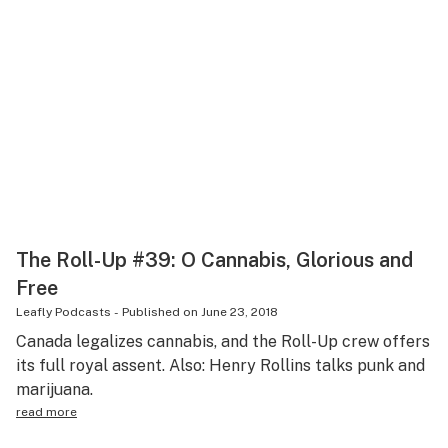
The Roll-Up #39: O Cannabis, Glorious and
Free
Leafly Podcasts
-
Published on
June 23, 2018
Canada legalizes cannabis, and the Roll-Up crew offers
its full royal assent. Also: Henry Rollins talks punk and
marijuana.
read more