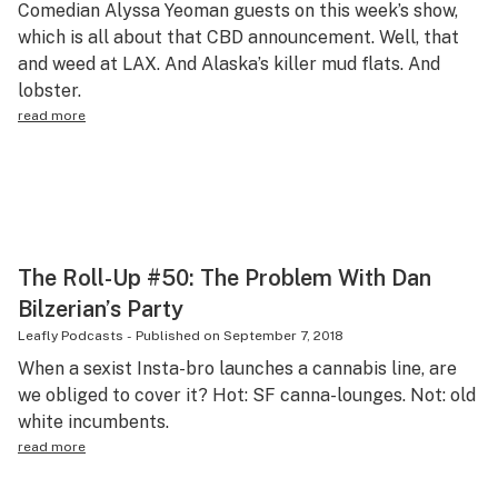
Comedian Alyssa Yeoman guests on this week’s show,
Science & tech
which is all about that CBD announcement. Well, that
and weed at LAX. And Alaska’s killer mud flats. And
Leafly USA
lobster.
Podcasts
read more
Learn
The Roll-Up #50: The Problem With Dan
Bilzerian’s Party
Leafly Podcasts
-
Published on
September 7, 2018
When a sexist Insta-bro launches a cannabis line, are
we obliged to cover it? Hot: SF canna-lounges. Not: old
white incumbents.
read more