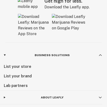
Get high for less.
Download the Leafly app.
BUSINESS SOLUTIONS
List your store
List your brand
Lab partners
ABOUT LEAFLY