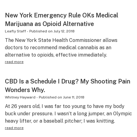
New York Emergency Rule OKs Medical
Marijuana as Opioid Alternative
Leafly Staff
-
Published on
July 12, 2018
The New York State Health Commissioner allows
doctors to recommend medical cannabis as an
alternative to opioids, effective immediately.
read more
CBD Is a Schedule I Drug? My Shooting Pain
Wonders Why.
Whitney Hayward
-
Published on
June 11, 2018
At 26 years old, I was far too young to have my body
buck under pressure. I wasn’t a long jumper, an Olympic
heavy lifter, or a baseball pitcher; I was knitting.
read more