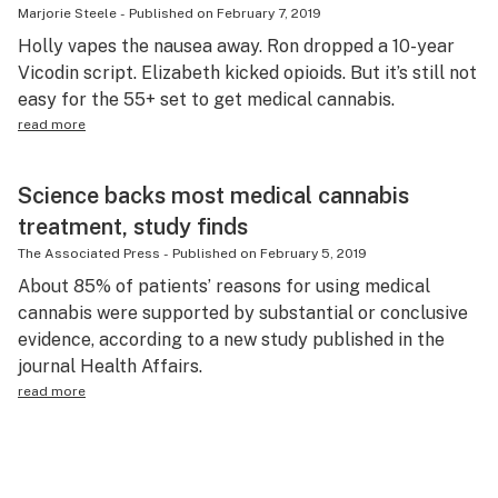
Marjorie Steele
-
Published on
February 7, 2019
Holly vapes the nausea away. Ron dropped a 10-year
Vicodin script. Elizabeth kicked opioids. But it’s still not
easy for the 55+ set to get medical cannabis.
read more
Science backs most medical cannabis
treatment, study finds
The Associated Press
-
Published on
February 5, 2019
About 85% of patients’ reasons for using medical
cannabis were supported by substantial or conclusive
evidence, according to a new study published in the
journal Health Affairs.
read more