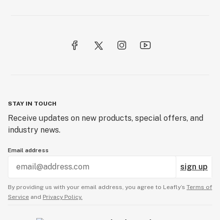
STAY IN TOUCH
Receive updates on new products, special offers, and
industry news.
Email address
sign up
By providing us with your email address, you agree to Leafly’s
Terms of
Service
and
Privacy Policy.