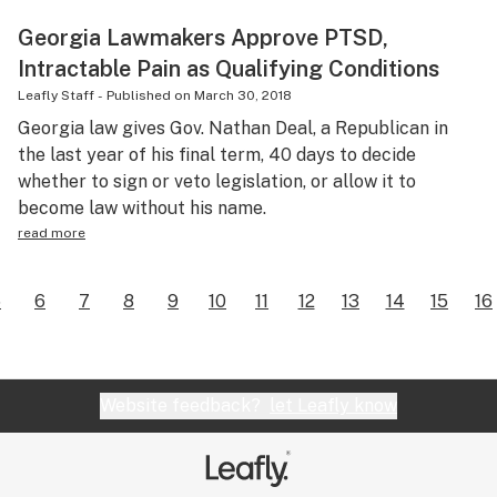
Georgia Lawmakers Approve PTSD,
Intractable Pain as Qualifying Conditions
Leafly Staff
-
Published on
March 30, 2018
Georgia law gives Gov. Nathan Deal, a Republican in
the last year of his final term, 40 days to decide
whether to sign or veto legislation, or allow it to
become law without his name.
read more
5
6
7
8
9
10
11
12
13
14
15
16
Website feedback?
let Leafly know