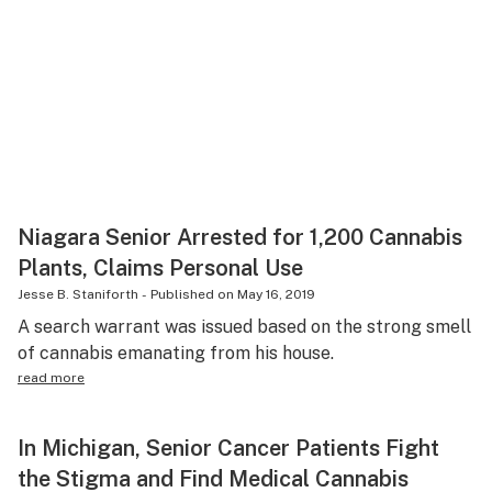
Niagara Senior Arrested for 1,200 Cannabis
Plants, Claims Personal Use
Jesse B. Staniforth
-
Published on
May 16, 2019
A search warrant was issued based on the strong smell
of cannabis emanating from his house.
read more
In Michigan, Senior Cancer Patients Fight
the Stigma and Find Medical Cannabis