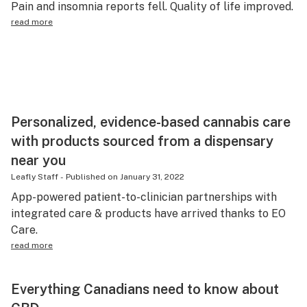
Pain and insomnia reports fell. Quality of life improved.
Science & tech
read more
Leafly USA
Podcasts
Learn
Personalized, evidence-based cannabis care
with products sourced from a dispensary
near you
Leafly Staff
-
Published on
January 31, 2022
App-powered patient-to-clinician partnerships with
integrated care & products have arrived thanks to EO
Care.
read more
Everything Canadians need to know about