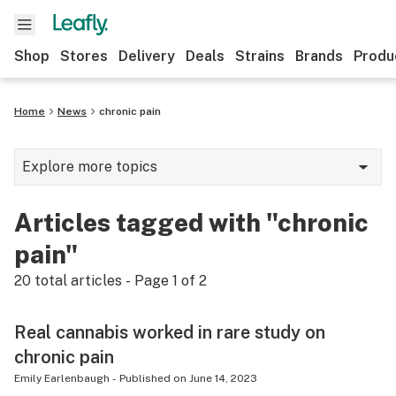
Shop
Stores
Delivery
Deals
Strains
Brands
Produ
Home
News
chronic pain
Explore more topics
News
Articles tagged with "chronic
Lifestyle
pain"
Strains & products
20
total articles - Page
1
of
2
Industry
Real cannabis worked in rare study on
Growing
chronic pain
Health
Emily Earlenbaugh
-
Published on
June 14, 2023