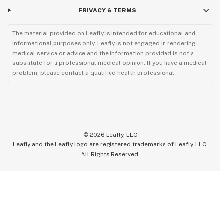
PRIVACY & TERMS
The material provided on Leafly is intended for educational and
informational purposes only. Leafly is not engaged in rendering
medical service or advice and the information provided is not a
substitute for a professional medical opinion. If you have a medical
problem, please contact a qualified health professional.
©
2026
Leafly, LLC
Leafly and the Leafly logo are registered trademarks of Leafly, LLC.
All Rights Reserved.