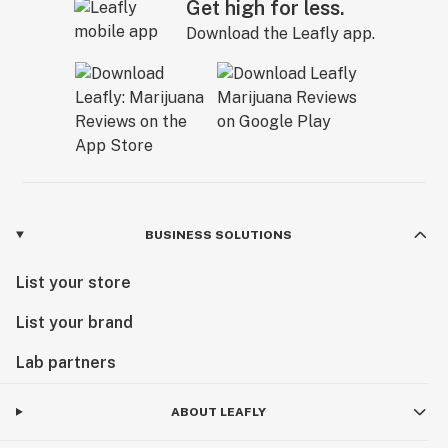
Get high for less.
Download the Leafly app.
BUSINESS SOLUTIONS
List your store
List your brand
Lab partners
ABOUT LEAFLY