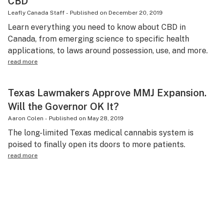
CBD
Leafly Canada Staff
-
Published on
December 20, 2019
Learn everything you need to know about CBD in
Canada, from emerging science to specific health
applications, to laws around possession, use, and more.
read more
Texas Lawmakers Approve MMJ Expansion.
Will the Governor OK It?
Aaron Colen
-
Published on
May 28, 2019
The long-limited Texas medical cannabis system is
poised to finally open its doors to more patients.
read more