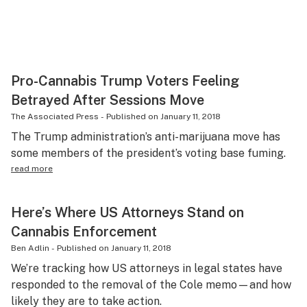
Pro-Cannabis Trump Voters Feeling
Betrayed After Sessions Move
The Associated Press
-
Published on
January 11, 2018
The Trump administration’s anti-marijuana move has
some members of the president’s voting base fuming.
read more
Here’s Where US Attorneys Stand on
Cannabis Enforcement
Ben Adlin
-
Published on
January 11, 2018
We’re tracking how US attorneys in legal states have
responded to the removal of the Cole memo—and how
likely they are to take action.