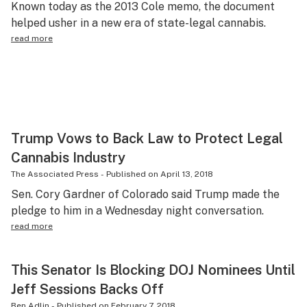
Known today as the 2013 Cole memo, the document
Science & tech
helped usher in a new era of state-legal cannabis.
read more
Leafly USA
Podcasts
Learn
Trump Vows to Back Law to Protect Legal
Cannabis Industry
The Associated Press
-
Published on
April 13, 2018
Sen. Cory Gardner of Colorado said Trump made the
pledge to him in a Wednesday night conversation.
read more
This Senator Is Blocking DOJ Nominees Until
Jeff Sessions Backs Off
Ben Adlin
-
Published on
February 7, 2018