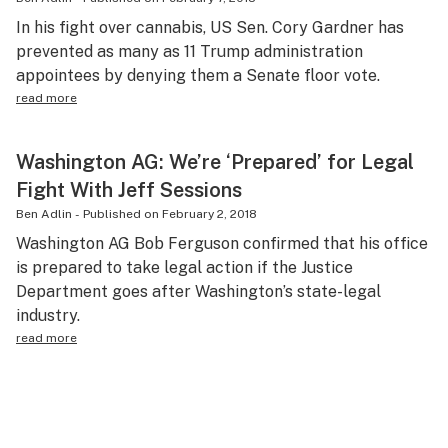
In his fight over cannabis, US Sen. Cory Gardner has
prevented as many as 11 Trump administration
appointees by denying them a Senate floor vote.
read more
Washington AG: We’re ‘Prepared’ for Legal
Fight With Jeff Sessions
Ben Adlin
-
Published on
February 2, 2018
Washington AG Bob Ferguson confirmed that his office
is prepared to take legal action if the Justice
Department goes after Washington’s state-legal
industry.
read more