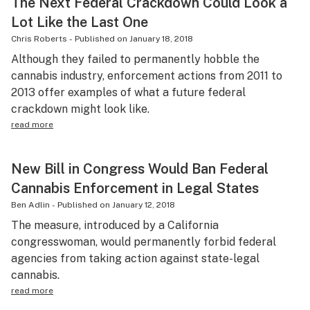
The Next Federal Crackdown Could Look a
Lot Like the Last One
Chris Roberts
-
Published on
January 18, 2018
Although they failed to permanently hobble the
cannabis industry, enforcement actions from 2011 to
2013 offer examples of what a future federal
crackdown might look like.
read more
New Bill in Congress Would Ban Federal
Cannabis Enforcement in Legal States
Ben Adlin
-
Published on
January 12, 2018
The measure, introduced by a California
congresswoman, would permanently forbid federal
agencies from taking action against state-legal
cannabis.
read more