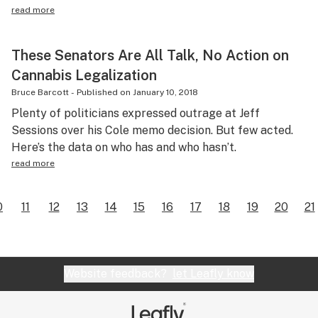
read more
These Senators Are All Talk, No Action on
Cannabis Legalization
Bruce Barcott
-
Published on
January 10, 2018
Plenty of politicians expressed outrage at Jeff
Sessions over his Cole memo decision. But few acted.
Here’s the data on who has and who hasn’t.
read more
0
11
12
13
14
15
16
17
18
19
20
21
Website feedback?
let Leafly know