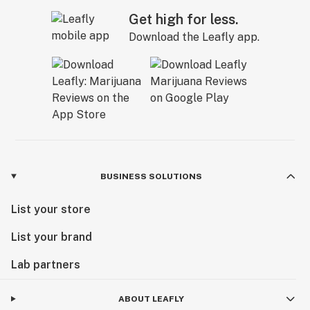
Get high for less.
Download the Leafly app.
BUSINESS SOLUTIONS
List your store
List your brand
Lab partners
ABOUT LEAFLY