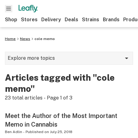
Shop
Stores
Delivery
Deals
Strains
Brands
Produ
Home
News
cole memo
Explore more topics
News
Articles tagged with "cole
Lifestyle
memo"
Strains & products
23
total articles - Page
1
of
3
Industry
Meet the Author of the Most Important
Growing
Memo in Cannabis
Health
Ben Adlin
-
Published on
July 25, 2018