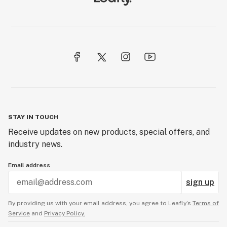
STAY IN TOUCH
Receive updates on new products, special offers, and
industry news.
Email address
sign up
By providing us with your email address, you agree to Leafly’s
Terms of
Service
and
Privacy Policy.