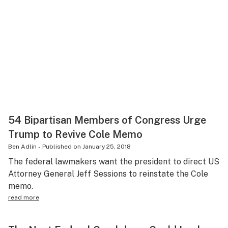
54 Bipartisan Members of Congress Urge
Trump to Revive Cole Memo
Ben Adlin
-
Published on
January 25, 2018
The federal lawmakers want the president to direct US
Attorney General Jeff Sessions to reinstate the Cole
memo.
read more