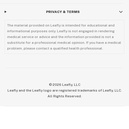
PRIVACY & TERMS
The material provided on Leafly is intended for educational and
informational purposes only. Leafly is not engaged in rendering
medical service or advice and the information provided is not a
substitute for a professional medical opinion. If you have a medical
problem, please contact a qualified health professional.
©
2026
Leafly, LLC
Leafly and the Leafly logo are registered trademarks of Leafly, LLC.
All Rights Reserved.