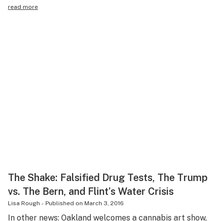
read more
The Shake: Falsified Drug Tests, The Trump
vs. The Bern, and Flint’s Water Crisis
Lisa Rough
-
Published on
March 3, 2016
In other news: Oakland welcomes a cannabis art show,