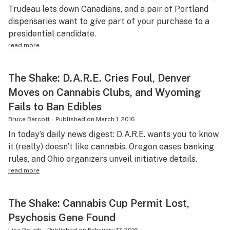
Trudeau lets down Canadians, and a pair of Portland
dispensaries want to give part of your purchase to a
presidential candidate.
read more
The Shake: D.A.R.E. Cries Foul, Denver
Moves on Cannabis Clubs, and Wyoming
Fails to Ban Edibles
Bruce Barcott
-
Published on
March 1, 2016
In today’s daily news digest: D.A.R.E. wants you to know
it (really) doesn’t like cannabis, Oregon eases banking
rules, and Ohio organizers unveil initiative details.
read more
The Shake: Cannabis Cup Permit Lost,
Psychosis Gene Found