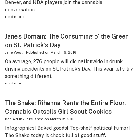
Denver, and NBA players join the cannabis
conversation.
read more
Jane’s Domain: The Consuming o’ the Green
on St. Patrick’s Day
Jane West
-
Published on
March 16, 2016
On average, 276 people will die nationwide in drunk
driving accidents on St. Patrick’s Day. This year let’s try
something different.
read more
The Shake: Rihanna Rents the Entire Floor,
Cannabis Outsells Girl Scout Cookies
Ben Adlin
-
Published on
March 15, 2016
Infographics! Baked goods! Top-shelf political humor!
The Shake today is chock full of good stuff.