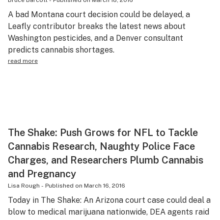
Bruce Barcott
-
Published on
March 18, 2016
Science & tech
A bad Montana court decision could be delayed, a
Leafly contributor breaks the latest news about
Leafly USA
Washington pesticides, and a Denver consultant
predicts cannabis shortages.
Podcasts
read more
Learn
The Shake: Push Grows for NFL to Tackle
Cannabis Research, Naughty Police Face
Charges, and Researchers Plumb Cannabis
and Pregnancy
Lisa Rough
-
Published on
March 16, 2016
Today in The Shake: An Arizona court case could deal a
blow to medical marijuana nationwide, DEA agents raid