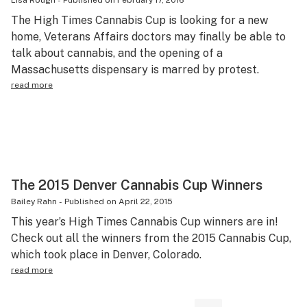
Lisa Rough
-
Published on
February 17, 2016
The High Times Cannabis Cup is looking for a new
home, Veterans Affairs doctors may finally be able to
talk about cannabis, and the opening of a
Massachusetts dispensary is marred by protest.
read more
The 2015 Denver Cannabis Cup Winners
Bailey Rahn
-
Published on
April 22, 2015
This year’s High Times Cannabis Cup winners are in!
Check out all the winners from the 2015 Cannabis Cup,
which took place in Denver, Colorado.
read more