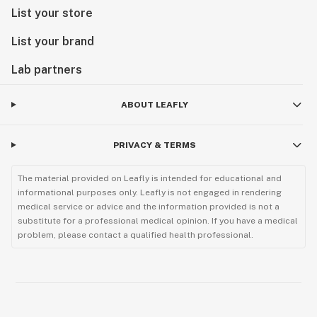
List your store
List your brand
Lab partners
ABOUT LEAFLY
PRIVACY & TERMS
The material provided on Leafly is intended for educational and
informational purposes only. Leafly is not engaged in rendering
medical service or advice and the information provided is not a
substitute for a professional medical opinion. If you have a medical
problem, please contact a qualified health professional.