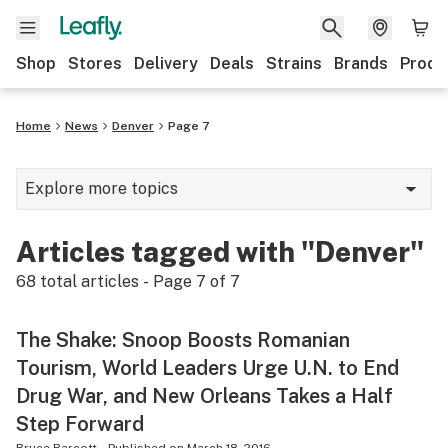
Shop
Stores
Delivery
Deals
Strains
Brands
Produ
Home
News
Denver
Page 7
Explore more topics
News
Articles tagged with "Denver"
Lifestyle
68
total articles - Page
7
of
7
Strains & products
The Shake: Snoop Boosts Romanian
Industry
Tourism, World Leaders Urge U.N. to End
Growing
Drug War, and New Orleans Takes a Half
Step Forward
Health