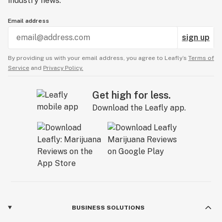
industry news.
Email address
sign up
By providing us with your email address, you agree to Leafly’s
Terms of
Service
and
Privacy Policy.
Get high for less.
Download the Leafly app.
BUSINESS SOLUTIONS