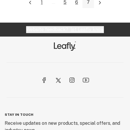
1
...
5
6
7
Website feedback?
let Leafly know
STAY IN TOUCH
Receive updates on new products, special offers, and