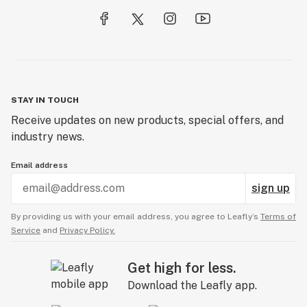
STAY IN TOUCH
Receive updates on new products, special offers, and
industry news.
Email address
sign up
By providing us with your email address, you agree to Leafly’s
Terms of
Service
and
Privacy Policy.
Get high for less.
Download the Leafly app.