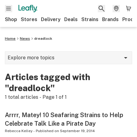
Shop
Stores
Delivery
Deals
Strains
Brands
Produ
Home
News
dreadlock
Explore more topics
News
Articles tagged with
Lifestyle
"dreadlock"
Strains & products
1
total articles - Page
1
of
1
Industry
Arrrr, Matey! 10 Seafaring Strains to Help
Growing
Celebrate Talk Like a Pirate Day
Health
Rebecca Kelley
-
Published on
September 19, 2014