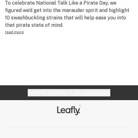
To celebrate National Talk Like a Pirate Day, we
Science & tech
figured we’d get into the marauder spirit and highlight
10 swashbuckling strains that will help ease you into
Leafly USA
that pirate state of mind.
Podcasts
read more
Learn
Website feedback?
let Leafly know