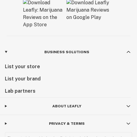
BUSINESS SOLUTIONS
List your store
List your brand
Lab partners
ABOUT LEAFLY
PRIVACY & TERMS