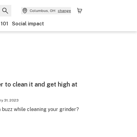
Columbus, OH
change
 101
Social impact
 to clean it and get high at
ry 31, 2023
 buzz while cleaning your grinder?