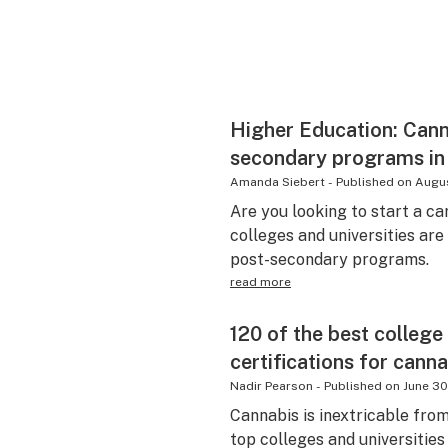
Higher Education: Cann
secondary programs in
Amanda Siebert
-
Published on
Augus
Are you looking to start a c
colleges and universities ar
post-secondary programs.
read more
120 of the best college
certifications for canna
Nadir Pearson
-
Published on
June 30
Cannabis is inextricable fro
top colleges and universitie