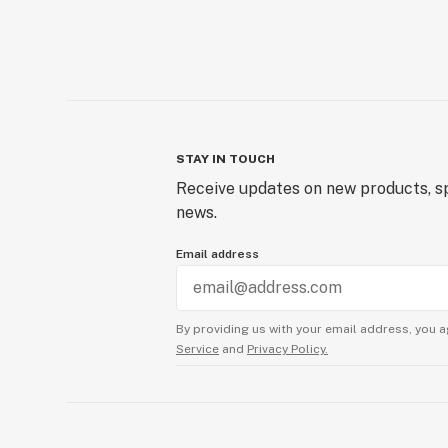
STAY IN TOUCH
Receive updates on new products, sp
news.
Email address
By providing us with your email address, you a
Service
and
Privacy Policy.