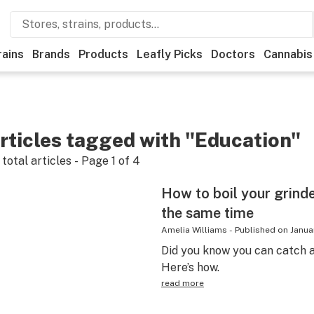
rains
Brands
Products
Leafly Picks
Doctors
Cannabis
rticles tagged with "Education"
total articles - Page
1
of
4
How to boil your grinder
the same time
Amelia Williams
-
Published on
Janua
Did you know you can catch a
Here’s how.
read more