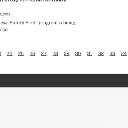
1, 2019
new “Safety First” program is being
sco.
3
24
25
26
27
28
29
30
31
32
33
34