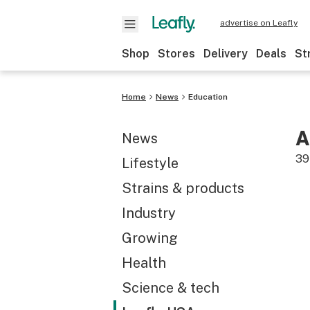
advertise on Leafly
Shop
Stores
Delivery
Deals
St
Home
News
Education
A
News
39
Lifestyle
Strains & products
Industry
Growing
Health
Science & tech