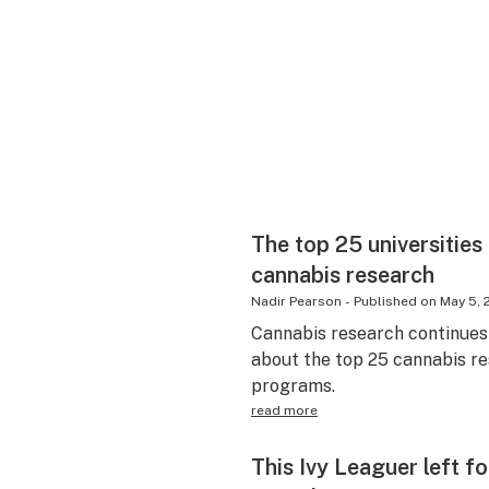
The top 25 universities
cannabis research
Nadir Pearson
-
Published on
May 5, 
Cannabis research continues 
about the top 25 cannabis re
programs.
read more
This Ivy Leaguer left f