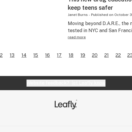
keep teens safer
Janet Burns
-
Published on
October 3
Moving beyond D.A.R.E., the 
tested in NYC and San Franci
read more
12
13
14
15
16
17
18
19
20
21
22
2
Website feedback?
let Leafly know