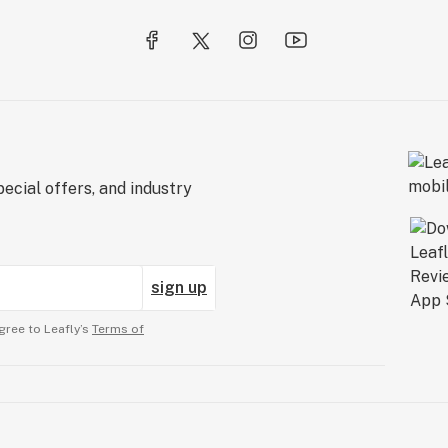
ecial offers, and industry
sign up
gree to Leafly’s
Terms of