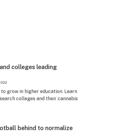
 and colleges leading
2022
to grow in higher education. Learn
search colleges and their cannabis
ootball behind to normalize