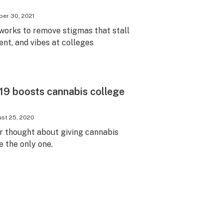
er 30, 2021
orks to remove stigmas that stall
nt, and vibes at colleges
19 boosts cannabis college
st 25, 2020
r thought about giving cannabis
e the only one.