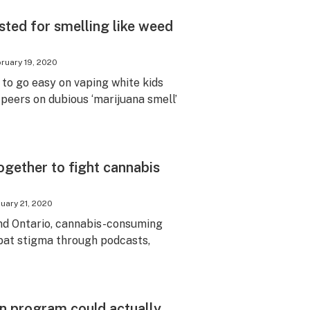
sted for smelling like weed
ruary 19, 2020
 to go easy on vaping white kids
 peers on dubious ‘marijuana smell’
gether to fight cannabis
uary 21, 2020
d Ontario, cannabis-consuming
at stigma through podcasts,
n program could actually