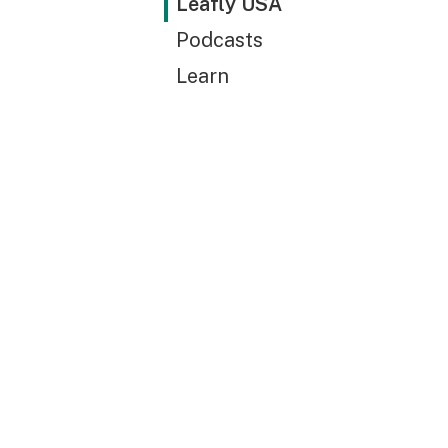
Leafly USA
Podcasts
Learn