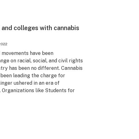
s and colleges with cannabis
2022
ed movements have been
ge on racial, social, and civil rights
stry has been no different. Cannabis
 been leading the charge for
inger ushered in an era of
. Organizations like Students for