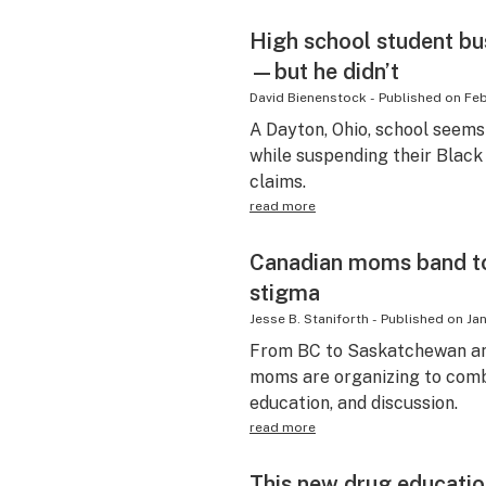
High school student bu
—but he didn’t
David Bienenstock
-
Published on
Feb
A Dayton, Ohio, school seems
while suspending their Black
claims.
read more
Canadian moms band to
stigma
Jesse B. Staniforth
-
Published on
Jan
From BC to Saskatchewan an
moms are organizing to comb
education, and discussion.
read more
This new drug educatio