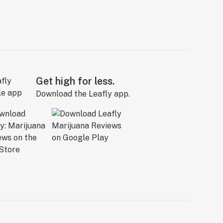
Get high for less.
Download the Leafly app.