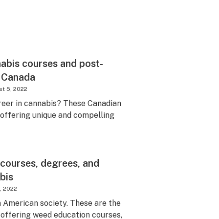
abis courses and post-
 Canada
t 5, 2022
areer in cannabis? These Canadian
e offering unique and compelling
 courses, degrees, and
bis
, 2022
m American society. These are the
s offering weed education courses,