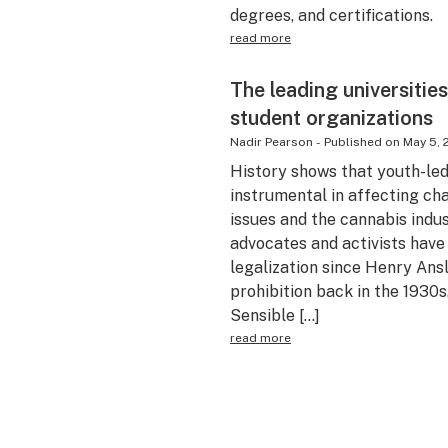
degrees, and certifications.
read more
The leading universitie
student organizations
Nadir Pearson
-
Published on
May 5, 
History shows that youth-l
instrumental in affecting chan
issues and the cannabis indu
advocates and activists have
legalization since Henry Ansl
prohibition back in the 1930s
Sensible […]
read more