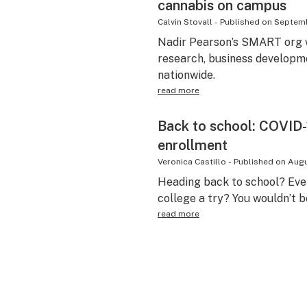
cannabis on campus
Calvin Stovall
-
Published on
Septemb
Nadir Pearson’s SMART org w
research, business developme
nationwide.
read more
Back to school: COVID-
enrollment
Veronica Castillo
-
Published on
Augu
Heading back to school? Eve
college a try? You wouldn’t b
read more