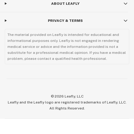
ABOUT LEAFLY
PRIVACY & TERMS
The material provided on Leafly is intended for educational and
informational purposes only. Leafly is not engaged in rendering
medical service or advice and the information provided is not a
substitute for a professional medical opinion. If you have a medical
problem, please contact a qualified health professional.
©
2026
Leafly, LLC
Leafly and the Leafly logo are registered trademarks of Leafly, LLC.
All Rights Reserved.