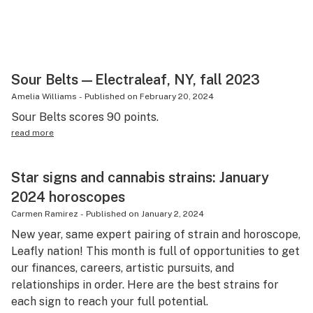
Science & tech
Leafly USA
Podcasts
Sour Belts—Electraleaf, NY, fall 2023
Amelia Williams
-
Published on
February 20, 2024
Learn
Sour Belts scores 90 points.
read more
Star signs and cannabis strains: January
2024 horoscopes
Carmen Ramirez
-
Published on
January 2, 2024
New year, same expert pairing of strain and horoscope,
Leafly nation! This month is full of opportunities to get
our finances, careers, artistic pursuits, and
relationships in order. Here are the best strains for
each sign to reach your full potential.