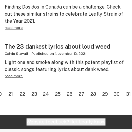
Finding Dosidos in Canada can be a challenge. Check
out these similar strains to celebrate Leafly Strain of
the Year 2021.
read more
The 23 dankest lyrics about loud weed
Calvin Stovall
-
Published on
November 12, 2021
Light one and smoke along with this potent playlist of
classic songs featuring lyrics about dank weed.
read more
0
21
22
23
24
25
26
27
28
29
30
31
Website feedback?
let Leafly know