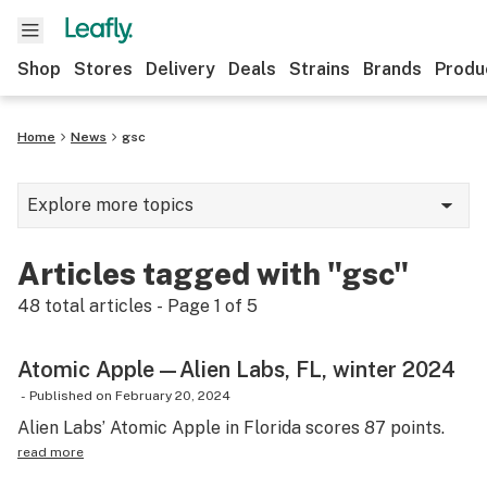
Shop
Stores
Delivery
Deals
Strains
Brands
Produ
Home
News
gsc
Explore more topics
News
Articles tagged with "gsc"
Lifestyle
48
total articles - Page
1
of
5
Strains & products
Atomic Apple—Alien Labs, FL, winter 2024
Industry
-
Published on
February 20, 2024
Growing
Alien Labs’ Atomic Apple in Florida scores 87 points.
read more
Health