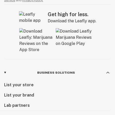
Service
and
Privacy Policy.
Get high for less.
Download the Leafly app.
BUSINESS SOLUTIONS
List your store
List your brand
Lab partners