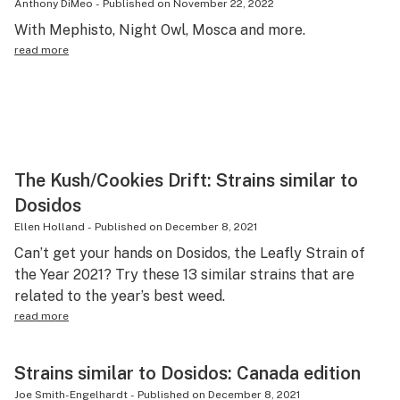
Anthony DiMeo
-
Published on
November 22, 2022
With Mephisto, Night Owl, Mosca and more.
read more
The Kush/Cookies Drift: Strains similar to
Dosidos
Ellen Holland
-
Published on
December 8, 2021
Can’t get your hands on Dosidos, the Leafly Strain of
the Year 2021? Try these 13 similar strains that are
related to the year’s best weed.
read more
Strains similar to Dosidos: Canada edition
Joe Smith-Engelhardt
-
Published on
December 8, 2021