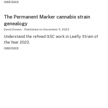
read more
The Permanent Marker cannabis strain
genealogy
David Downs
-
Published on
December 5, 2023
Understand the refined GSC work in Leafly Strain of
the Year 2023.
read more