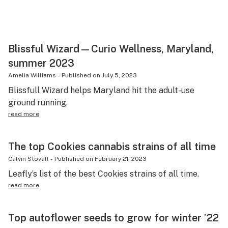
Blissful Wizard—Curio Wellness, Maryland,
summer 2023
Amelia Williams
-
Published on
July 5, 2023
Blissfull Wizard helps Maryland hit the adult-use
ground running.
read more
The top Cookies cannabis strains of all time
Calvin Stovall
-
Published on
February 21, 2023
Leafly’s list of the best Cookies strains of all time.
read more
Top autoflower seeds to grow for winter ’22