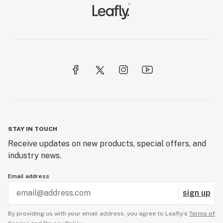
STAY IN TOUCH
Receive updates on new products, special offers, and
industry news.
Email address
sign up
By providing us with your email address, you agree to Leafly’s
Terms of