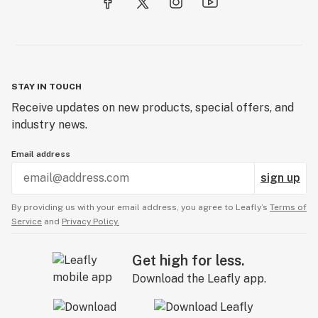
STAY IN TOUCH
Receive updates on new products, special offers, and
industry news.
Email address
sign up
By providing us with your email address, you agree to Leafly’s
Terms of
Service
and
Privacy Policy.
Get high for less.
Download the Leafly app.