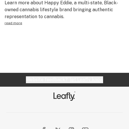
Learn more about Happy Eddie, a multi-state, Black-
Science & tech
owned cannabis lifestyle brand bringing authentic
representation to cannabis.
Leafly USA
read more
Podcasts
Learn
Website feedback?
let Leafly know