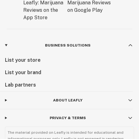
BUSINESS SOLUTIONS
List your store
List your brand
Lab partners
ABOUT LEAFLY
PRIVACY & TERMS
The material provided on Leafly is intended for educational and
informational purposes only. Leafly is not engaged in rendering