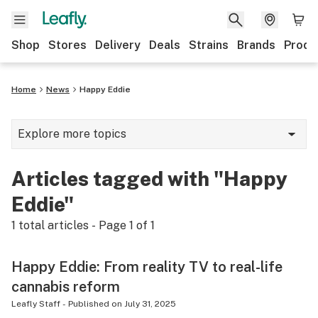
Shop
Stores
Delivery
Deals
Strains
Brands
Produ
Home
News
Happy Eddie
Explore more topics
News
Articles tagged with "Happy
Lifestyle
Eddie"
Strains & products
1
total articles - Page
1
of
1
Industry
Happy Eddie: From reality TV to real-life
Growing
cannabis reform
Health
Leafly Staff
-
Published on
July 31, 2025