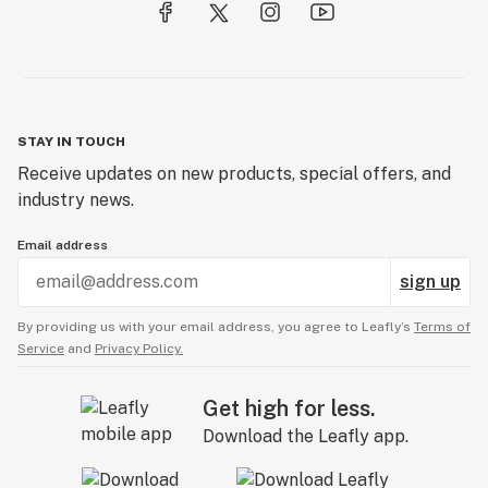
STAY IN TOUCH
Receive updates on new products, special offers, and
industry news.
Email address
sign up
By providing us with your email address, you agree to Leafly’s
Terms of
Service
and
Privacy Policy.
Get high for less.
Download the Leafly app.