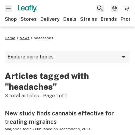
Shop
Stores
Delivery
Deals
Strains
Brands
Produ
Home
News
headaches
Explore more topics
News
Articles tagged with
Lifestyle
"headaches"
Strains & products
3
total articles - Page
1
of
1
Industry
New study finds cannabis effective for
Growing
treating migraines
Health
Marjorie Steele
-
Published on
December 5, 2019