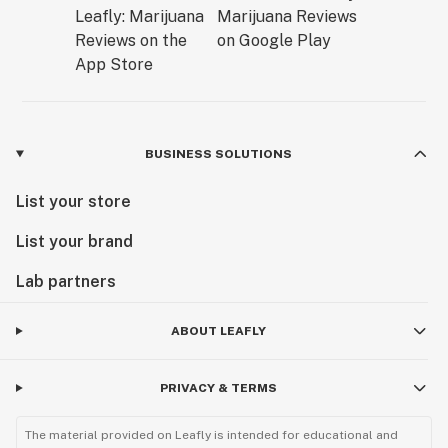
BUSINESS SOLUTIONS
List your store
List your brand
Lab partners
ABOUT LEAFLY
PRIVACY & TERMS
The material provided on Leafly is intended for educational and