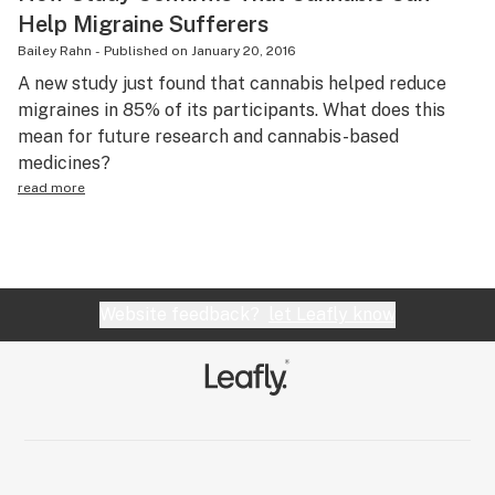
Help Migraine Sufferers
Bailey Rahn
-
Published on
January 20, 2016
A new study just found that cannabis helped reduce
migraines in 85% of its participants. What does this
mean for future research and cannabis-based
medicines?
read more
Website feedback?
let Leafly know