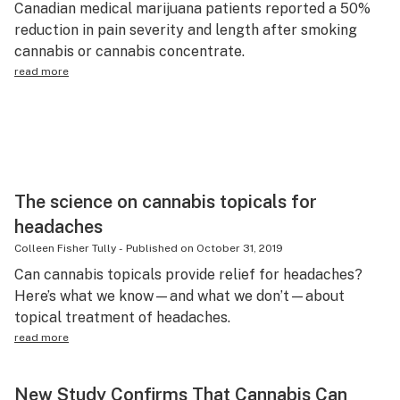
Canadian medical marijuana patients reported a 50%
Science & tech
reduction in pain severity and length after smoking
cannabis or cannabis concentrate.
Leafly USA
read more
Podcasts
Learn
The science on cannabis topicals for
headaches
Colleen Fisher Tully
-
Published on
October 31, 2019
Can cannabis topicals provide relief for headaches?
Here’s what we know—and what we don’t—about
topical treatment of headaches.
read more
New Study Confirms That Cannabis Can