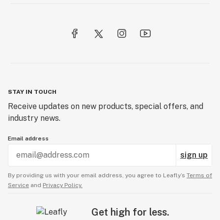
STAY IN TOUCH
Receive updates on new products, special offers, and
industry news.
Email address
sign up
By providing us with your email address, you agree to Leafly’s
Terms of
Service
and
Privacy Policy.
Get high for less.