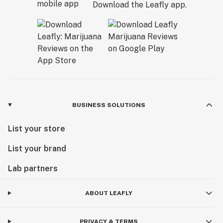
Download the Leafly app.
BUSINESS SOLUTIONS
List your store
List your brand
Lab partners
ABOUT LEAFLY
PRIVACY & TERMS