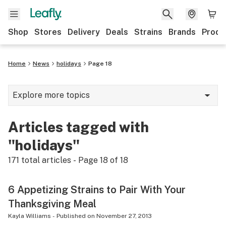
Shop
Stores
Delivery
Deals
Strains
Brands
Produ
Home
News
holidays
Page 18
Explore more topics
News
Articles tagged with
Lifestyle
"holidays"
Strains & products
171
total articles - Page
18
of
18
Industry
6 Appetizing Strains to Pair With Your
Growing
Thanksgiving Meal
Health
Kayla Williams
-
Published on
November 27, 2013