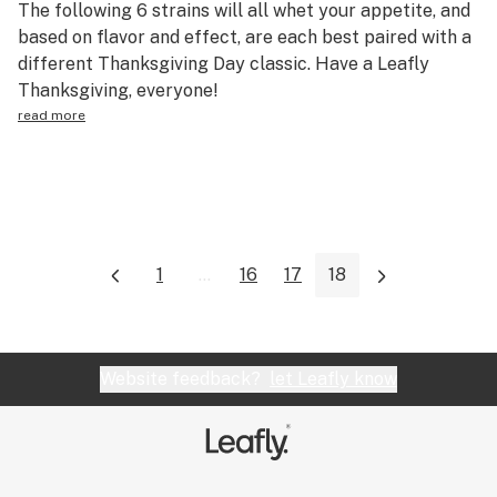
The following 6 strains will all whet your appetite, and
Science & tech
based on flavor and effect, are each best paired with a
different Thanksgiving Day classic. Have a Leafly
Leafly USA
Thanksgiving, everyone!
Podcasts
read more
Learn
1
...
16
17
18
Website feedback?
let Leafly know