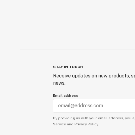
STAY IN TOUCH
Receive updates on new products, sp
news.
Email address
By providing us with your email address, you a
Service
and
Privacy Policy.