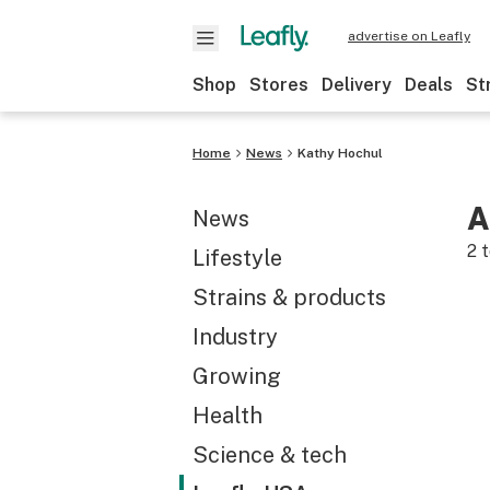
advertise on Leafly
Shop
Stores
Delivery
Deals
St
Home
News
Kathy Hochul
A
News
2
t
Lifestyle
Strains & products
Industry
Growing
Health
Science & tech