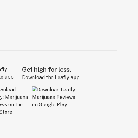
Get high for less.
Download the Leafly app.