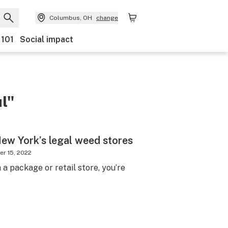
Columbus, OH
change
 101
Social impact
l"
New York’s legal weed stores
r 15, 2022
 a package or retail store, you’re