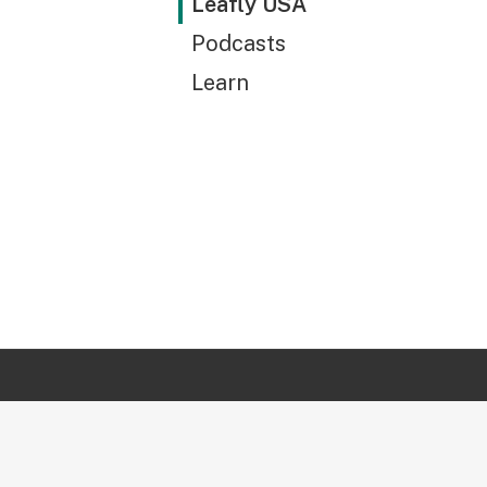
Leafly USA
Podcasts
Learn