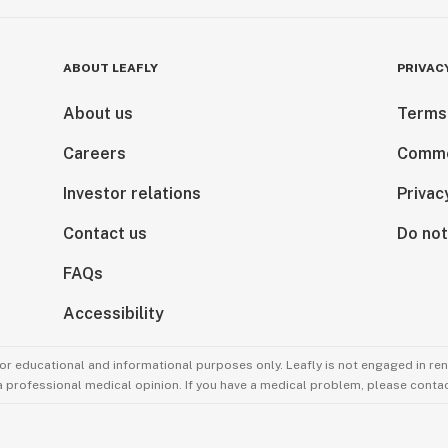
ABOUT LEAFLY
PRIVAC
About us
Terms
Careers
Comme
Investor relations
Privac
Contact us
Do not
FAQs
Accessibility
for educational and informational purposes only. Leafly is not engaged in re
 a professional medical opinion. If you have a medical problem, please contac