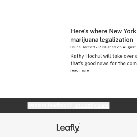
Here’s where New York’
marijuana legalization
Bruce Barcott
-
Published on
August 
Kathy Hochul will take ove
that’s good news for the com
read more
Website feedback?
let Leafly know