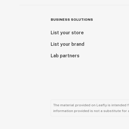
BUSINESS SOLUTIONS
List your store
List your brand
Lab partners
The material provided on Leafly is intended 
information provided is not a substitute for