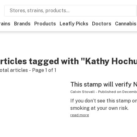
rains
Brands
Products
Leafly Picks
Doctors
Cannabis
rticles tagged with "Kathy Hochu
otal articles - Page
1
of
1
This stamp will verify 
Calvin Stovall
-
Published on
Decembe
If you don’t see this stamp on
smoking at your own risk.
read more