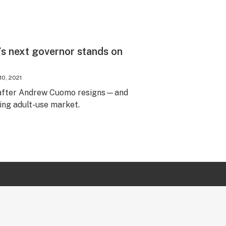
s next governor stands on
10, 2021
r after Andrew Cuomo resigns—and
ing adult-use market.