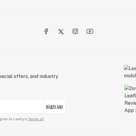
ecial offers, and industry
sign up
gree to Leafly’s
Terms of