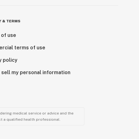
Y & TERMS
 of use
rcial terms of use
y policy
 sell my personal information
ndering medical service or advice and the
t a qualified health professional.