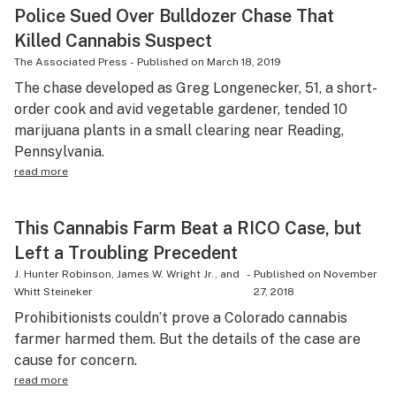
Police Sued Over Bulldozer Chase That
Killed Cannabis Suspect
The Associated Press
-
Published on
March 18, 2019
The chase developed as Greg Longenecker, 51, a short-
order cook and avid vegetable gardener, tended 10
marijuana plants in a small clearing near Reading,
Pennsylvania.
read more
This Cannabis Farm Beat a RICO Case, but
Left a Troubling Precedent
J. Hunter Robinson, James W. Wright Jr., and
-
Published on
November
Whitt Steineker
27, 2018
Prohibitionists couldn’t prove a Colorado cannabis
farmer harmed them. But the details of the case are
cause for concern.
read more