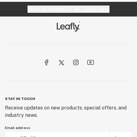
Website feedback?
let Leafly know
STAY IN TOUCH
Receive updates on new products, special offers, and
industry news.
Email address