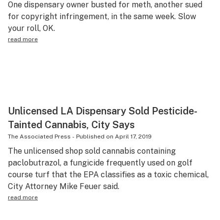
One dispensary owner busted for meth, another sued
Science & tech
for copyright infringement, in the same week. Slow
your roll, OK.
Leafly USA
read more
Podcasts
Learn
Unlicensed LA Dispensary Sold Pesticide-
Tainted Cannabis, City Says
The Associated Press
-
Published on
April 17, 2019
The unlicensed shop sold cannabis containing
paclobutrazol, a fungicide frequently used on golf
course turf that the EPA classifies as a toxic chemical,
City Attorney Mike Feuer said.
read more