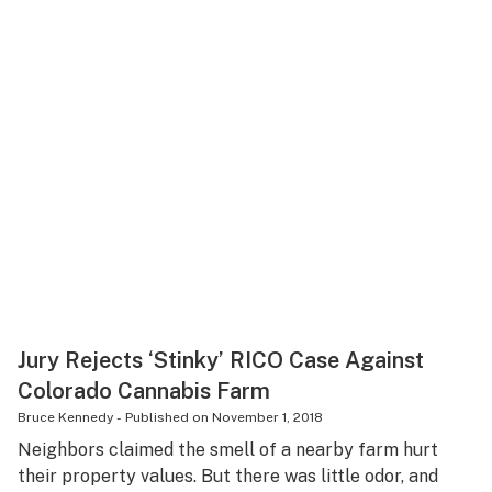
Jury Rejects ‘Stinky’ RICO Case Against
Colorado Cannabis Farm
Bruce Kennedy
-
Published on
November 1, 2018
Neighbors claimed the smell of a nearby farm hurt
their property values. But there was little odor, and