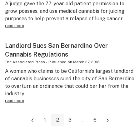
A judge gave the 77-year-old patient permission to
grow, possess, and use medical cannabis for juicing
purposes to help prevent a relapse of lung cancer.
read more
Landlord Sues San Bernardino Over
Cannabis Regulations
The Associated Press
-
Published on
March 27, 2018
A woman who claims to be California’s largest landlord
of cannabis businesses sued the city of San Bernardino
to overturn an ordinance that could bar her from the
industry.
read more
1
2
3
...
6