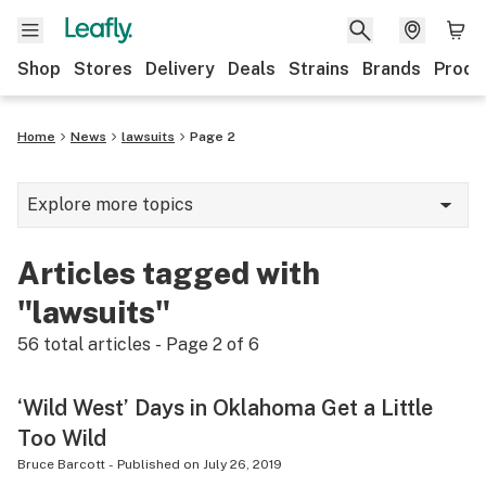
Shop
Stores
Delivery
Deals
Strains
Brands
Produ
Home
News
lawsuits
Page 2
Explore more topics
News
Articles tagged with
Lifestyle
"lawsuits"
Strains & products
56
total articles - Page
2
of
6
Industry
‘Wild West’ Days in Oklahoma Get a Little
Growing
Too Wild
Health
Bruce Barcott
-
Published on
July 26, 2019