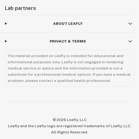
Lab partners
ABOUT LEAFLY
PRIVACY & TERMS
The material provided on Leafly is intended for educational and
informational purposes only. Leafly is not engaged in rendering
medical service or advice and the information provided is not a
substitute for a professional medical opinion. If you have a medical
problem, please contact a qualified health professional.
©
2026
Leafly, LLC
Leafly and the Leafly logo are registered trademarks of Leafly, LLC.
All Rights Reserved.