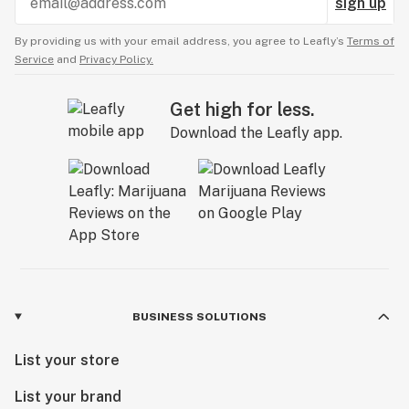
sign up
By providing us with your email address, you agree to Leafly’s
Terms of
Service
and
Privacy Policy.
Get high for less.
Download the Leafly app.
BUSINESS SOLUTIONS
List your store
List your brand