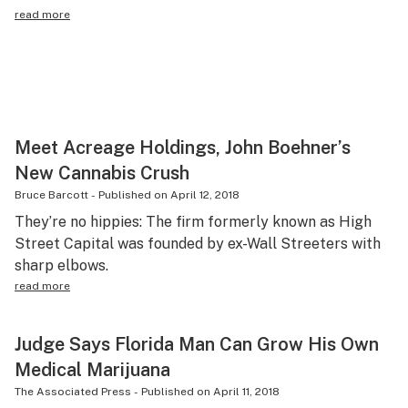
read more
Meet Acreage Holdings, John Boehner’s
New Cannabis Crush
Bruce Barcott
-
Published on
April 12, 2018
They’re no hippies: The firm formerly known as High
Street Capital was founded by ex-Wall Streeters with
sharp elbows.
read more
Judge Says Florida Man Can Grow His Own
Medical Marijuana
The Associated Press
-
Published on
April 11, 2018