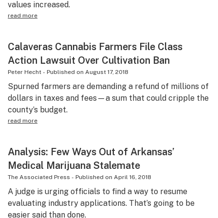
values increased.
read more
Calaveras Cannabis Farmers File Class
Action Lawsuit Over Cultivation Ban
Peter Hecht
-
Published on
August 17, 2018
Spurned farmers are demanding a refund of millions of
dollars in taxes and fees—a sum that could cripple the
county’s budget.
read more
Analysis: Few Ways Out of Arkansas’
Medical Marijuana Stalemate
The Associated Press
-
Published on
April 16, 2018
A judge is urging officials to find a way to resume
evaluating industry applications. That’s going to be
easier said than done.