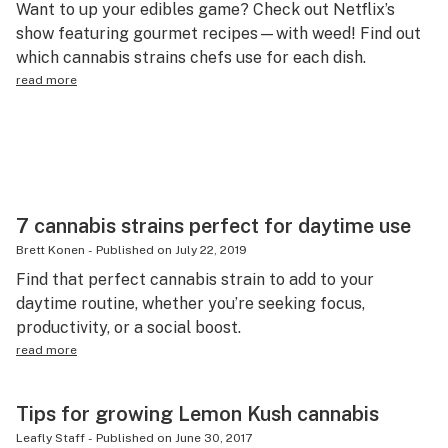
Want to up your edibles game? Check out Netflix’s
Science & tech
show featuring gourmet recipes—with weed! Find out
which cannabis strains chefs use for each dish.
Leafly USA
read more
Podcasts
Learn
7 cannabis strains perfect for daytime use
Brett Konen
-
Published on
July 22, 2019
Find that perfect cannabis strain to add to your
daytime routine, whether you’re seeking focus,
productivity, or a social boost.
read more
Tips for growing Lemon Kush cannabis
Leafly Staff
-
Published on
June 30, 2017