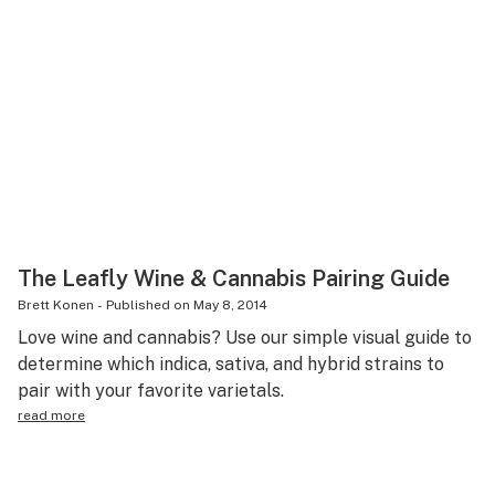
The Leafly Wine & Cannabis Pairing Guide
Brett Konen
-
Published on
May 8, 2014
Love wine and cannabis? Use our simple visual guide to
determine which indica, sativa, and hybrid strains to
pair with your favorite varietals.
read more