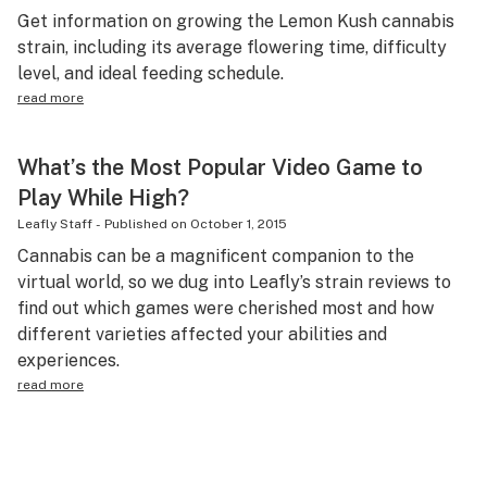
Get information on growing the Lemon Kush cannabis
strain, including its average flowering time, difficulty
level, and ideal feeding schedule.
read more
What’s the Most Popular Video Game to
Play While High?
Leafly Staff
-
Published on
October 1, 2015
Cannabis can be a magnificent companion to the
virtual world, so we dug into Leafly’s strain reviews to
find out which games were cherished most and how
different varieties affected your abilities and
experiences.
read more