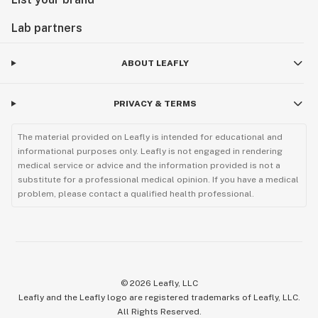
Lab partners
ABOUT LEAFLY
PRIVACY & TERMS
The material provided on Leafly is intended for educational and
informational purposes only. Leafly is not engaged in rendering
medical service or advice and the information provided is not a
substitute for a professional medical opinion. If you have a medical
problem, please contact a qualified health professional.
©
2026
Leafly, LLC
Leafly and the Leafly logo are registered trademarks of Leafly, LLC.
All Rights Reserved.