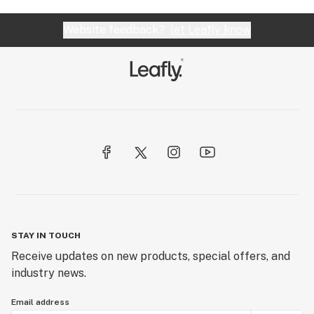
Website feedback?
let Leafly know
STAY IN TOUCH
Receive updates on new products, special offers, and
industry news.
Email address