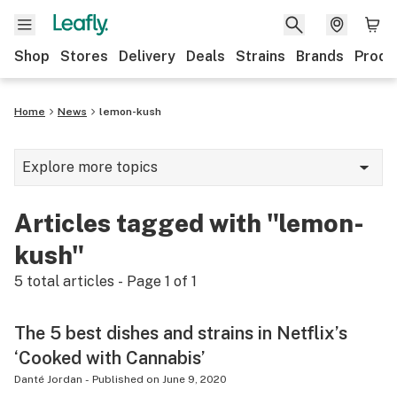
Shop
Stores
Delivery
Deals
Strains
Brands
Produ
Home
News
lemon-kush
Explore more topics
News
Articles tagged with "lemon-
Lifestyle
kush"
Strains & products
5
total articles - Page
1
of
1
Industry
The 5 best dishes and strains in Netflix’s
Growing
‘Cooked with Cannabis’
Health
Danté Jordan
-
Published on
June 9, 2020