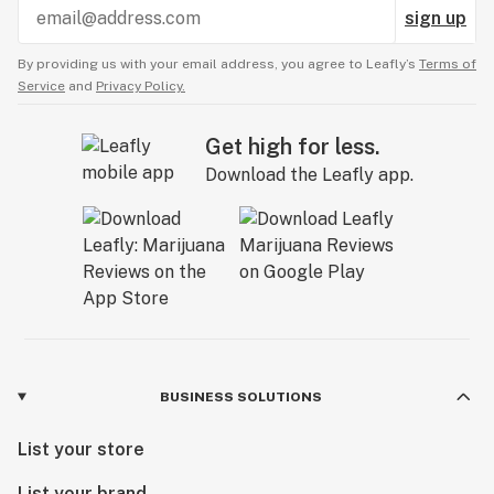
sign up
By providing us with your email address, you agree to Leafly’s
Terms of
Service
and
Privacy Policy.
Get high for less.
Download the Leafly app.
BUSINESS SOLUTIONS
List your store
List your brand