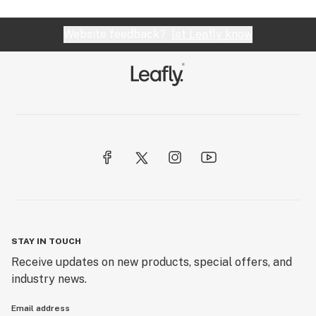
Website feedback?
let Leafly know
STAY IN TOUCH
Receive updates on new products, special offers, and
industry news.
Email address