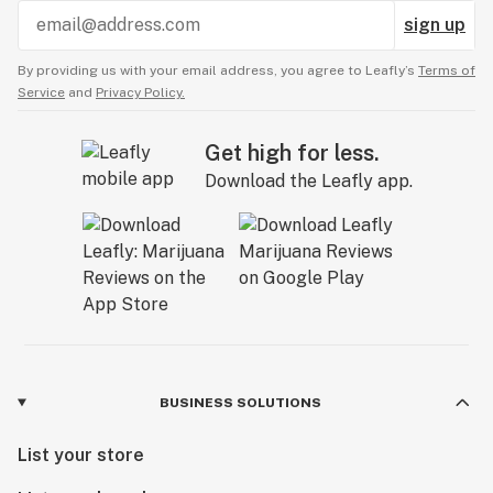
sign up
By providing us with your email address, you agree to Leafly’s
Terms of
Service
and
Privacy Policy.
Get high for less.
Download the Leafly app.
BUSINESS SOLUTIONS
List your store