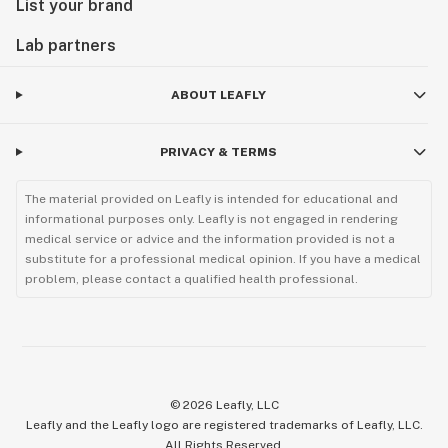
List your brand
Lab partners
ABOUT LEAFLY
PRIVACY & TERMS
The material provided on Leafly is intended for educational and
informational purposes only. Leafly is not engaged in rendering
medical service or advice and the information provided is not a
substitute for a professional medical opinion. If you have a medical
problem, please contact a qualified health professional.
©
2026
Leafly, LLC
Leafly and the Leafly logo are registered trademarks of Leafly, LLC.
All Rights Reserved.