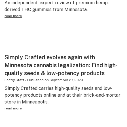
An independent, expert review of premium hemp-
Science & tech
derived THC gummies from Minnesota.
read more
Leafly USA
Podcasts
Learn
Simply Crafted evolves again with
Minnesota cannabis legalization: Find high-
quality seeds & low-potency products
Leafly Staff
-
Published on
September 27, 2023
Simply Crafted carries high-quality seeds and low-
potency products online and at their brick-and-mortar
store in Minneapolis.
read more