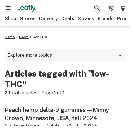
Shop
Stores
Delivery
Deals
Strains
Brands
Produ
Home
News
low-THC
Explore more topics
News
Articles tagged with "low-
Lifestyle
THC"
Strains & products
2
total articles - Page
1
of
1
Industry
Peach hemp delta-9 gummies—Minny
Growing
Grown, Minnesota, USA, fall 2024
Health
Max Savage Levenson
-
Published on
October 9, 2024