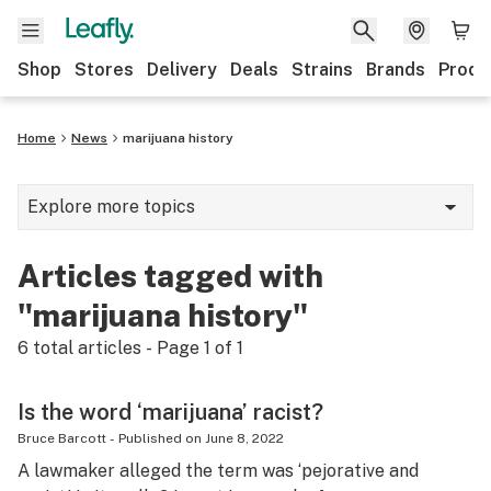
Shop
Stores
Delivery
Deals
Strains
Brands
Produ
Home
News
marijuana history
Explore more topics
News
Articles tagged with
Lifestyle
"marijuana history"
Strains & products
6
total articles - Page
1
of
1
Industry
Is the word ‘marijuana’ racist?
Growing
Bruce Barcott
-
Published on
June 8, 2022
A lawmaker alleged the term was ‘pejorative and
Health