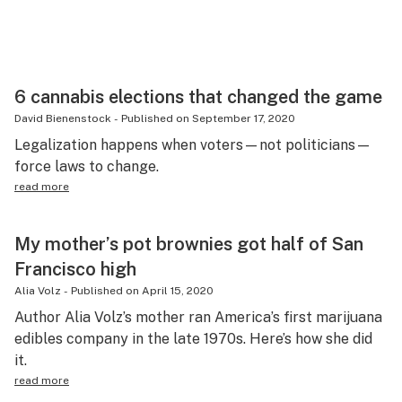
6 cannabis elections that changed the game
David Bienenstock
-
Published on
September 17, 2020
Legalization happens when voters—not politicians—
force laws to change.
read more
My mother’s pot brownies got half of San
Francisco high
Alia Volz
-
Published on
April 15, 2020
Author Alia Volz’s mother ran America’s first marijuana
edibles company in the late 1970s. Here’s how she did
it.
read more