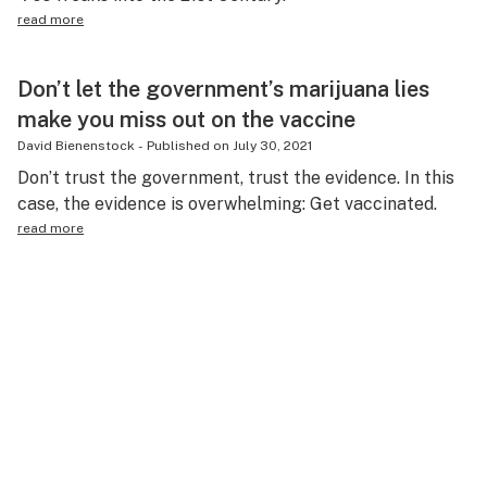
read more
Don’t let the government’s marijuana lies
make you miss out on the vaccine
David Bienenstock
-
Published on
July 30, 2021
Don’t trust the government, trust the evidence. In this
case, the evidence is overwhelming: Get vaccinated.
read more