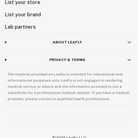
List your store
List your brand
Lab partners
ABOUT LEAFLY
PRIVACY & TERMS
The material provided on Leafly is intended for educational and
informational purposes only. Leafly is not engaged in rendering
medical service or advice and the information provided is not a
substitute for a professional medical opinion. If you have a medical
problem, please contact a qualified health professional.
©
2026
Leafly, LLC