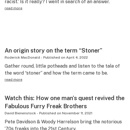
racist.’ Is it really? I went in search of an answer.
Science & tech
read more
Leafly USA
Podcasts
Learn
An origin story on the term “Stoner”
Roderick MacDonald
-
Published on
April 4, 2022
Gather round, little potheads and listen to the tale of
the word “stoner” and how the term came to be.
read more
Watch this: How one man’s quest revived the
Fabulous Furry Freak Brothers
David Bienenstock
-
Published on
November 11, 2021
Pete Davidson & Woody Harrelson bring the notorious
’70s freaks into the 21st Century.