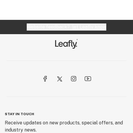
Website feedback?
let Leafly know
STAY IN TOUCH
Receive updates on new products, special offers, and
industry news.