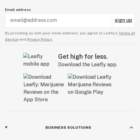
Email address
sign up
By providing us with your email address, you agree to Leafly’s
Terms of
Service
and
Privacy Policy.
Get high for less.
Download the Leafly app.
BUSINESS SOLUTIONS