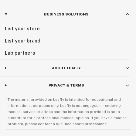
BUSINESS SOLUTIONS
List your store
List your brand
Lab partners
ABOUT LEAFLY
PRIVACY & TERMS
The material provided on Leafly is intended for educational and
informational purposes only. Leafly is not engaged in rendering
medical service or advice and the information provided is not a
substitute for a professional medical opinion. If you have a medical
problem, please contact a qualified health professional.