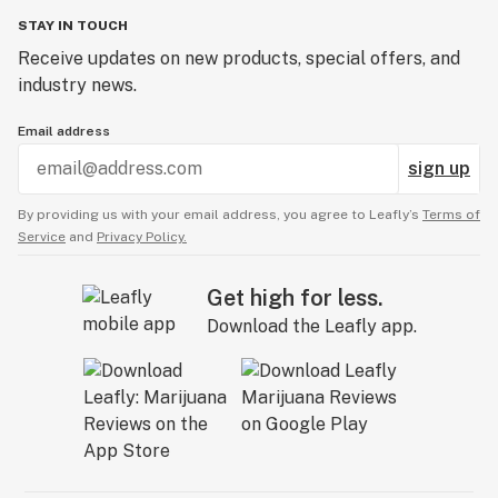
STAY IN TOUCH
Receive updates on new products, special offers, and
industry news.
Email address
sign up
By providing us with your email address, you agree to Leafly’s
Terms of
Service
and
Privacy Policy.
Get high for less.
Download the Leafly app.