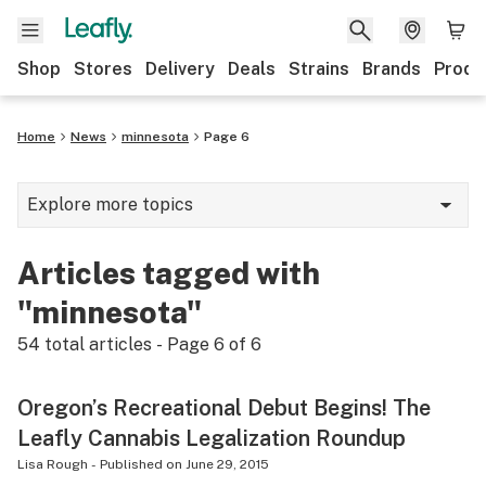
Shop
Stores
Delivery
Deals
Strains
Brands
Produ
Home
News
minnesota
Page 6
Explore more topics
News
Articles tagged with
Lifestyle
"minnesota"
Strains & products
54
total articles - Page
6
of
6
Industry
Oregon’s Recreational Debut Begins! The
Growing
Leafly Cannabis Legalization Roundup
Health
Lisa Rough
-
Published on
June 29, 2015