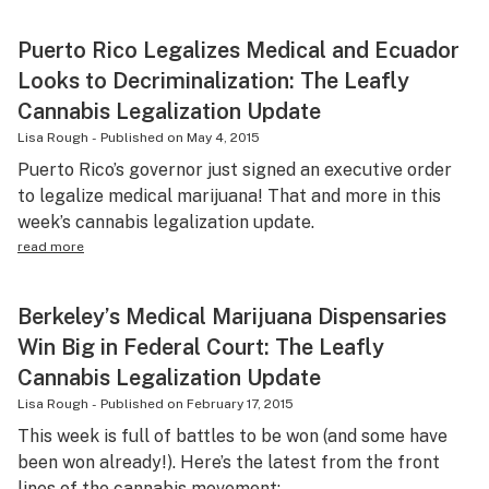
Puerto Rico Legalizes Medical and Ecuador
Looks to Decriminalization: The Leafly
Cannabis Legalization Update
Lisa Rough
-
Published on
May 4, 2015
Puerto Rico’s governor just signed an executive order
to legalize medical marijuana! That and more in this
week’s cannabis legalization update.
read more
Berkeley’s Medical Marijuana Dispensaries
Win Big in Federal Court: The Leafly
Cannabis Legalization Update
Lisa Rough
-
Published on
February 17, 2015
This week is full of battles to be won (and some have
been won already!). Here’s the latest from the front
lines of the cannabis movement: