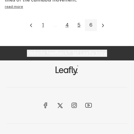
read more
1
...
4
5
6
Website feedback?
let Leafly know