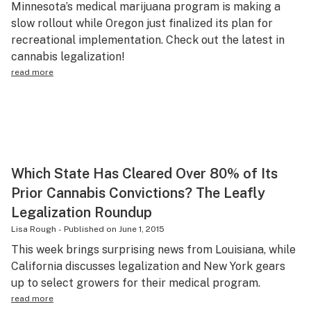
Minnesota’s medical marijuana program is making a
Science & tech
slow rollout while Oregon just finalized its plan for
recreational implementation. Check out the latest in
Leafly USA
cannabis legalization!
Podcasts
read more
Learn
Which State Has Cleared Over 80% of Its
Prior Cannabis Convictions? The Leafly
Legalization Roundup
Lisa Rough
-
Published on
June 1, 2015
This week brings surprising news from Louisiana, while
California discusses legalization and New York gears
up to select growers for their medical program.
read more