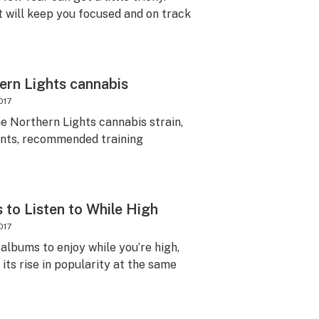
t will keep you focused and on track
ern Lights cannabis
017
e Northern Lights cannabis strain,
ients, recommended training
 to Listen to While High
017
 albums to enjoy while you’re high,
its rise in popularity at the same