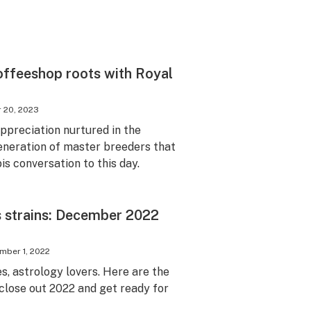
offeeshop roots with Royal
 20, 2023
ppreciation nurtured in the
eneration of master breeders that
s conversation to this day.
s strains: December 2022
mber 1, 2022
, astrology lovers. Here are the
 close out 2022 and get ready for