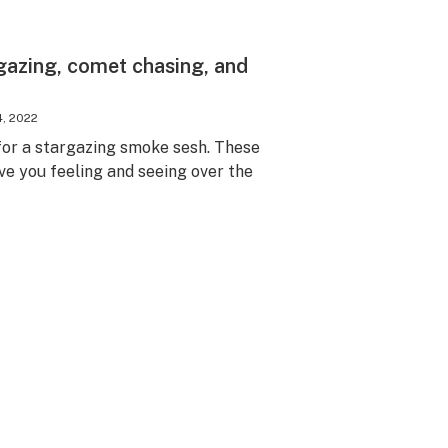
rgazing, comet chasing, and
4, 2022
for a stargazing smoke sesh. These
ave you feeling and seeing over the