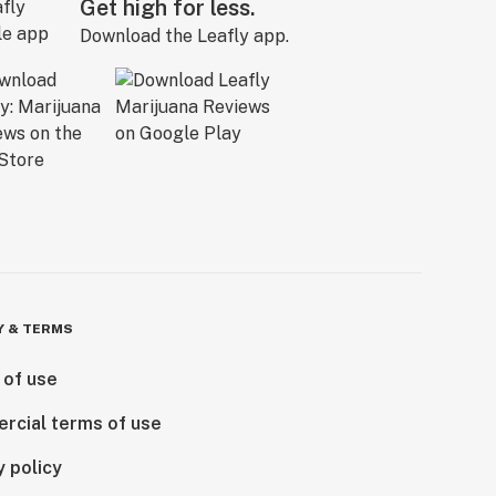
Get high for less.
Download the Leafly app.
Y & TERMS
 of use
rcial terms of use
y policy