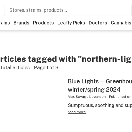
rains
Brands
Products
Leafly Picks
Doctors
Cannabis
rticles tagged with "northern-li
total articles - Page
1
of
3
Blue Lights—Greenhou
winter/spring 2024
Max Savage Levenson
-
Published on
Sumptuous, soothing and supe
read more