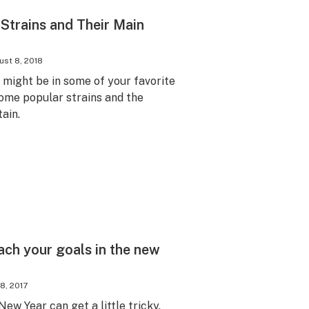
 Strains and Their Main
st 8, 2018
might be in some of your favorite
ome popular strains and the
ain.
each your goals in the new
8, 2017
ew Year can get a little tricky.