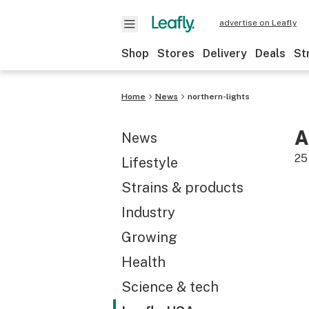
advertise on Leafly
Shop
Stores
Delivery
Deals
St
Home
News
northern-lights
A
News
25
Lifestyle
Strains & products
Industry
Growing
Health
Science & tech