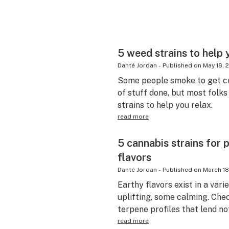
5 weed strains to help y
Danté Jordan
-
Published on
May 18, 
Some people smoke to get cr
of stuff done, but most folks
strains to help you relax.
read more
5 cannabis strains for 
flavors
Danté Jordan
-
Published on
March 18
Earthy flavors exist in a va
uplifting, some calming. Chec
terpene profiles that lend no
read more