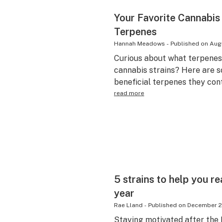
Your Favorite Cannabis
Terpenes
Hannah Meadows
-
Published on
Augu
Curious about what terpenes 
cannabis strains? Here are s
beneficial terpenes they cont
read more
5 strains to help you r
year
Rae Lland
-
Published on
December 2
Staying motivated after the N