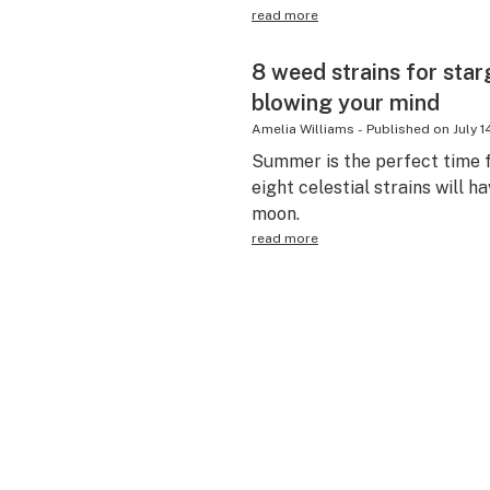
read more
8 weed strains for sta
blowing your mind
Amelia Williams
-
Published on
July 1
Summer is the perfect time 
eight celestial strains will h
moon.
read more