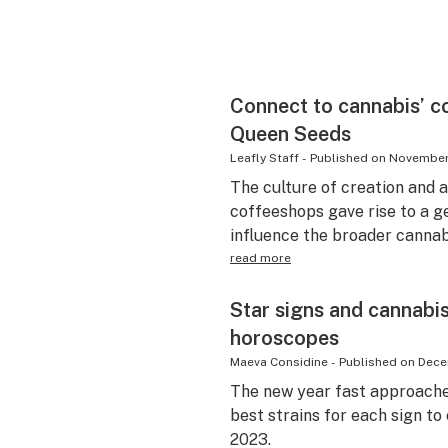
Connect to cannabis’ c
Queen Seeds
Leafly Staff
-
Published on
November
The culture of creation and a
coffeeshops gave rise to a g
influence the broader cannabi
read more
Star signs and cannabi
horoscopes
Maeva Considine
-
Published on
Dece
The new year fast approaches
best strains for each sign to
2023.