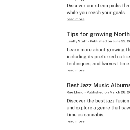
Discover our strain picks tha
while you reach your goals.
read more
Tips for growing North
Leafly Staff
-
Published on
June 22, 2
Learn more about growing th
including its preferred nutr
techniques, and harvest time.
read more
Best Jazz Music Albums
Rae Lland
-
Published on
March 28, 2
Discover the best jazz fusion
and explore a genre that saw 
time as cannabis.
read more