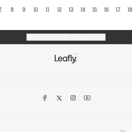
7
8
9
10
11
12
13
14
15
16
17
1
Website feedback?
let Leafly know