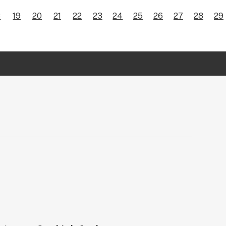
8
19
20
21
22
23
24
25
26
27
28
29