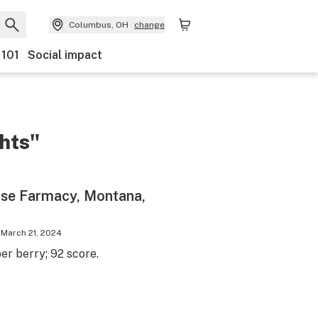
Columbus, OH
change
 101
Social impact
ghts"
se Farmacy, Montana,
March 21, 2024
r berry; 92 score.