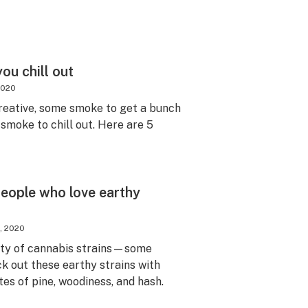
ou chill out
2020
eative, some smoke to get a bunch
 smoke to chill out. Here are 5
people who love earthy
, 2020
riety of cannabis strains—some
k out these earthy strains with
tes of pine, woodiness, and hash.