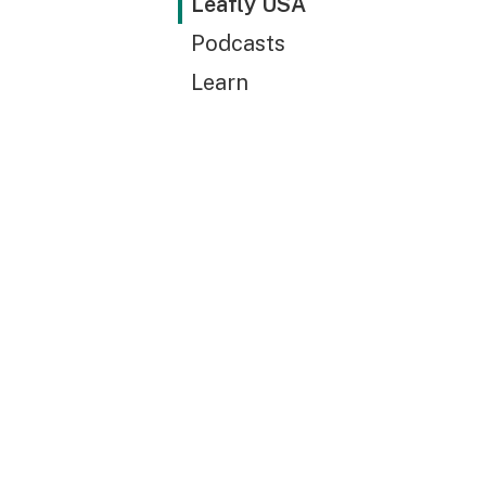
Leafly USA
Podcasts
Learn