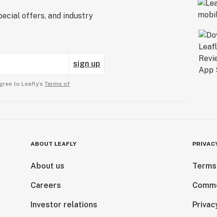
ecial offers, and industry
sign up
gree to Leafly’s
Terms of
ABOUT LEAFLY
PRIVAC
About us
Terms
Careers
Comme
Investor relations
Privac