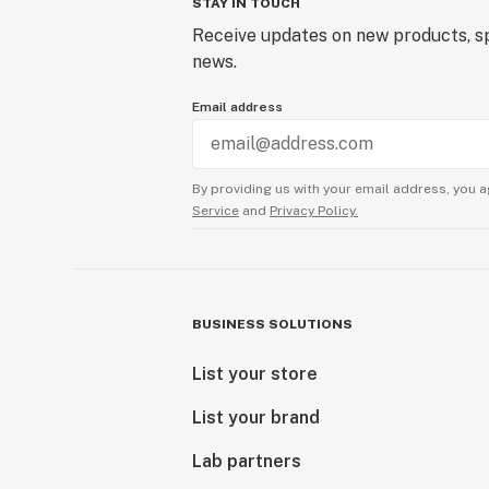
STAY IN TOUCH
Receive updates on new products, sp
news.
Email address
By providing us with your email address, you a
Service
and
Privacy Policy.
BUSINESS SOLUTIONS
List your store
List your brand
Lab partners