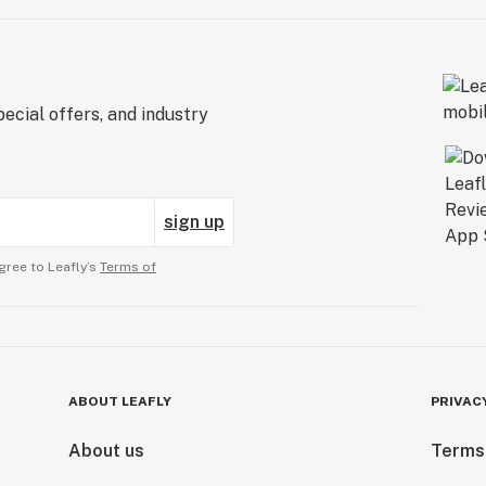
ecial offers, and industry
sign up
gree to Leafly’s
Terms of
ABOUT LEAFLY
PRIVAC
About us
Terms