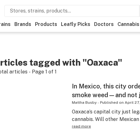
rains
Brands
Products
Leafly Picks
Doctors
Cannabis
rticles tagged with "Oaxaca"
otal articles - Page
1
of
1
In Mexico, this city ord
smoke weed—and not j
Mattha Busby
-
Published on
April 27
Oaxaca’s capital city just le
cannabis. Will other Mexican 
read more