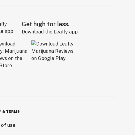
Get high for less.
Download the Leafly app.
Y & TERMS
 of use