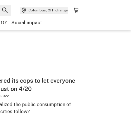
Columbus, OH
change
 101
Social impact
ered its cops to let everyone
ust on 4/20
, 2022
galized the public consumption of
cities follow?