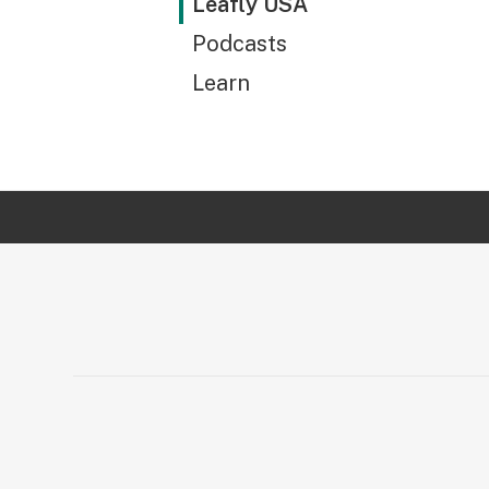
Leafly USA
Podcasts
Learn