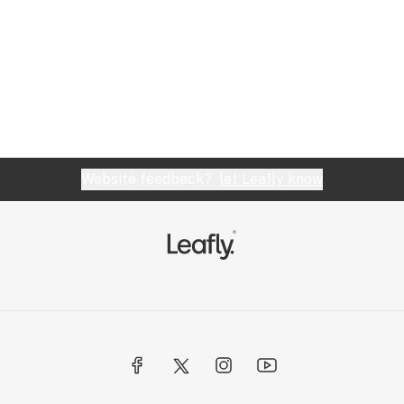
Website feedback?
let Leafly know