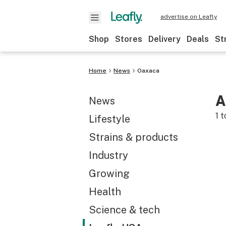
advertise on Leafly
Shop
Stores
Delivery
Deals
St
Home
News
Oaxaca
A
News
1
t
Lifestyle
Strains & products
Industry
Growing
Health
Science & tech