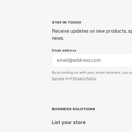
STAY IN TOUCH
Receive updates on new products, sp
news.
Email address
By providing us with your email address, you a
Service
and
Privacy Policy.
BUSINESS SOLUTIONS
List your store