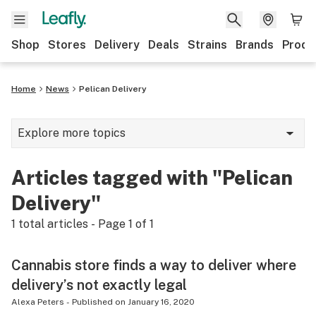
Shop
Stores
Delivery
Deals
Strains
Brands
Produ
Home
News
Pelican Delivery
Explore more topics
News
Articles tagged with "Pelican
Lifestyle
Delivery"
Strains & products
1
total articles - Page
1
of
1
Industry
Cannabis store finds a way to deliver where
Growing
delivery’s not exactly legal
Health
Alexa Peters
-
Published on
January 16, 2020