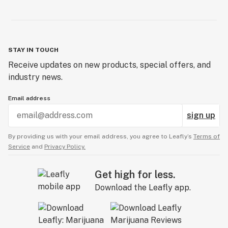
STAY IN TOUCH
Receive updates on new products, special offers, and
industry news.
Email address
sign up
By providing us with your email address, you agree to Leafly’s
Terms of
Service
and
Privacy Policy.
Get high for less.
Download the Leafly app.