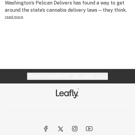
Washington’s Pelican Delivers has found a way to get
Science & tech
around the state’s cannabis delivery laws—they think.
read more
Leafly USA
Podcasts
Learn
Website feedback?
let Leafly know