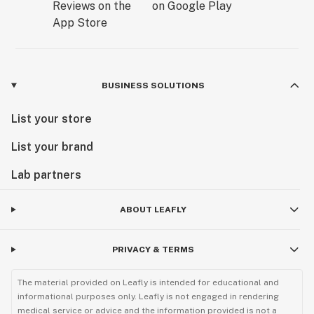
BUSINESS SOLUTIONS
List your store
List your brand
Lab partners
ABOUT LEAFLY
PRIVACY & TERMS
The material provided on Leafly is intended for educational and
informational purposes only. Leafly is not engaged in rendering
medical service or advice and the information provided is not a