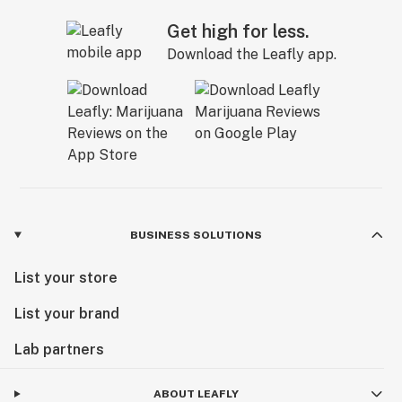
Get high for less.
Download the Leafly app.
BUSINESS SOLUTIONS
List your store
List your brand
Lab partners
ABOUT LEAFLY