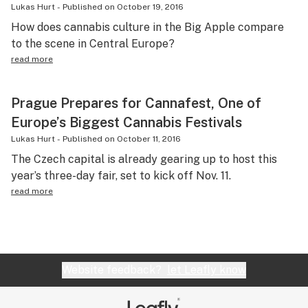
Lukas Hurt
-
Published on
October 19, 2016
How does cannabis culture in the Big Apple compare
to the scene in Central Europe?
read more
Prague Prepares for Cannafest, One of
Europe’s Biggest Cannabis Festivals
Lukas Hurt
-
Published on
October 11, 2016
The Czech capital is already gearing up to host this
year’s three-day fair, set to kick off Nov. 11.
read more
Website feedback?
let Leafly know