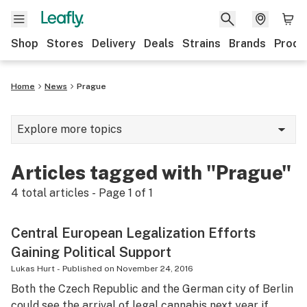
Shop
Stores
Delivery
Deals
Strains
Brands
Produ
Home
News
Prague
Explore more topics
News
Articles tagged with "Prague"
Lifestyle
4
total articles - Page
1
of
1
Strains & products
Central European Legalization Efforts
Industry
Gaining Political Support
Growing
Lukas Hurt
-
Published on
November 24, 2016
Both the Czech Republic and the German city of Berlin
Health
could see the arrival of legal cannabis next year if