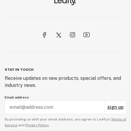
STAY IN TOUCH
Receive updates on new products, special offers, and
industry news.
Email address
sign up
By providing us with your email address, you agree to Leafly’s
Terms of
Service
and
Privacy Policy.