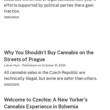
efforts supported by political parties there gain
Science & tech
traction.
Leafly USA
read more
Podcasts
Learn
Why You Shouldn’t Buy Cannabis on the
Streets of Prague
Lukas Hurt
-
Published on
October 31, 2016
All cannabis sales in the Czech Republic are
technically illegal, but some are safer than others.
read more
Welcome to Czechia: A New Yorker’s
Cannabis Experience in Bohemia