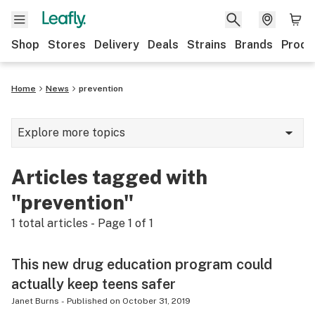
Shop
Stores
Delivery
Deals
Strains
Brands
Produ
Home
News
prevention
Explore more topics
News
Articles tagged with
Lifestyle
"prevention"
Strains & products
1
total articles - Page
1
of
1
Industry
This new drug education program could
Growing
actually keep teens safer
Health
Janet Burns
-
Published on
October 31, 2019