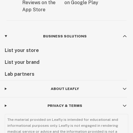
BUSINESS SOLUTIONS
List your store
List your brand
Lab partners
ABOUT LEAFLY
PRIVACY & TERMS
The material provided on Leafly is intended for educational and
informational purposes only. Leafly is not engaged in rendering
medical service or advice and the information provided is not a