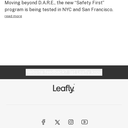
Moving beyond D.A.R.E., the new “Safety First”
Science & tech
program is being tested in NYC and San Francisco.
read more
Leafly USA
Podcasts
Learn
Website feedback?
let Leafly know