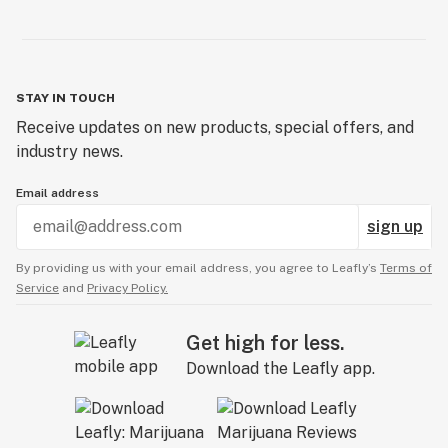
STAY IN TOUCH
Receive updates on new products, special offers, and
industry news.
Email address
sign up
By providing us with your email address, you agree to Leafly’s
Terms of
Service
and
Privacy Policy.
Get high for less.
Download the Leafly app.