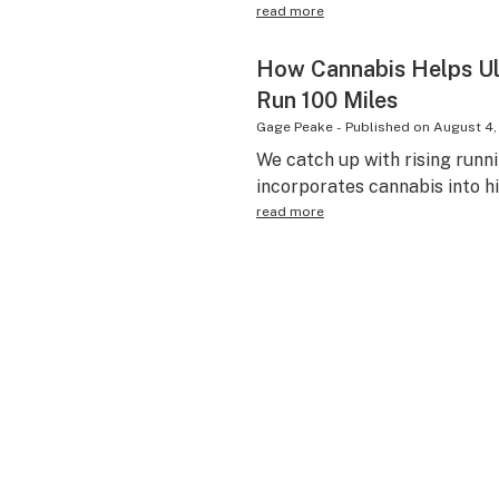
read more
How Cannabis Helps Ul
Run 100 Miles
Gage Peake
-
Published on
August 4,
We catch up with rising runni
incorporates cannabis into hi
read more