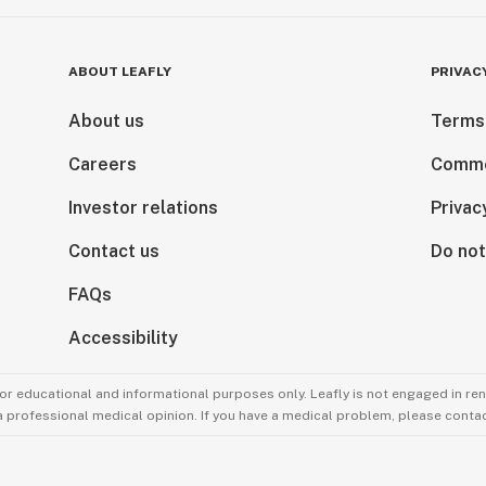
ABOUT LEAFLY
PRIVAC
About us
Terms
Careers
Comme
Investor relations
Privac
Contact us
Do not
FAQs
Accessibility
for educational and informational purposes only. Leafly is not engaged in re
 a professional medical opinion. If you have a medical problem, please contac