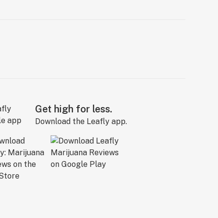
Get high for less.
Download the Leafly app.