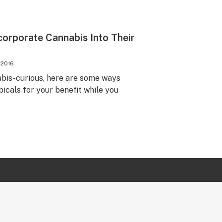
orporate Cannabis Into Their
, 2016
nabis-curious, here are some ways
picals for your benefit while you