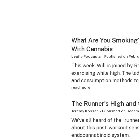
What Are You Smoking?
With Cannabis
Leafly Podcasts
-
Published on
Febru
This week, Will is joined by
exercising while high. The la
and consumption methods to 
read more
The Runner’s High and
Jeremy Kossen
-
Published on
Decemb
We’ve all heard of the “runner
about this post-workout sens
endocannabinoid system.