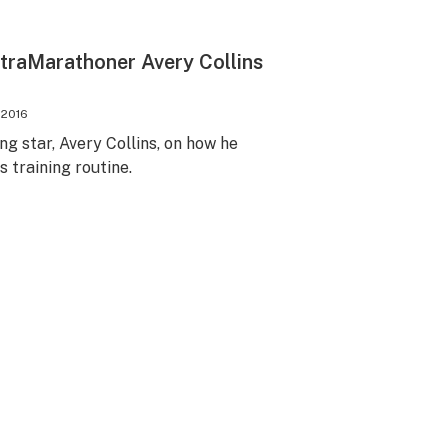
traMarathoner Avery Collins
 2016
ng star, Avery Collins, on how he
s training routine.