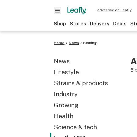
advertise on Leafly
Shop
Stores
Delivery
Deals
St
Home
News
running
A
News
5
t
Lifestyle
Strains & products
Industry
Growing
Health
Science & tech