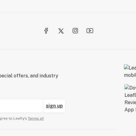
ecial offers, and industry
sign up
gree to Leafly’s
Terms of