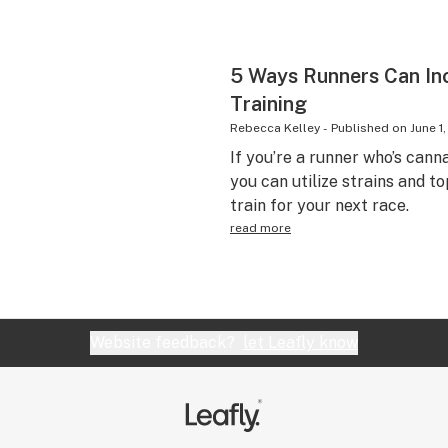
5 Ways Runners Can Inc
Training
Rebecca Kelley
-
Published on
June 1
If you’re a runner who’s can
you can utilize strains and to
train for your next race.
read more
Website feedback?
let Leafly know