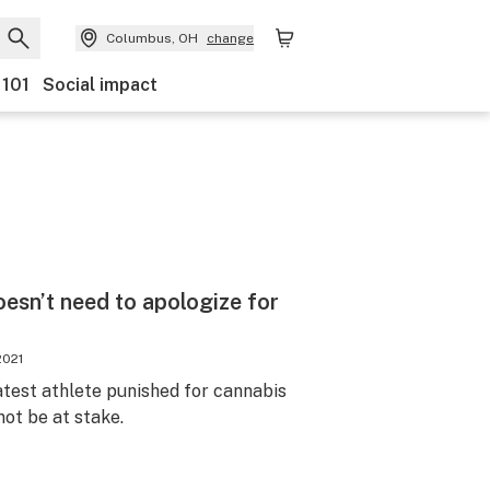
Columbus, OH
change
 101
Social impact
esn’t need to apologize for
2021
atest athlete punished for cannabis
not be at stake.