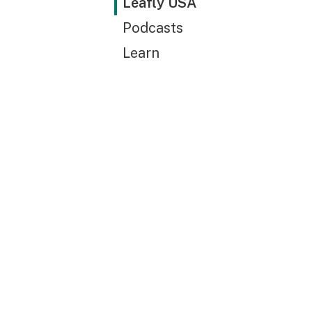
Leafly USA
Podcasts
Learn