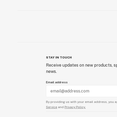
STAY IN TOUCH
Receive updates on new products, sp
news.
Email address
By providing us with your email address, you a
Service
and
Privacy Policy.