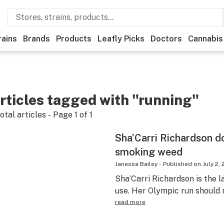
rains
Brands
Products
Leafly Picks
Doctors
Cannabis
rticles tagged with "running"
otal articles - Page
1
of
1
Sha’Carri Richardson do
smoking weed
Janessa Bailey
-
Published on
July 2, 
Sha’Carri Richardson is the l
use. Her Olympic run should 
read more