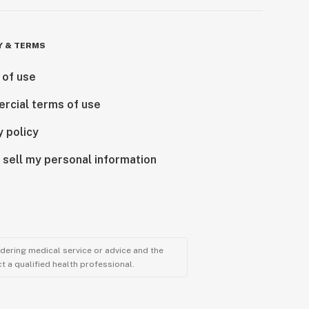
Y & TERMS
 of use
rcial terms of use
y policy
 sell my personal information
ndering medical service or advice and the
t a qualified health professional.