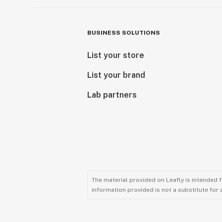
BUSINESS SOLUTIONS
List your store
List your brand
Lab partners
The material provided on Leafly is intended 
information provided is not a substitute for