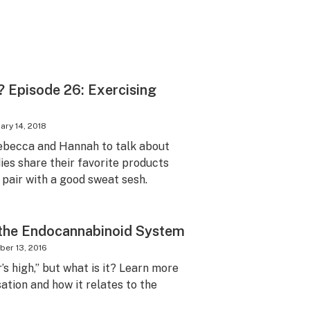
 Episode 26: Exercising
ary 14, 2018
 Rebecca and Hannah to talk about
dies share their favorite products
pair with a good sweat sesh.
 the Endocannabinoid System
er 13, 2016
’s high,” but what is it? Learn more
ation and how it relates to the