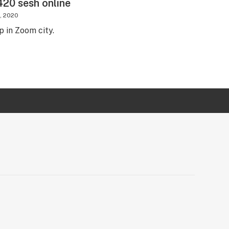
20 sesh online
4, 2020
up in Zoom city.