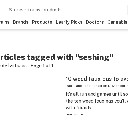
rains
Brands
Products
Leafly Picks
Doctors
Cannabis
rticles tagged with "seshing"
otal articles - Page
1
of
1
10 weed faux pas to avoi
Rae Lland
-
Published on
November 1
It’s all fun and games until 
the ten weed faux pas you’ll
with friends.
read more