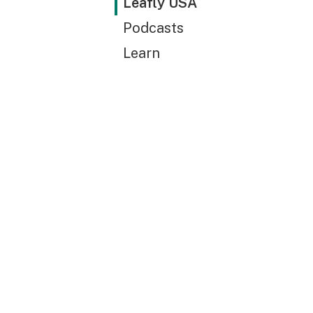
Leafly USA
Podcasts
Learn