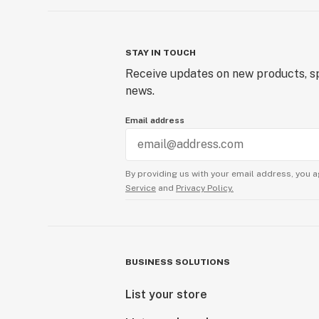
STAY IN TOUCH
Receive updates on new products, sp
news.
Email address
By providing us with your email address, you a
Service
and
Privacy Policy.
BUSINESS SOLUTIONS
List your store