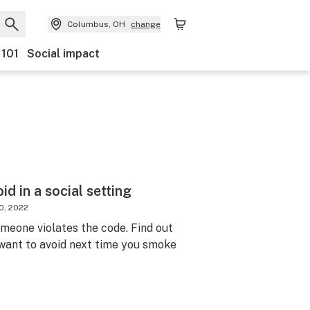
Columbus, OH
change
 101
Social impact
d in a social setting
0, 2022
someone violates the code. Find out
 want to avoid next time you smoke