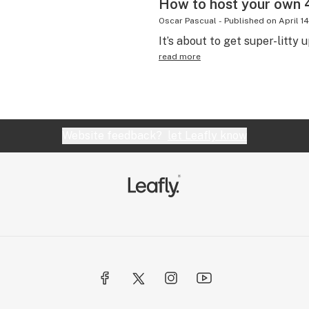
How to host your own 4
Oscar Pascual
-
Published on
April 1
It’s about to get super-litty 
read more
Website feedback?
let Leafly know