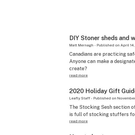
DIY Stoner sheds and 
Matt Mernagh
-
Published on
April 14
Canadians are practicing saf
Anyone can make a designat
create?
read more
2020 Holiday Gift Guid
Leafly Staff
-
Published on
November
The Stocking Sesh section of
is full of stocking stuffers fo
read more