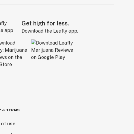
Get high for less.
Download the Leafly app.
Y & TERMS
 of use