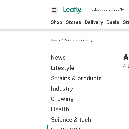
advertise on Leafly
Shop
Stores
Delivery
Deals
St
Home
News
seshing
A
News
4
t
Lifestyle
Strains & products
Industry
Growing
Health
Science & tech