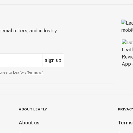
ecial offers, and industry
sign up
gree to Leafly’s
Terms of
ABOUT LEAFLY
PRIVAC
About us
Terms