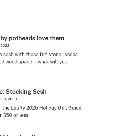
why potheads love them
, 2022
e sesh with these DIY stoner sheds.
ed weed space—what will you
e: Stocking Sesh
 20, 2020
 the Leafly 2020 Holiday Gift Guide
r $50 or less.