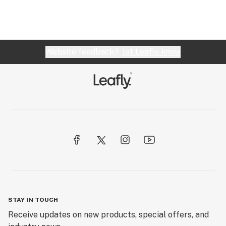
Website feedback?
let Leafly know
STAY IN TOUCH
Receive updates on new products, special offers, and