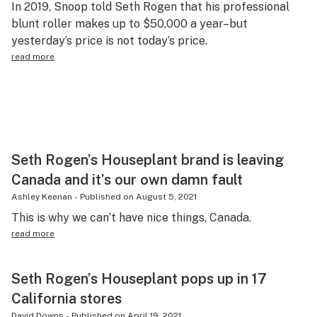
In 2019, Snoop told Seth Rogen that his professional
Science & tech
blunt roller makes up to $50,000 a year–but
yesterday’s price is not today’s price.
Leafly USA
read more
Podcasts
Learn
Seth Rogen’s Houseplant brand is leaving
Canada and it’s our own damn fault
Ashley Keenan
-
Published on
August 5, 2021
This is why we can’t have nice things, Canada.
read more
Seth Rogen’s Houseplant pops up in 17
California stores
David Downs
-
Published on
April 19, 2021