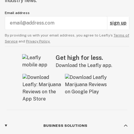
industry news.
Email address
sign up
By providing us with your email address, you agree to Leafly’s
Terms of
Service
and
Privacy Policy.
Get high for less.
Download the Leafly app.
BUSINESS SOLUTIONS