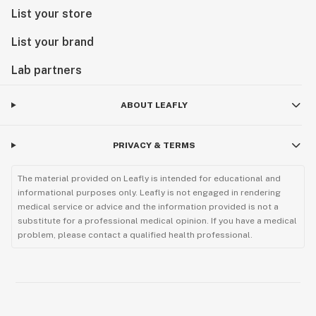
List your store
List your brand
Lab partners
ABOUT LEAFLY
PRIVACY & TERMS
The material provided on Leafly is intended for educational and
informational purposes only. Leafly is not engaged in rendering
medical service or advice and the information provided is not a
substitute for a professional medical opinion. If you have a medical
problem, please contact a qualified health professional.