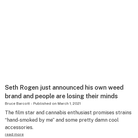
Seth Rogen just announced his own weed
brand and people are losing their minds
Bruce Barcott
-
Published on
March 1, 2021
The film star and cannabis enthusiast promises strains
“hand-smoked by me” and some pretty damn cool
accessories.
read more