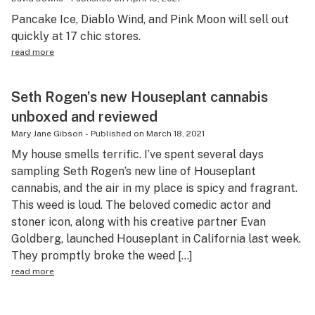
Pancake Ice, Diablo Wind, and Pink Moon will sell out
quickly at 17 chic stores.
read more
Seth Rogen’s new Houseplant cannabis
unboxed and reviewed
Mary Jane Gibson
-
Published on
March 18, 2021
My house smells terrific. I’ve spent several days
sampling Seth Rogen’s new line of Houseplant
cannabis, and the air in my place is spicy and fragrant.
This weed is loud. The beloved comedic actor and
stoner icon, along with his creative partner Evan
Goldberg, launched Houseplant in California last week.
They promptly broke the weed […]
read more