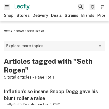
Shop
Stores
Delivery
Deals
Strains
Brands
Produ
Home
News
Seth Rogen
Explore more topics
News
Articles tagged with "Seth
Lifestyle
Rogen"
Strains & products
5
total articles - Page
1
of
1
Industry
Inflation’s so insane Snoop Dogg gave his
Growing
blunt roller a raise
Health
Leafly Staff
-
Published on
June 9, 2022