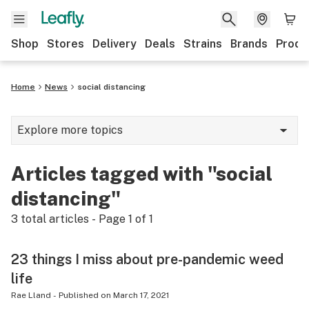
Shop
Stores
Delivery
Deals
Strains
Brands
Produ
Home
News
social distancing
Explore more topics
News
Articles tagged with "social
Lifestyle
distancing"
Strains & products
3
total articles - Page
1
of
1
Industry
23 things I miss about pre-pandemic weed
Growing
life
Health
Rae Lland
-
Published on
March 17, 2021