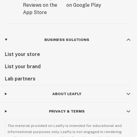
BUSINESS SOLUTIONS
List your store
List your brand
Lab partners
ABOUT LEAFLY
PRIVACY & TERMS
The material provided on Leafly is intended for educational and
informational purposes only. Leafly is not engaged in rendering