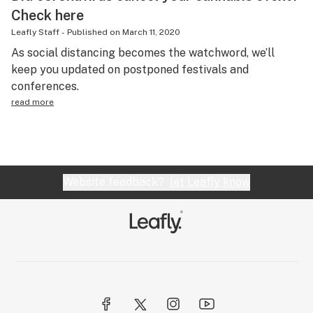
Check here
Leafly Staff
-
Published on
March 11, 2020
As social distancing becomes the watchword, we’ll
keep you updated on postponed festivals and
conferences.
read more
Website feedback?
let Leafly know