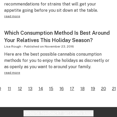
recommendations for strains that will get your
appetite going before you sit down at the table.
read more
Which Consumption Method Is Best Around
Your Relatives This Holiday Season?
Lisa Rough
-
Published on
November 23, 2016
Here are the best possible cannabis consumption
methods for you to enjoy the holidays as discreetly or
as openly as you want to around your family.
read more
0
11
12
13
14
15
16
17
18
19
20
21
Website feedback?
let Leafly know