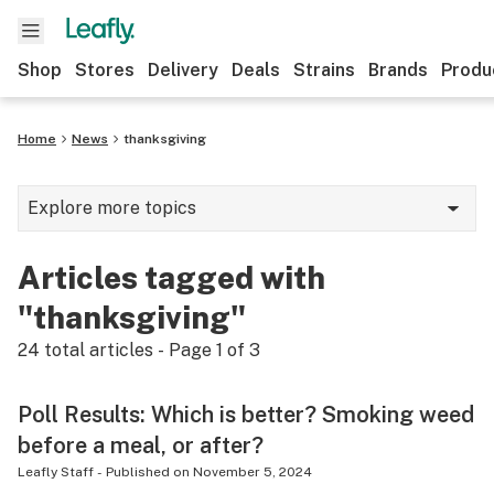
Shop
Stores
Delivery
Deals
Strains
Brands
Produ
Home
News
thanksgiving
Explore more topics
News
Articles tagged with
Lifestyle
"thanksgiving"
Strains & products
24
total articles - Page
1
of
3
Industry
Poll Results: Which is better? Smoking weed
Growing
before a meal, or after?
Health
Leafly Staff
-
Published on
November 5, 2024