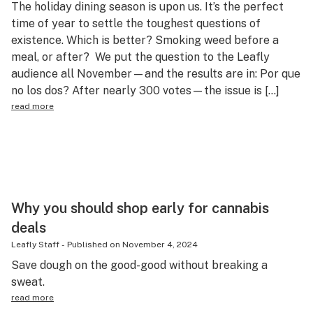
The holiday dining season is upon us. It’s the perfect
Science & tech
time of year to settle the toughest questions of
existence. Which is better? Smoking weed before a
Leafly USA
meal, or after? We put the question to the Leafly
Podcasts
audience all November—and the results are in: Por que
no los dos? After nearly 300 votes—the issue is […]
Learn
read more
Why you should shop early for cannabis
deals
Leafly Staff
-
Published on
November 4, 2024
Save dough on the good-good without breaking a
sweat.
read more