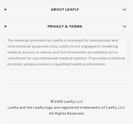
ABOUT LEAFLY
PRIVACY & TERMS
The material provided on Leafly is intended for educational and
informational purposes only. Leafly is not engaged in rendering
medical service or advice and the information provided is not a
substitute for a professional medical opinion. If you have a medical
problem, please contact a qualified health professional.
©
2026
Leafly, LLC
Leafly and the Leafly logo are registered trademarks of Leafly, LLC.
All Rights Reserved.