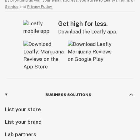
By providing us with your email address, you agree to Leafly’s
Terms of
Service
and
Privacy Policy.
Get high for less.
Download the Leafly app.
BUSINESS SOLUTIONS
List your store
List your brand
Lab partners