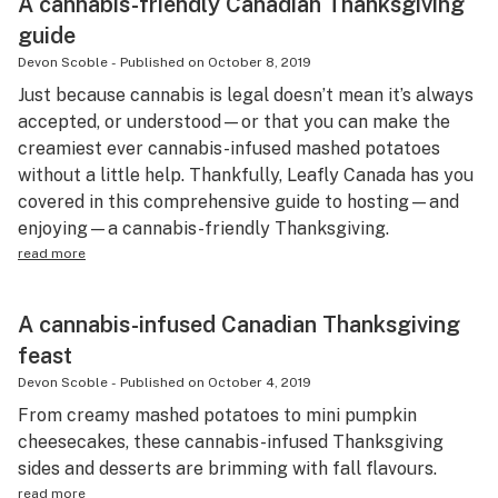
A cannabis-friendly Canadian Thanksgiving
guide
Devon Scoble
-
Published on
October 8, 2019
Just because cannabis is legal doesn’t mean it’s always
accepted, or understood—or that you can make the
creamiest ever cannabis-infused mashed potatoes
without a little help. Thankfully, Leafly Canada has you
covered in this comprehensive guide to hosting—and
enjoying—a cannabis-friendly Thanksgiving.
read more
A cannabis-infused Canadian Thanksgiving
feast
Devon Scoble
-
Published on
October 4, 2019
From creamy mashed potatoes to mini pumpkin
cheesecakes, these cannabis-infused Thanksgiving
sides and desserts are brimming with fall flavours.
read more