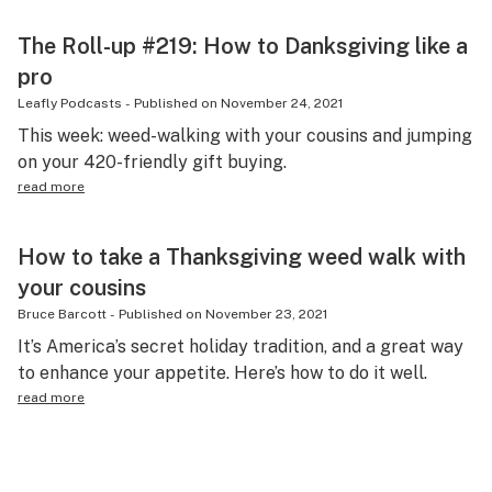
The Roll-up #219: How to Danksgiving like a
pro
Leafly Podcasts
-
Published on
November 24, 2021
This week: weed-walking with your cousins and jumping
on your 420-friendly gift buying.
read more
How to take a Thanksgiving weed walk with
your cousins
Bruce Barcott
-
Published on
November 23, 2021
It’s America’s secret holiday tradition, and a great way
to enhance your appetite. Here’s how to do it well.
read more