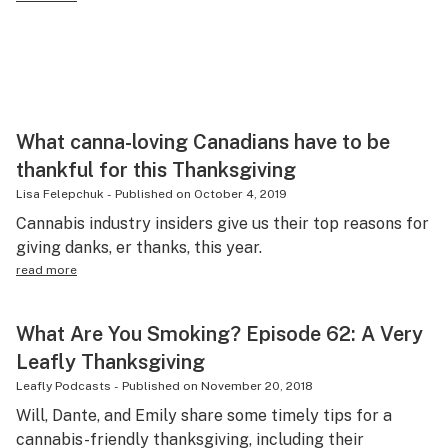
What canna-loving Canadians have to be
thankful for this Thanksgiving
Lisa Felepchuk
-
Published on
October 4, 2019
Cannabis industry insiders give us their top reasons for
giving danks, er thanks, this year.
read more
What Are You Smoking? Episode 62: A Very
Leafly Thanksgiving
Leafly Podcasts
-
Published on
November 20, 2018
Will, Dante, and Emily share some timely tips for a
cannabis-friendly thanksgiving, including their