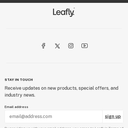
STAY IN TOUCH
Receive updates on new products, special offers, and
industry news.
Email address
sign up