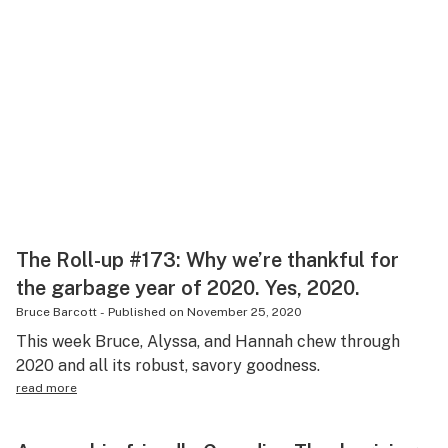
The Roll-up #173: Why we’re thankful for
the garbage year of 2020. Yes, 2020.
Bruce Barcott
-
Published on
November 25, 2020
This week Bruce, Alyssa, and Hannah chew through
2020 and all its robust, savory goodness.
read more