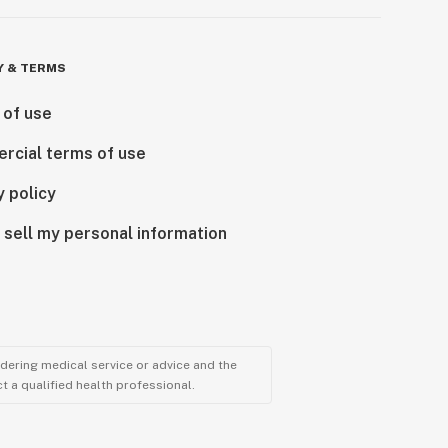
Y & TERMS
 of use
rcial terms of use
y policy
 sell my personal information
ndering medical service or advice and the
t a qualified health professional.