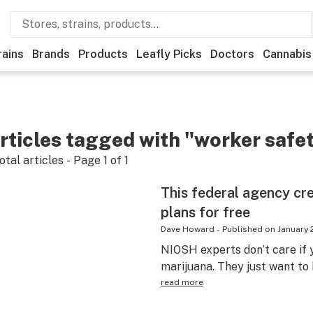
rains
Brands
Products
Leafly Picks
Doctors
Cannabis
rticles tagged with "worker safe
otal articles - Page
1
of
1
This federal agency cr
plans for free
Dave Howard
-
Published on
January 
NIOSH experts don’t care if y
marijuana. They just want to
read more