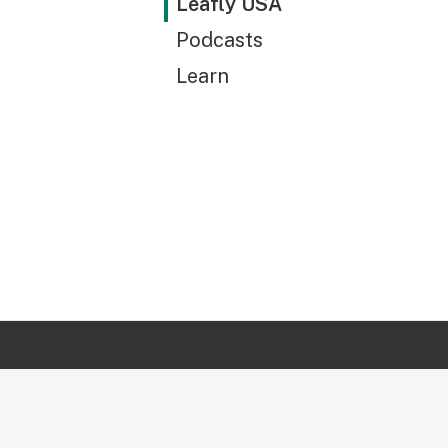
Leafly USA
Podcasts
Learn