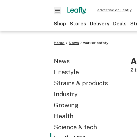
advertise on Leafly
Shop
Stores
Delivery
Deals
St
Home
News
worker safety
A
News
2
t
Lifestyle
Strains & products
Industry
Growing
Health
Science & tech