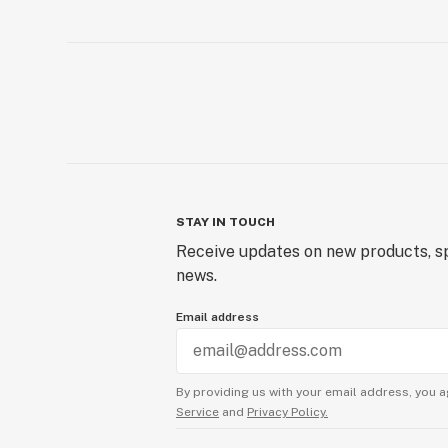
STAY IN TOUCH
Receive updates on new products, sp
news.
Email address
By providing us with your email address, you a
Service
and
Privacy Policy.