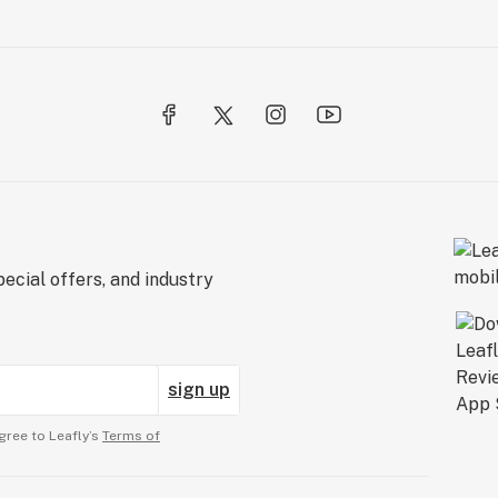
ecial offers, and industry
sign up
gree to Leafly’s
Terms of