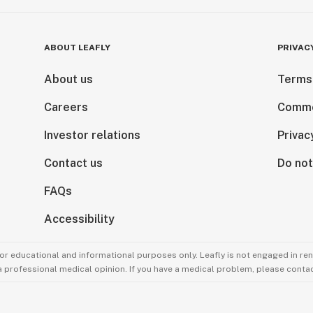
ABOUT LEAFLY
PRIVAC
About us
Terms
Careers
Comme
Investor relations
Privac
Contact us
Do not
FAQs
Accessibility
for educational and informational purposes only. Leafly is not engaged in re
 a professional medical opinion. If you have a medical problem, please contac