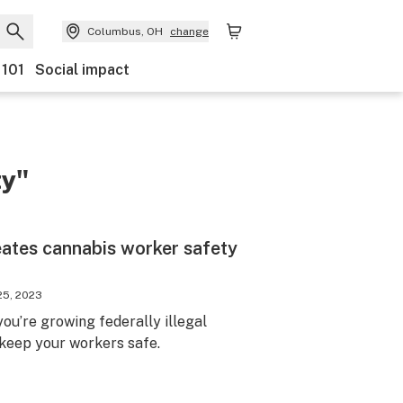
Columbus, OH
change
 101
Social impact
ty"
eates cannabis worker safety
25, 2023
ou’re growing federally illegal
 keep your workers safe.