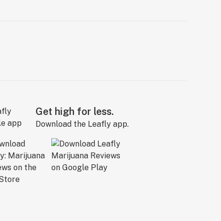
Get high for less.
Download the Leafly app.