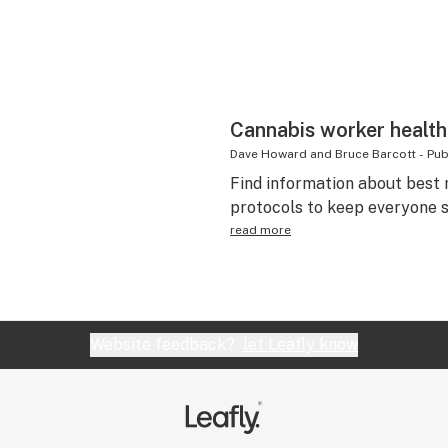
Cannabis worker health
Dave Howard and Bruce Barcott
-
Pub
Find information about best 
protocols to keep everyone s
read more
Website feedback?
let Leafly know