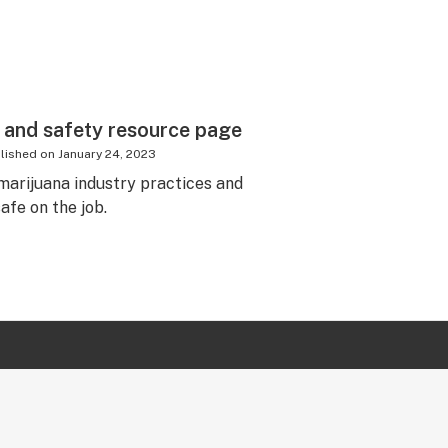
 and safety resource page
lished on
January 24, 2023
marijuana industry practices and
afe on the job.