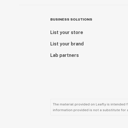
BUSINESS SOLUTIONS
List your store
List your brand
Lab partners
The material provided on Leafly is intended 
information provided is not a substitute for