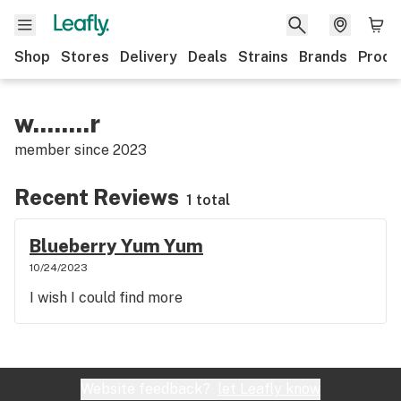
Shop
Stores
Delivery
Deals
Strains
Brands
Produ
w........r
member since
2023
Recent Reviews
1 total
Blueberry Yum Yum
10/24/2023
I wish I could find more
Website feedback?
let Leafly know