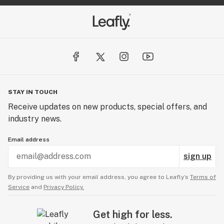
STAY IN TOUCH
Receive updates on new products, special offers, and
industry news.
Email address
sign up
By providing us with your email address, you agree to Leafly’s
Terms of
Service
and
Privacy Policy.
Get high for less.