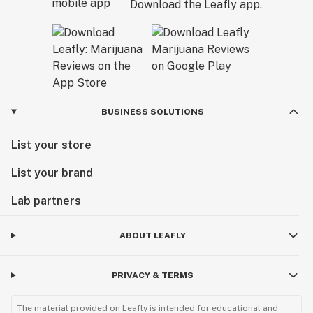
Download the Leafly app.
BUSINESS SOLUTIONS
List your store
List your brand
Lab partners
ABOUT LEAFLY
PRIVACY & TERMS
The material provided on Leafly is intended for educational and