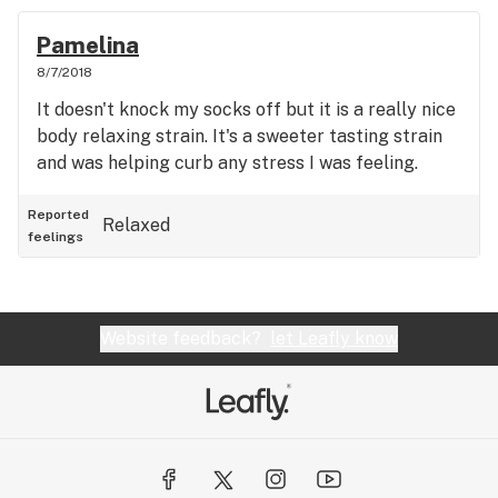
Pamelina
8/7/2018
It doesn't knock my socks off but it is a really nice
body relaxing strain. It's a sweeter tasting strain
and was helping curb any stress I was feeling.
Reported
Relaxed
feelings
Website feedback?
let Leafly know