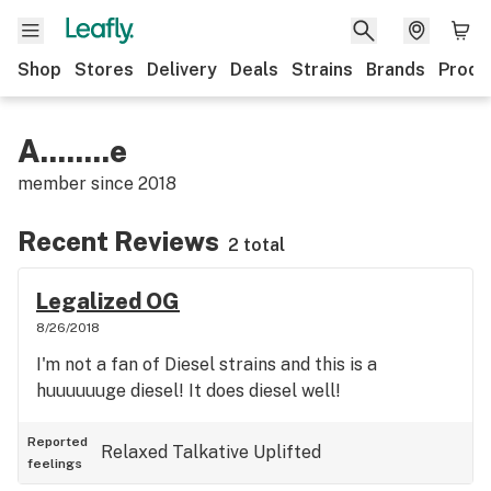
Shop
Stores
Delivery
Deals
Strains
Brands
Produ
A........e
member since
2018
Recent Reviews
2 total
Legalized OG
8/26/2018
I'm not a fan of Diesel strains and this is a
huuuuuuge diesel! It does diesel well!
Reported
Relaxed
Talkative
Uplifted
feelings