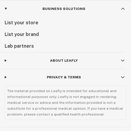
BUSINESS SOLUTIONS
List your store
List your brand
Lab partners
ABOUT LEAFLY
PRIVACY & TERMS
The material provided on Leafly is intended for educational and
informational purposes only. Leafly is not engaged in rendering
medical service or advice and the information provided is not a
substitute for a professional medical opinion. If you have a medical
problem, please contact a qualified health professional.