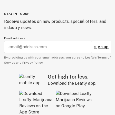
STAY IN TOUCH
Receive updates on new products, special offers, and
industry news.
Email address
sign up
By providing us with your email address, you agree to Leafly’s
Terms of
Service
and
Privacy Policy.
Get high for less.
Download the Leafly app.