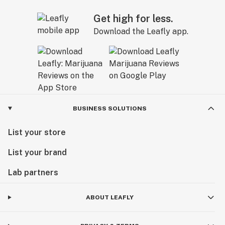
Get high for less.
Download the Leafly app.
BUSINESS SOLUTIONS
List your store
List your brand
Lab partners
ABOUT LEAFLY