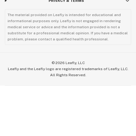
PRIVACY & TERMS
The material provided on Leafly is intended for educational and
informational purposes only. Leafly is not engaged in rendering
medical service or advice and the information provided is not a
substitute for a professional medical opinion. If you have a medical
problem, please contact a qualified health professional.
©
2026
Leafly, LLC
Leafly and the Leafly logo are registered trademarks of Leafly, LLC.
All Rights Reserved.