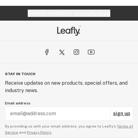
Website feedback?
let Leafly know
STAY IN TOUCH
Receive updates on new products, special offers, and
industry news.
Email address
sign up
By providing us with your email address, you agree to Leafly’s
Terms of
Service
and
Privacy Policy.