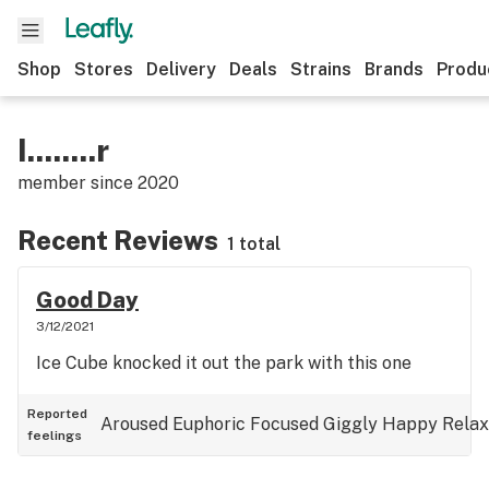
Shop
Stores
Delivery
Deals
Strains
Brands
Produ
I........r
member since
2020
Recent Reviews
1 total
Good Day
3/12/2021
Ice Cube knocked it out the park with this one
Reported
Aroused
Euphoric
Focused
Giggly
Happy
Rela
feelings