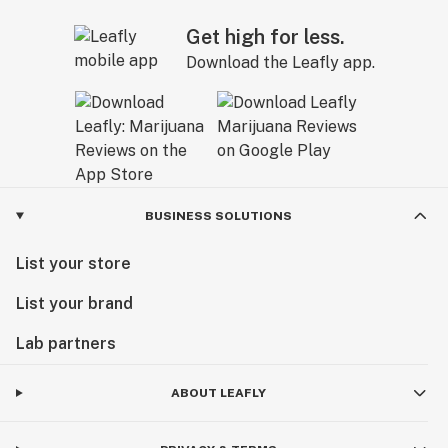
Get high for less.
Download the Leafly app.
BUSINESS SOLUTIONS
List your store
List your brand
Lab partners
ABOUT LEAFLY