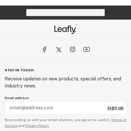
Website feedback?
let Leafly know
STAY IN TOUCH
Receive updates on new products, special offers, and
industry news.
Email address
sign up
By providing us with your email address, you agree to Leafly’s
Terms of
Service
and
Privacy Policy.