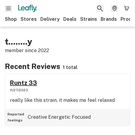
Shop
Stores
Delivery
Deals
Strains
Brands
Produ
t........y
member since
2022
Recent Reviews
1 total
Runtz 33
11/27/2023
really like this strain, it makes me feel relaxed
Reported
Creative
Energetic
Focused
feelings