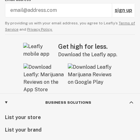
was very high still but at least I had no problem
sign up
going to sleep. I am afraid to try this stuff again
although, maybe half as much would be just fine. If
By providing us with your email address, you agree to Leafly’s
Terms of
I do try it again, and it is much nicer, I will be back
Service
and
Privacy Policy.
to edit this review or do a new one.
Get high for less.
Download the Leafly app.
BUSINESS SOLUTIONS
List your store
List your brand