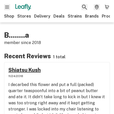
Shop
Stores
Delivery
Deals
Strains
Brands
Produ
B........a
member since
2018
Recent Reviews
1 total
Shiatsu Kush
11/24/2018
I decarbed this flower and put a full (packed)
quarter teaspoonful into a bit of peanut butter
and ate it. It didn't take long to kick in but I knew it
was too strong right away and it kept getting
stronger. I was locked into my chair listening to