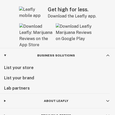
Get high for less.
Download the Leafly app.
BUSINESS SOLUTIONS
List your store
List your brand
Lab partners
ABOUT LEAFLY