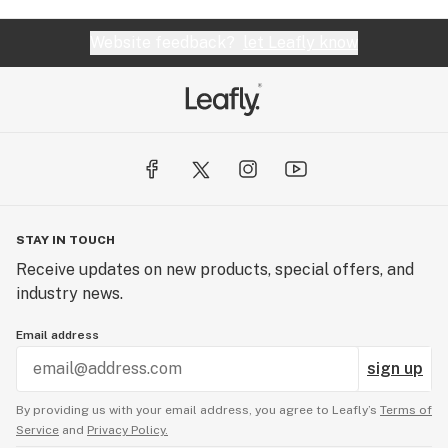
Website feedback?
let Leafly know
STAY IN TOUCH
Receive updates on new products, special offers, and
industry news.
Email address
sign up
By providing us with your email address, you agree to Leafly’s
Terms of
Service
and
Privacy Policy.