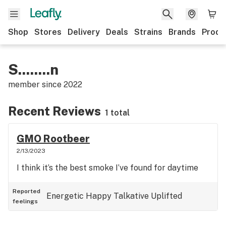
Shop
Stores
Delivery
Deals
Strains
Brands
Produ
S........n
member since
2022
Recent Reviews
1 total
GMO Rootbeer
2/13/2023
I think it’s the best smoke I’ve found for daytime
Reported
Energetic
Happy
Talkative
Uplifted
feelings