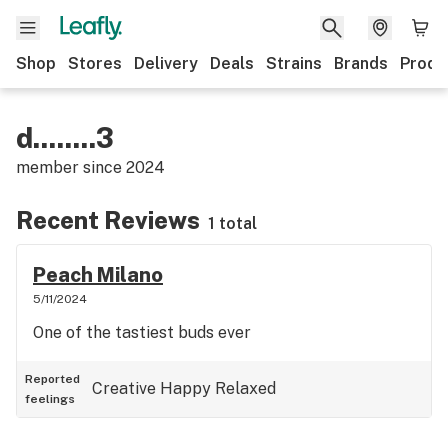
Shop
Stores
Delivery
Deals
Strains
Brands
Produ
d........3
member since
2024
Recent Reviews
1 total
Peach Milano
5/11/2024
One of the tastiest buds ever
Reported
Creative
Happy
Relaxed
feelings