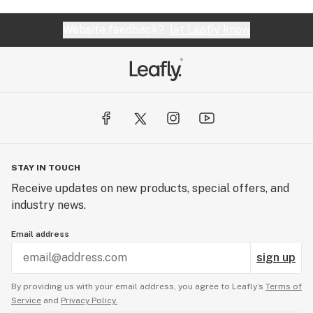
Website feedback?
let Leafly know
STAY IN TOUCH
Receive updates on new products, special offers, and
industry news.
Email address
sign up
By providing us with your email address, you agree to Leafly’s
Terms of
Service
and
Privacy Policy.