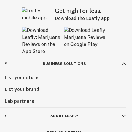
Get high for less.
Download the Leafly app.
BUSINESS SOLUTIONS
List your store
List your brand
Lab partners
ABOUT LEAFLY