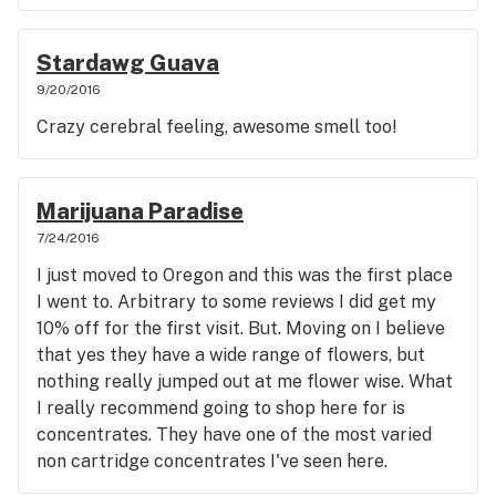
Stardawg Guava
9/20/2016
Crazy cerebral feeling, awesome smell too!
Marijuana Paradise
7/24/2016
I just moved to Oregon and this was the first place
I went to. Arbitrary to some reviews I did get my
10% off for the first visit. But. Moving on I believe
that yes they have a wide range of flowers, but
nothing really jumped out at me flower wise. What
I really recommend going to shop here for is
concentrates. They have one of the most varied
non cartridge concentrates I've seen here.
(Remember I just got here a month ago, and have