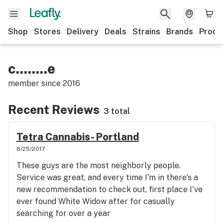
Shop
Stores
Delivery
Deals
Strains
Brands
Produ
c........e
member since
2016
Recent Reviews
3 total
Tetra Cannabis- Portland
8/25/2017
These guys are the most neighborly people.
Service was great, and every time I'm in there's a
new recommendation to check out, first place I've
ever found White Widow after for casually
searching for over a year