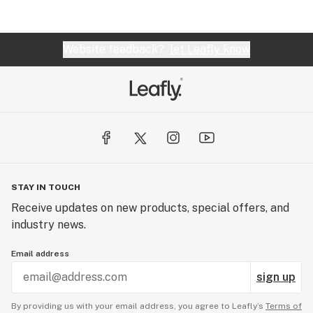
been to only a couple dispensaries but others I've
been to have half of the concentrate selection in
cartridges) would definitely refer someone here
Website feedback?
let Leafly know
for concentrates rather than a one stop shop but
everyone here is super friendly
STAY IN TOUCH
Receive updates on new products, special offers, and
industry news.
Email address
sign up
By providing us with your email address, you agree to Leafly’s
Terms of