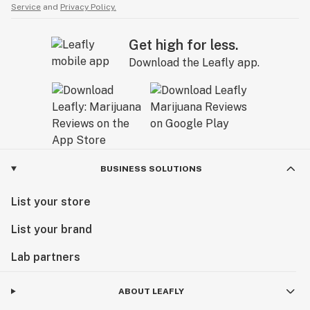
Service
and
Privacy Policy.
Get high for less.
Download the Leafly app.
BUSINESS SOLUTIONS
List your store
List your brand
Lab partners
ABOUT LEAFLY