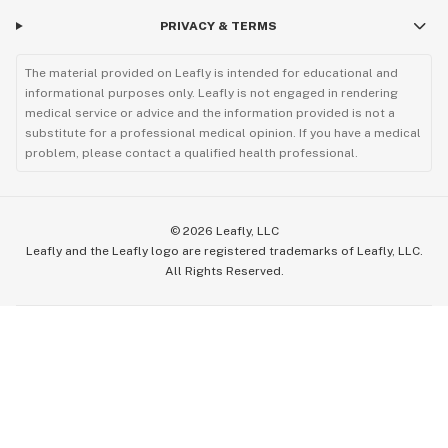
PRIVACY & TERMS
The material provided on Leafly is intended for educational and
informational purposes only. Leafly is not engaged in rendering
medical service or advice and the information provided is not a
substitute for a professional medical opinion. If you have a medical
problem, please contact a qualified health professional.
©
2026
Leafly, LLC
Leafly and the Leafly logo are registered trademarks of Leafly, LLC.
All Rights Reserved.