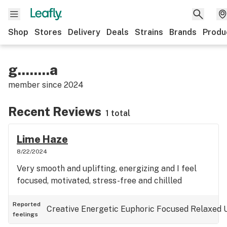
Shop
Stores
Delivery
Deals
Strains
Brands
Produ
g........a
member since
2024
Recent Reviews
1 total
Lime Haze
8/22/2024
Very smooth and uplifting, energizing and I feel
focused, motivated, stress-free and chillled
Reported
Creative
Energetic
Euphoric
Focused
Relaxed
feelings