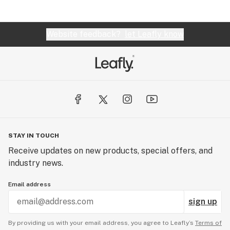
Website feedback?
let Leafly know
STAY IN TOUCH
Receive updates on new products, special offers, and
industry news.
Email address
sign up
By providing us with your email address, you agree to Leafly’s
Terms of