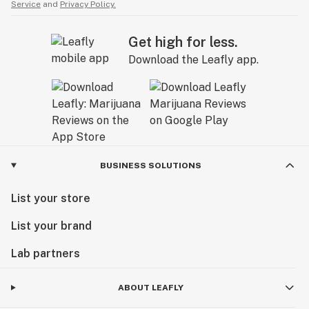
Service
and
Privacy Policy.
Get high for less.
Download the Leafly app.
BUSINESS SOLUTIONS
List your store
List your brand
Lab partners
ABOUT LEAFLY