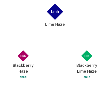
Lmh
Lime Haze
Bbh
Blh
Blackberry
Blackberry
Haze
Lime Haze
child
child