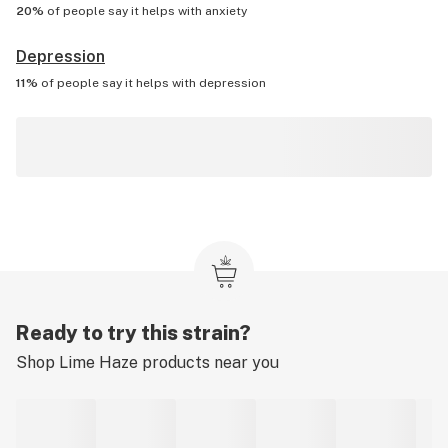
20%
of people say it helps with
anxiety
Depression
11%
of people say it helps with
depression
Ready to try this strain?
Shop
Lime Haze
products near you