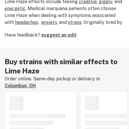
Lime Haze effects include
feeling
creative
,
giggly
, and
energetic
. Medical marijuana patients often choose
Lime Haze when dealing with symptoms associated
with
headaches
,
anxiety
, and
stress
. Originally bred by
an unknown grower, Lime Haze features flavors like
Have feedback?
suggest an edit
lime
,
citrus
, and
apricot
. The dominant terpene of this
strain is
myrcene
. The average price of Lime Haze
typically ranges from $25-$35. If you’ve smoked,
dabbed, or consumed Lime Haze, tell us about your
Buy strains with similar effects to
experience by leaving a strain review.
Lime Haze
Order online. Same-day pickup or delivery in
Columbus, OH