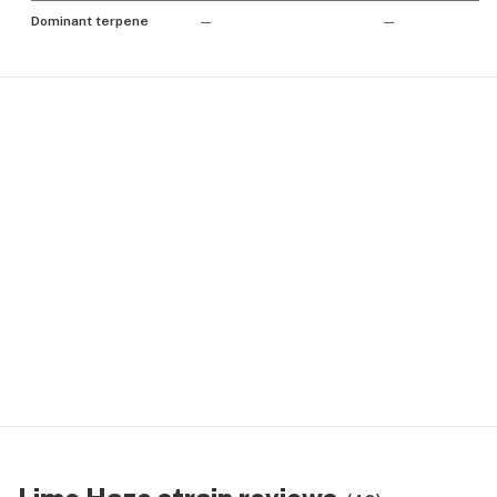
Dominant terpene
—
—