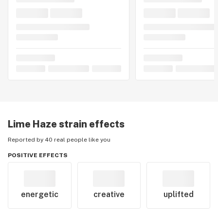
Lime Haze
strain effects
Reported by 40 real people like you
POSITIVE EFFECTS
energetic
creative
uplifted