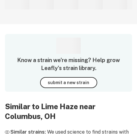
Know a strain we're missing? Help grow
Leafly's strain library.
submit a new strain
Similar to Lime Haze near
Columbus, OH
Similar strains:
We used science to find strains with