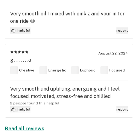
Very smooth oil I mixed with pink z and your in for
one ride 😄
helpful
report
August 22, 2024
g........a
Creative
Energetic
Euphoric
Focused
Very smooth and uplifting, energizing and I feel
focused, motivated, stress-free and chillled
2 people found this helpful
helpful
report
Read all reviews