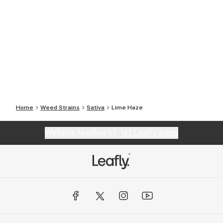
Home
Weed Strains
Sativa
Lime Haze
Website feedback?
let Leafly know