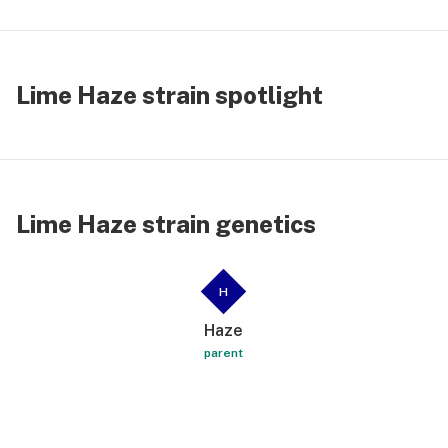
Lime Haze strain spotlight
Lime Haze strain genetics
H
Haze
parent