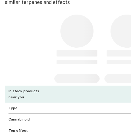
similar terpenes and effects
In stock products
near you
Type
Cannabinoid
Top effect
—
—