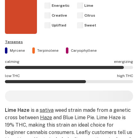
Energetic
Lime
Creative
Citrus
Uplifted
Sweet
Terpenes
Myrcene
Terpinolene
Caryophyllene
calming
energizing
Lime Haze effects are mostly energizing.
low THC
high THC
Lime Haze potency is higher THC than average.
Lime Haze
is a
sativa
weed strain made from a genetic
cross between
Haze
and Blue Lime Pie. Lime Haze is
19% THC, making this strain an ideal choice for
beginner cannabis consumers. Leafly customers tell us