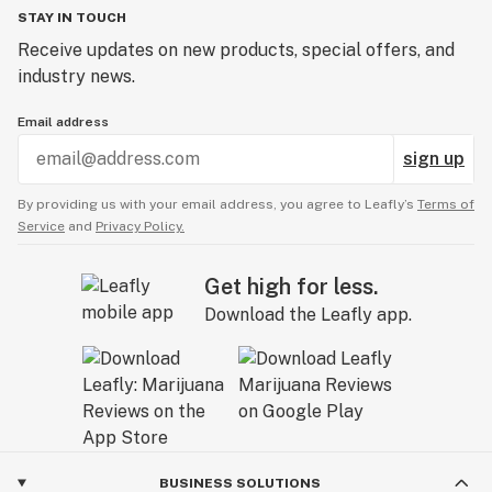
STAY IN TOUCH
Receive updates on new products, special offers, and
industry news.
Email address
sign up
By providing us with your email address, you agree to Leafly’s
Terms of
Service
and
Privacy Policy.
Get high for less.
Download the Leafly app.
BUSINESS SOLUTIONS