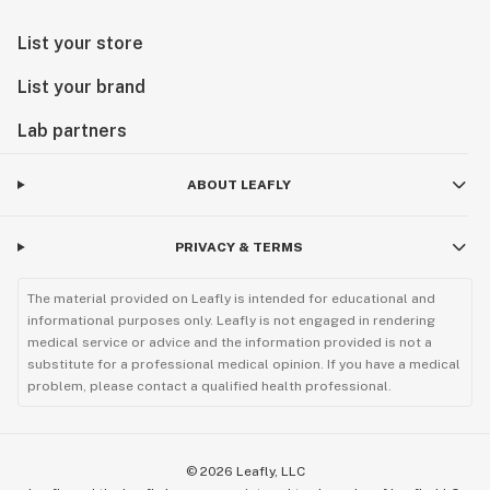
List your store
List your brand
Lab partners
ABOUT LEAFLY
PRIVACY & TERMS
The material provided on Leafly is intended for educational and
informational purposes only. Leafly is not engaged in rendering
medical service or advice and the information provided is not a
substitute for a professional medical opinion. If you have a medical
problem, please contact a qualified health professional.
©
2026
Leafly, LLC