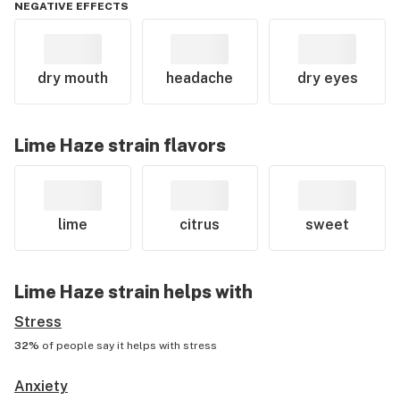
NEGATIVE EFFECTS
dry mouth
headache
dry eyes
Lime Haze
strain flavors
lime
citrus
sweet
Lime Haze
strain helps with
Stress
32%
of people say it helps with
stress
Anxiety