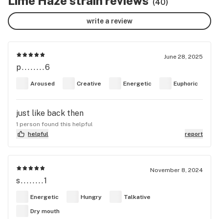
Lime Haze strain reviews
(40)
write a review
June 28, 2025
p........6
Aroused
Creative
Energetic
Euphoric
just like back then
1 person found this helpful
helpful
report
November 8, 2024
s........1
Energetic
Hungry
Talkative
Dry mouth