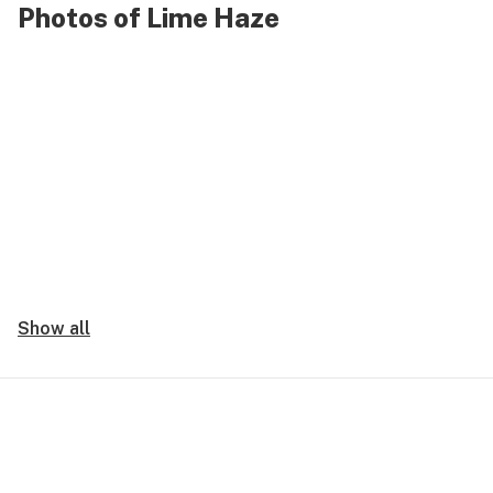
Photos of Lime Haze
Show all