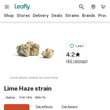
Shop
Stores
Delivery
Deals
Strains
Brands
Produ
1,467
4.2
(
40
ratings
)
stock photo similar to
Lime Haze
Lime Haze
strain
THC
19%
CBG
1%
Sativa
Top effects
Top flavors