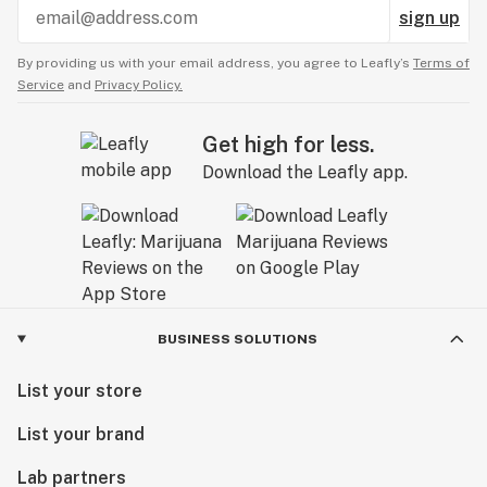
sign up
By providing us with your email address, you agree to Leafly’s
Terms of
Service
and
Privacy Policy.
Get high for less.
Download the Leafly app.
BUSINESS SOLUTIONS
List your store
List your brand
Lab partners