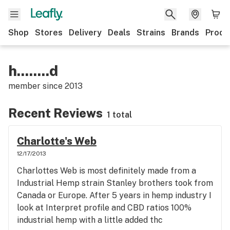
Shop
Stores
Delivery
Deals
Strains
Brands
Produ
h........d
member since
2013
Recent Reviews
1 total
Charlotte's Web
12/17/2013
Charlottes Web is most definitely made from a
Industrial Hemp strain Stanley brothers took from
Canada or Europe. After 5 years in hemp industry I
look at Interpret profile and CBD ratios 100%
industrial hemp with a little added thc