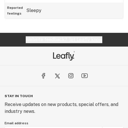
Reported
Sleepy
feelings
Website feedback?
let Leafly know
STAY IN TOUCH
Receive updates on new products, special offers, and
industry news.
Email address