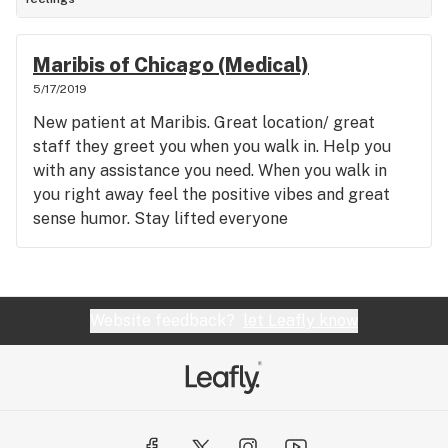
Maribis of Chicago (Medical)
5/17/2019
New patient at Maribis. Great location/ great
staff they greet you when you walk in. Help you
with any assistance you need. When you walk in
you right away feel the positive vibes and great
sense humor. Stay lifted everyone
Website feedback?
let Leafly know