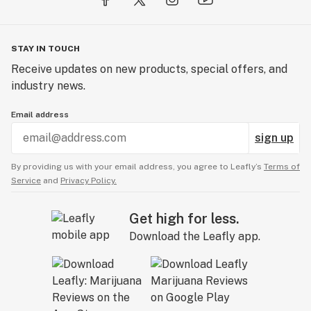
STAY IN TOUCH
Receive updates on new products, special offers, and
industry news.
Email address
sign up
By providing us with your email address, you agree to Leafly’s
Terms of
Service
and
Privacy Policy.
Get high for less.
Download the Leafly app.