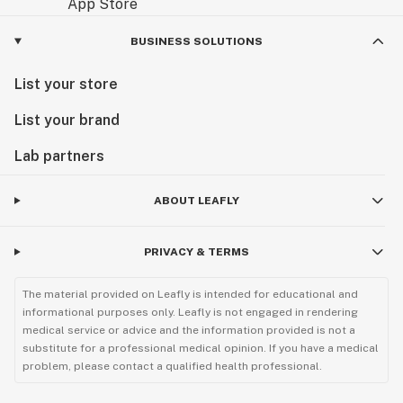
BUSINESS SOLUTIONS
List your store
List your brand
Lab partners
ABOUT LEAFLY
PRIVACY & TERMS
The material provided on Leafly is intended for educational and
informational purposes only. Leafly is not engaged in rendering
medical service or advice and the information provided is not a
substitute for a professional medical opinion. If you have a medical
problem, please contact a qualified health professional.