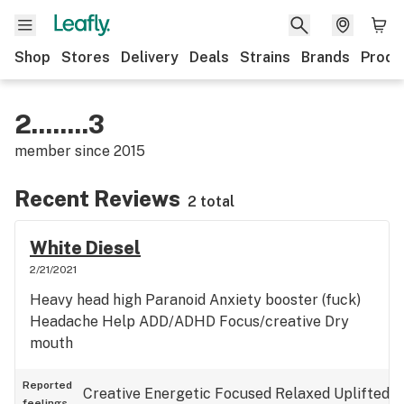
Shop
Stores
Delivery
Deals
Strains
Brands
Produ
2........3
member since
2015
Recent Reviews
2 total
White Diesel
2/21/2021
Heavy head high Paranoid Anxiety booster (fuck)
Headache Help ADD/ADHD Focus/creative Dry
mouth
Reported
Creative
Energetic
Focused
Relaxed
Uplifted
feelings