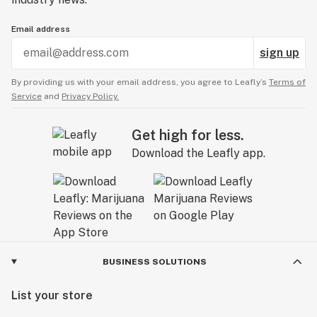
Email address
sign up
By providing us with your email address, you agree to Leafly’s
Terms of
Service
and
Privacy Policy.
Get high for less.
Download the Leafly app.
BUSINESS SOLUTIONS
List your store