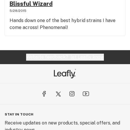
Blissful Wizard
5/28/2015
Hands down one of the best hybrid strains I have
come across! Phenomenal!
Website feedback?
let Leafly know
STAY IN TOUCH
Receive updates on new products, special offers, and
industry news.