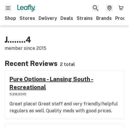
Shop
Stores
Delivery
Deals
Strains
Brands
Produ
J........4
member since
2015
Recent Reviews
2 total
Pure Options - Lansing South -
Recreational
5/28/2015
Great place! Great staff and very friendly/helpful
regulars as well. Quality meds with good prices.