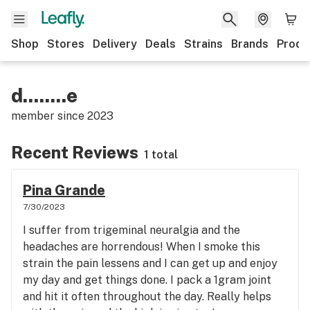
Shop
Stores
Delivery
Deals
Strains
Brands
Produ
d........e
member since
2023
Recent Reviews
1 total
Pina Grande
7/30/2023
I suffer from trigeminal neuralgia and the
headaches are horrendous! When I smoke this
strain the pain lessens and I can get up and enjoy
my day and get things done. I pack a 1gram joint
and hit it often throughout the day. Really helps