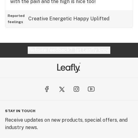
with the pain and the high is nice too!
Reported
Creative
Energetic
Happy
Uplifted
feelings
Website feedback?
let Leafly know
STAY IN TOUCH
Receive updates on new products, special offers, and
industry news.