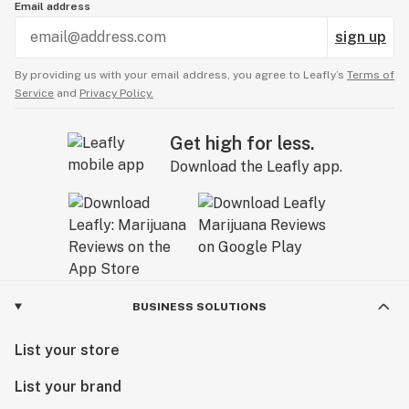
Email address
sign up
By providing us with your email address, you agree to Leafly’s
Terms of
Service
and
Privacy Policy.
Get high for less.
Download the Leafly app.
BUSINESS SOLUTIONS
List your store
List your brand