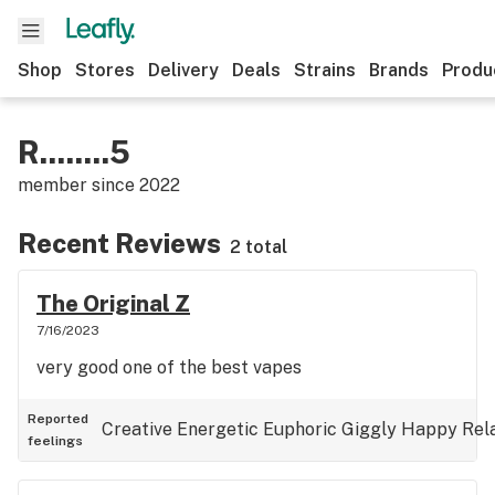
Shop
Stores
Delivery
Deals
Strains
Brands
Produ
R........5
member since
2022
Recent Reviews
2 total
The Original Z
7/16/2023
very good one of the best vapes
Reported
Creative
Energetic
Euphoric
Giggly
Happy
Rel
feelings