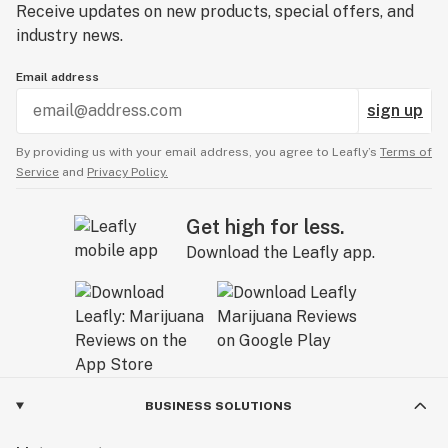
Receive updates on new products, special offers, and
industry news.
Email address
sign up
By providing us with your email address, you agree to Leafly’s
Terms of
Service
and
Privacy Policy.
Get high for less.
Download the Leafly app.
BUSINESS SOLUTIONS