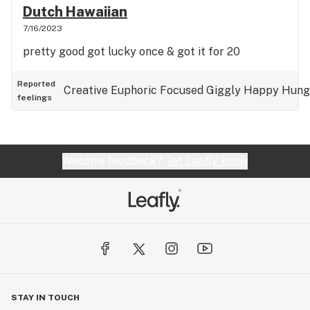
Dutch Hawaiian
7/16/2023
pretty good got lucky once & got it for 20
Reported
Creative
Euphoric
Focused
Giggly
Happy
Hung
feelings
Website feedback?
let Leafly know
STAY IN TOUCH