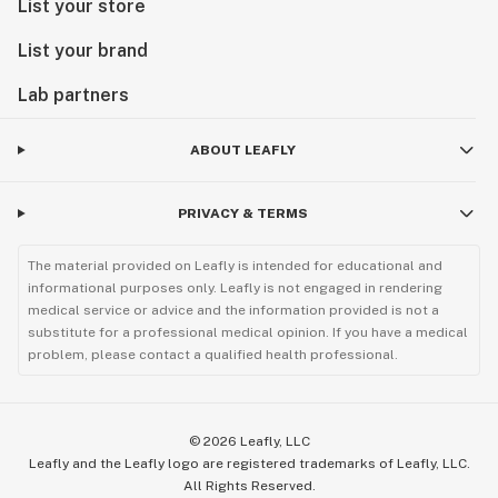
List your store
List your brand
Lab partners
ABOUT LEAFLY
PRIVACY & TERMS
The material provided on Leafly is intended for educational and
informational purposes only. Leafly is not engaged in rendering
medical service or advice and the information provided is not a
substitute for a professional medical opinion. If you have a medical
problem, please contact a qualified health professional.
©
2026
Leafly, LLC
Leafly and the Leafly logo are registered trademarks of Leafly, LLC.
All Rights Reserved.