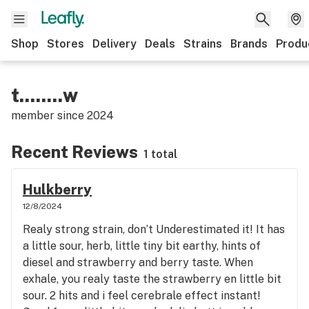
Shop
Stores
Delivery
Deals
Strains
Brands
Produ
t........w
member since
2024
Recent Reviews
1 total
Hulkberry
12/8/2024
Realy strong strain, don’t Underestimated it! It has
a little sour, herb, little tiny bit earthy, hints of
diesel and strawberry and berry taste. When
exhale, you realy taste the strawberry en little bit
sour. 2 hits and i feel cerebrale effect instant!