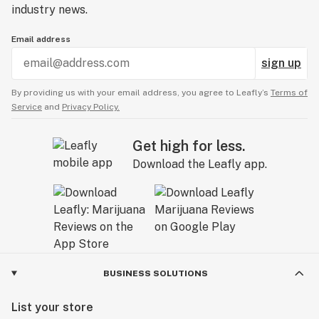
industry news.
Email address
sign up
By providing us with your email address, you agree to Leafly’s
Terms of
Service
and
Privacy Policy.
Get high for less.
Download the Leafly app.
BUSINESS SOLUTIONS
List your store