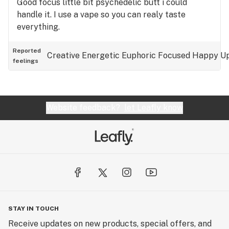
Good focus little bit psychedelic butt i could
handle it. I use a vape so you can realy taste
everything.
Reported
Creative
Energetic
Euphoric
Focused
Happy
Up
feelings
Website feedback?
let Leafly know
STAY IN TOUCH
Receive updates on new products, special offers, and