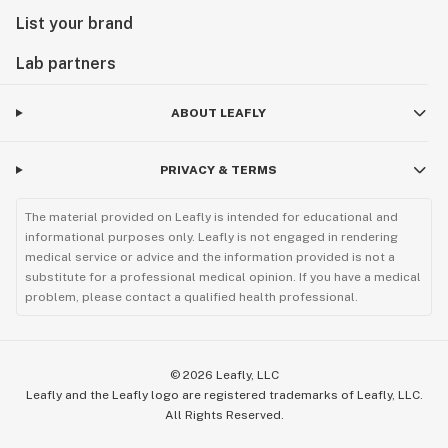
List your brand
Lab partners
ABOUT LEAFLY
PRIVACY & TERMS
The material provided on Leafly is intended for educational and
informational purposes only. Leafly is not engaged in rendering
medical service or advice and the information provided is not a
substitute for a professional medical opinion. If you have a medical
problem, please contact a qualified health professional.
©
2026
Leafly, LLC
Leafly and the Leafly logo are registered trademarks of Leafly, LLC.
All Rights Reserved.