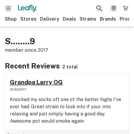
Shop
Stores
Delivery
Deals
Strains
Brands
Produ
S........9
member since
2017
Recent Reviews
2 total
Grandpa Larry OG
10/6/2017
Knocked my socks off one of the better highs I've
ever had. Great strain to look into if your into
relaxing and just simply having a good day.
Awesome pot would smoke again.