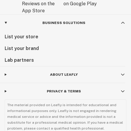
BUSINESS SOLUTIONS
List your store
List your brand
Lab partners
ABOUT LEAFLY
PRIVACY & TERMS
The material provided on Leafly is intended for educational and
informational purposes only. Leafly is not engaged in rendering
medical service or advice and the information provided is not a
substitute for a professional medical opinion. If you have a medical
problem, please contact a qualified health professional.