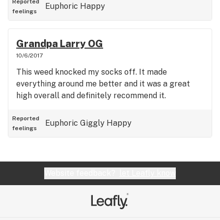
Reported
Euphoric
Happy
feelings
Grandpa Larry OG
10/6/2017
This weed knocked my socks off. It made
everything around me better and it was a great
high overall and definitely recommend it.
Reported
Euphoric
Giggly
Happy
feelings
Website feedback?
let Leafly know