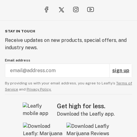
STAY IN TOUCH
Receive updates on new products, special offers, and
industry news.
Email address
sign up
By providing us with your email address, you agree to Leafly’s
Terms of
Service
and
Privacy Policy.
Get high for less.
Download the Leafly app.