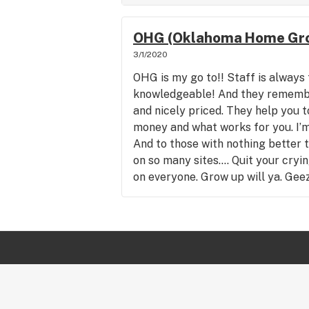
OHG (Oklahoma Home Gro
3/1/2020
OHG is my go to!! Staff is always 
knowledgeable! And they remembe
and nicely priced. They help you t
money and what works for you. I’
And to those with nothing better 
on so many sites.... Quit your cryi
on everyone. Grow up will ya. Gee