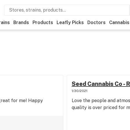
rains
Brands
Products
Leafly Picks
Doctors
Cannabis
Seed Cannabis Co - R
1/30/2021
 great for me! Happy
Love the people and atmos
quality is over priced for 