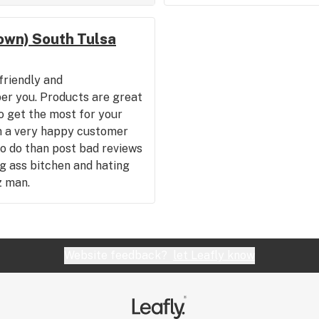
wn) South Tulsa
friendly and
r you. Products are great
o get the most for your
m a very happy customer
to do than post bad reviews
ng ass bitchen and hating
z man.
Website feedback?
let Leafly know