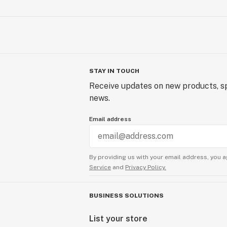
STAY IN TOUCH
Receive updates on new products, sp
news.
Email address
By providing us with your email address, you a
Service
and
Privacy Policy.
BUSINESS SOLUTIONS
List your store