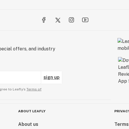
ecial offers, and industry
sign up
gree to Leafly’s
Terms of
ABOUT LEAFLY
PRIVAC
About us
Terms