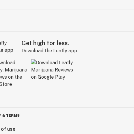
Get high for less.
Download the Leafly app.
Y & TERMS
 of use