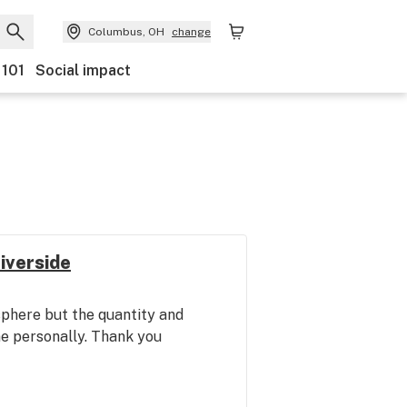
Columbus, OH
change
 101
Social impact
iverside
phere but the quantity and
me personally. Thank you