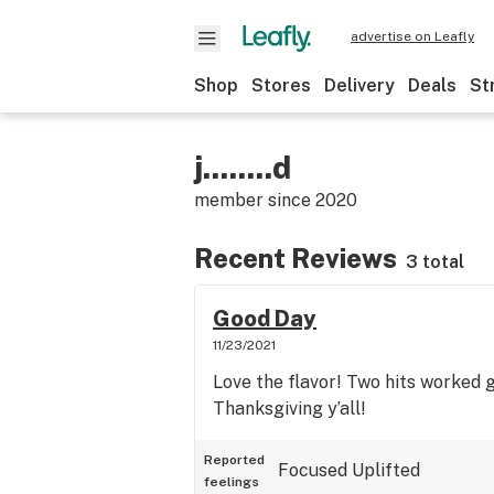
advertise on Leafly
Shop
Stores
Delivery
Deals
St
j........d
member since
2020
Recent Reviews
3 total
Good Day
11/23/2021
Love the flavor! Two hits worked
Thanksgiving y’all!
Reported
Focused
Uplifted
feelings